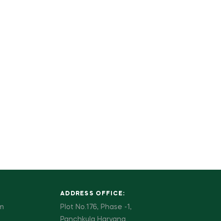
ADDRESS OFFICE:
pm
Plot No.176, Phase -1,
Panchkula Haryana.