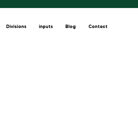
Divisions
inputs
Blog
Contact