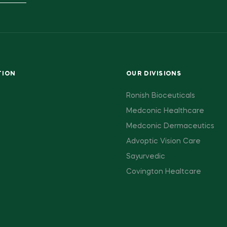
TION
OUR DIVISIONS
Ronish Bioceuticals
Medconic Healthcare
Medconic Dermaceutics
Advoptic Vision Care
Sayurvedic
Covington Healtcare