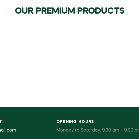
OUR PREMIUM PRODUCTS
T:
OPENING HOURS:
ail.com
Monday to Saturday: 9.30 am – 9.00 