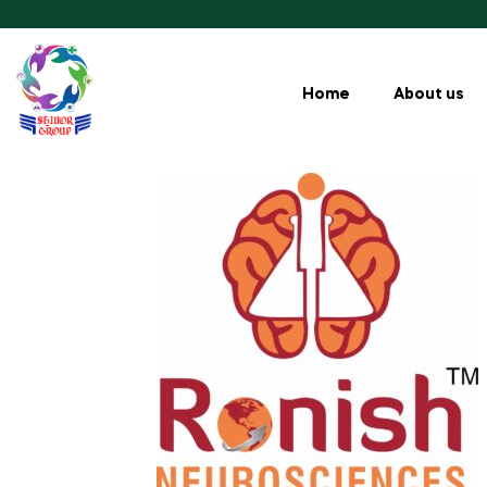
Home
About us