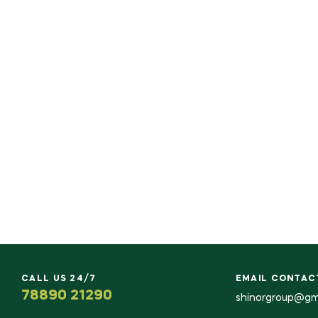
CALL US 24/7
EMAIL CONTAC
78890 21290
shinorgroup@gm