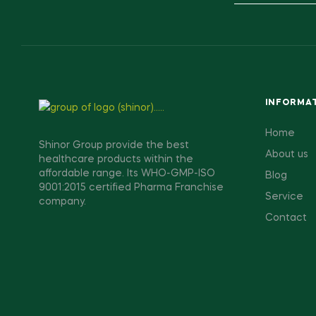
INFORMA
Home
Shinor Group provide the best
About us
healthcare products within the
affordable range. Its WHO-GMP-ISO
Blog
9001:2015 certified Pharma Franchise
Service
company.
Contact