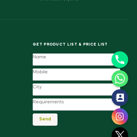
GET PRODUCT LIST & PRICE LIST
y
t
a
Send
h
c