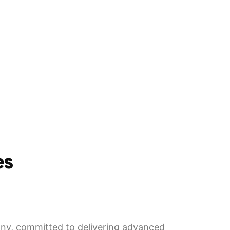
es
y, committed to delivering advanced