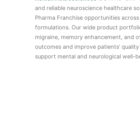
and reliable neuroscience healthcare sol
Pharma Franchise opportunities across I
formulations. Our wide product portfolio
migraine, memory enhancement, and over
outcomes and improve patients’ quality o
support mental and neurological well-bei