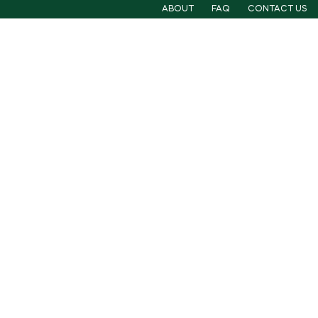
ABOUT
FAQ
CONTACT US