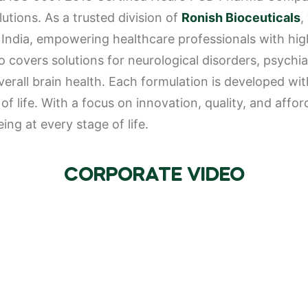
utions. As a trusted division of
Ronish Bioceuticals
,
ndia, empowering healthcare professionals with high-
 covers solutions for neurological disorders, psychiat
all brain health. Each formulation is developed with
f life. With a focus on innovation, quality, and affo
ng at every stage of life.
CORPORATE VIDEO