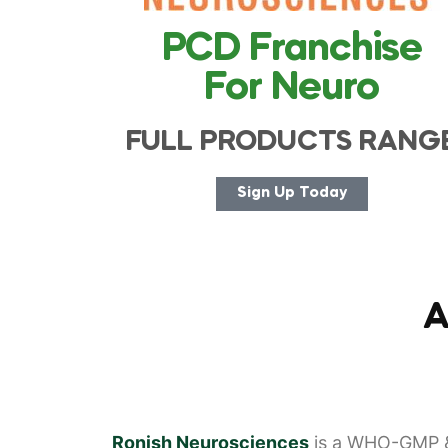
PCD Franchise
For Neuro
FULL PRODUCTS RANG
Sign Up Today
A
Ronish Neurosciences
is a WHO-GMP &