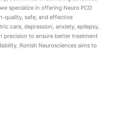
 we specialize in offering Neuro PCD
quality, safe, and effective
ric care, depression, anxiety, epilepsy,
 precision to ensure better treatment
rdability, Ronish Neurosciences aims to