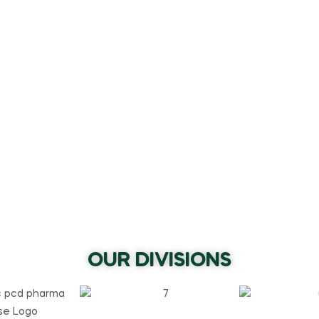
OUR DIVISIONS