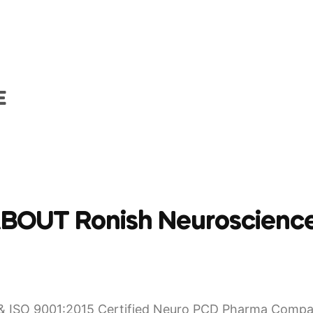
E
BOUT Ronish Neuroscienc
 ISO 9001:2015 Certified Neuro PCD Pharma Compan