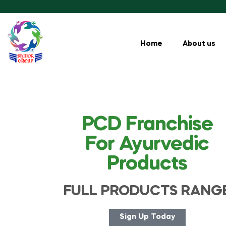
Home
About us
PCD Franchise
For Ayurvedic
Products
FULL PRODUCTS RANG
Sign Up Today