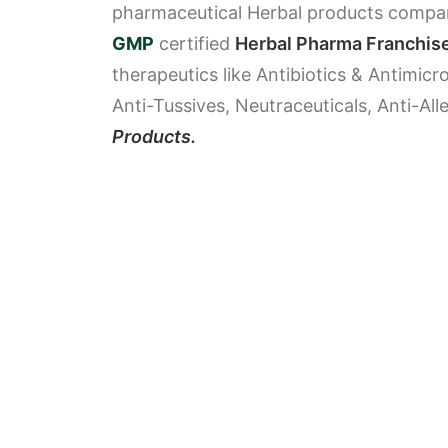
pharmaceutical Herbal products company
GMP
certified
Herbal Pharma Franchis
therapeutics like Antibiotics & Antimicr
Anti-Tussives, Neutraceuticals, Anti-Al
Products.