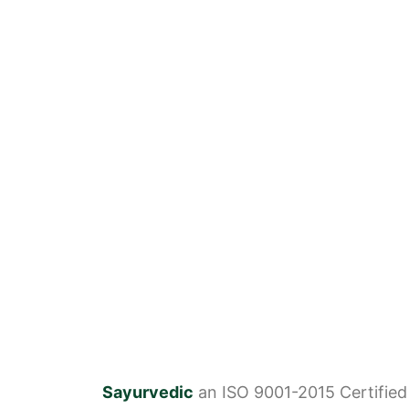
Sayurvedic
an ISO 9001-2015 Certifie