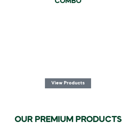
COMBO
View Products
OUR PREMIUM PRODUCTS