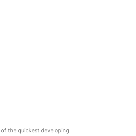
 of the quickest developing