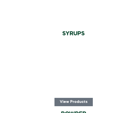
SYRUPS
View Products