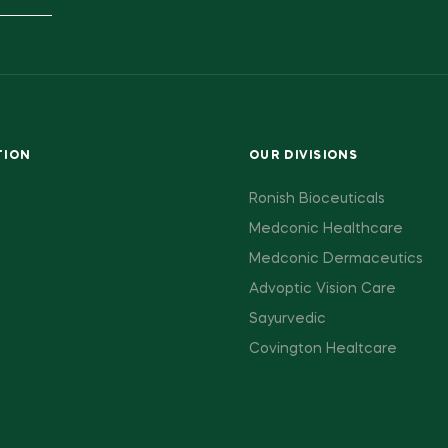
TION
OUR DIVISIONS
Ronish Bioceuticals
Medconic Healthcare
Medconic Dermaceutics
Advoptic Vision Care
Sayurvedic
Covington Healtcare