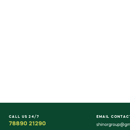
CALL US 24/7
EMAIL CONTAC
78890 21290
shinorgroup@gm