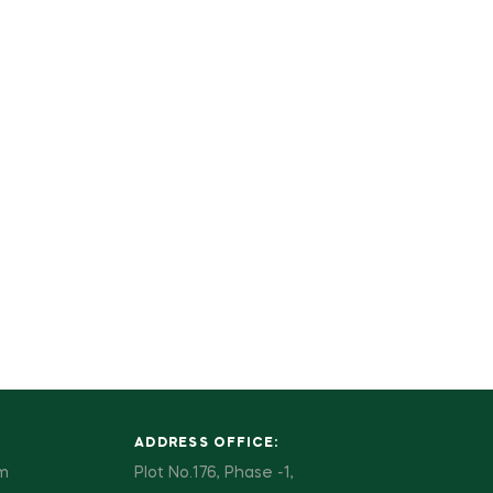
ADDRESS OFFICE:
pm
Plot No.176, Phase -1,