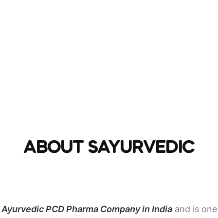
ABOUT SAYURVEDIC
d
Ayurvedic PCD Pharma Company in India
and is one