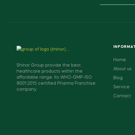
INFORMA
Home
Shinor Group provide the best
About us
healthcare products within the
affordable range. Its WHO-GMP-ISO
Blog
9001:2015 certified Pharma Franchise
Service
company.
Contact