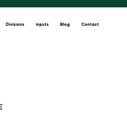
Divisions
inputs
Blog
Contact
E