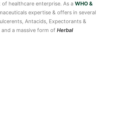
 of healthcare enterprise.
As a
WHO &
aceuticals expertise & offers in several
tiulcerents, Antacids, Expectorants &
ps and a massive form of
Herbal