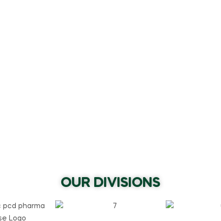
OUR DIVISIONS