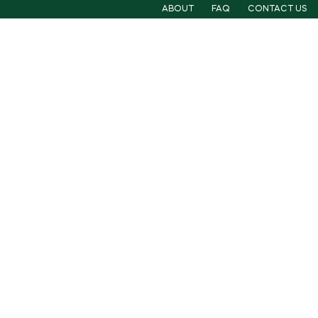
ABOUT
FAQ
CONTACT US