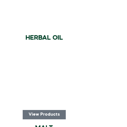
HERBAL OIL
View Products