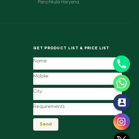
Panchkula Haryana.
GET PRODUCT LIST & PRICE LIST
y
t
a
Send
h
c