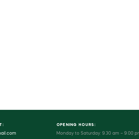
T:
OPENING HOURS:
ail.com
Monday to Saturday: 9.30 am – 9.00 