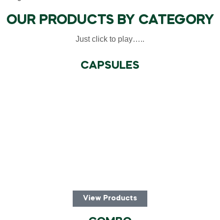
OUR PRODUCTS BY CATEGORY
Just click to play…..
CAPSULES
View Products