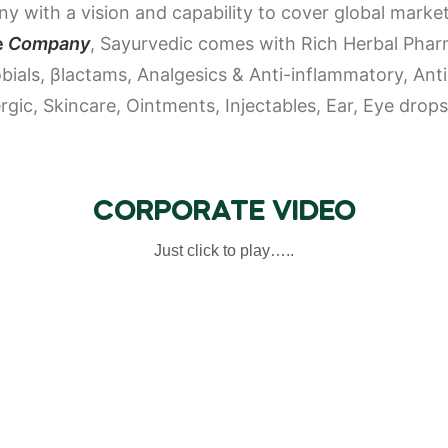
 with a vision and capability to cover global market
e
Company
, Sayurvedic comes with Rich Herbal Pharm
obials, β­lactams, Analgesics & Anti-inflammatory, An
lergic, Skincare, Ointments, Injectables, Ear, Eye dro
CORPORATE VIDEO
Just click to play…..