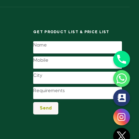
GET PRODUCT LIST & PRICE LIST
y
Send
t
a
h
c