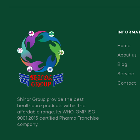
INFORMA
Home
About us
Blog
Service
Contact
Shinor Group provide the best
healthcare products within the
affordable range. Its WHO-GMP-ISO
9001:2015 certified Pharma Franchise
company.