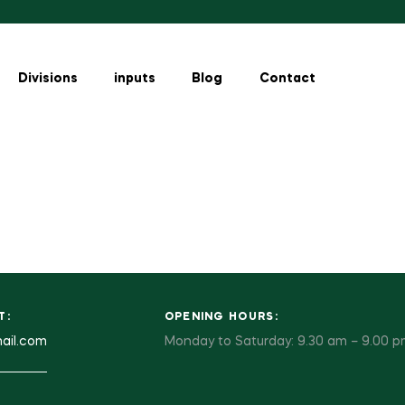
Divisions
inputs
Blog
Contact
T:
OPENING HOURS:
ail.com
Monday to Saturday: 9.30 am – 9.00 