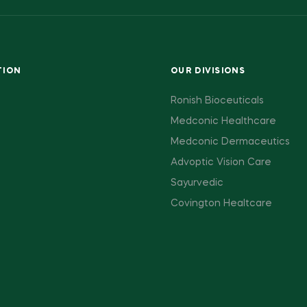
TION
OUR DIVISIONS
Ronish Bioceuticals
Medconic Healthcare
Medconic Dermaceutics
Advoptic Vision Care
Sayurvedic
Covington Healtcare