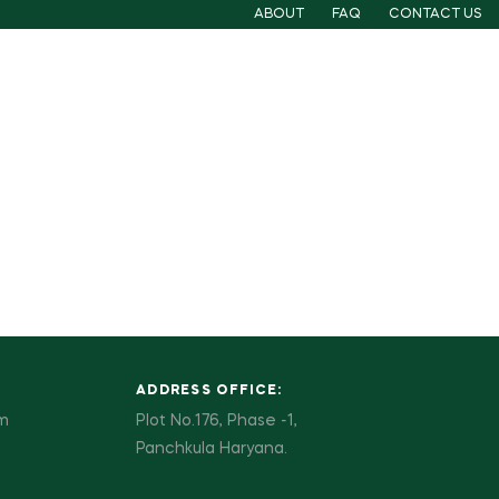
ABOUT
FAQ
CONTACT US
ADDRESS OFFICE:
pm
Plot No.176, Phase -1,
Panchkula Haryana.