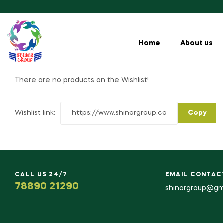
Home
About us
There are no products on the Wishlist!
Wishlist link:
CALL US 24/7
EMAIL CONTAC
78890 21290
shinorgroup@gm