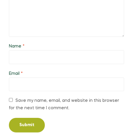
Name
*
Email
*
Save my name, email, and website in this browser
for the next time I comment.