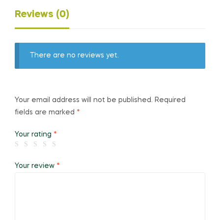
Reviews (0)
There are no reviews yet.
Your email address will not be published.
Required
fields are marked
*
Your rating
*
Your review
*