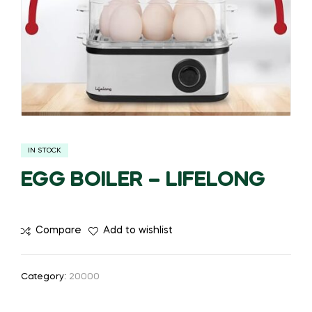
IN STOCK
EGG BOILER – LIFELONG
Compare
Add to wishlist
Category:
20000