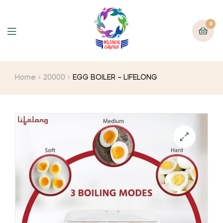
0
Home
20000
EGG BOILER – LIFELONG
🔍