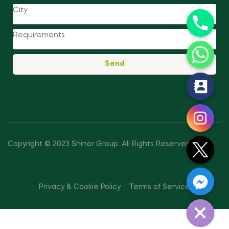
Send
y
t
a
h
c
Copyright © 2023 Shinor Group
.
All Rights Reserved.
e
d
i
Privacy & Cookie Policy
Terms of Service
H