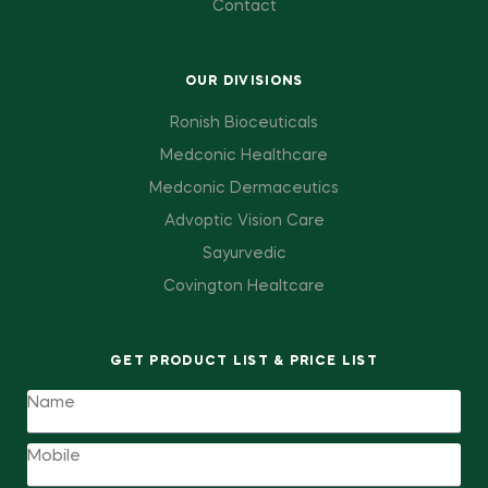
Contact
OUR DIVISIONS
Ronish Bioceuticals
Medconic Healthcare
Medconic Dermaceutics
Advoptic Vision Care
Sayurvedic
Covington Healtcare
GET PRODUCT LIST & PRICE LIST