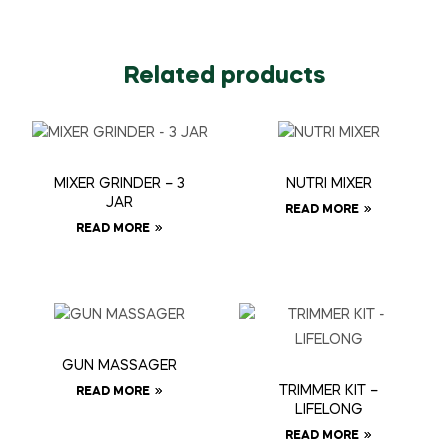
Related products
MIXER GRINDER – 3
NUTRI MIXER
JAR
READ MORE
READ MORE
GUN MASSAGER
TRIMMER KIT –
READ MORE
LIFELONG
READ MORE