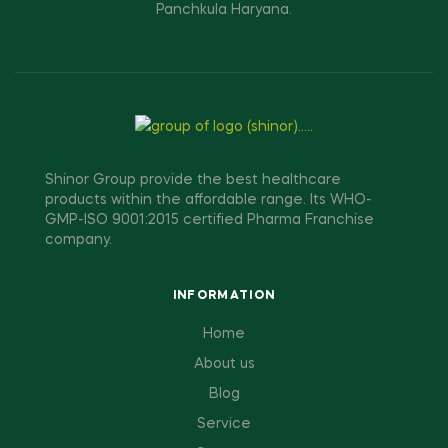
Panchkula Haryana.
Shinor Group provide the best healthcare
products within the affordable range. Its WHO-
GMP-ISO 9001:2015 certified Pharma Franchise
company.
INFORMATION
Home
About us
Blog
Service