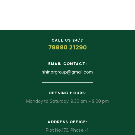
CALL US 24/7
78890 21290
EMAIL CONTACT:
shinorgroup@gmail.com
OPENING HOURS:
Monday to Saturday: 9.30 am – 9.00 pm
ADDRESS OFFICE:
Plot No.176, Phase -1,