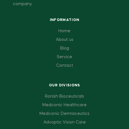
company.
INFORMATION
Home
About us
Blog
Service
Contact
OUR DIVISIONS
Ronish Bioceuticals
Medconic Healthcare
Medconic Dermaceutics
Advoptic Vision Care