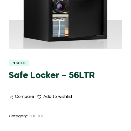
IN STOCK
Safe Locker – 56LTR
Compare
Add to wishlist
Category:
200000