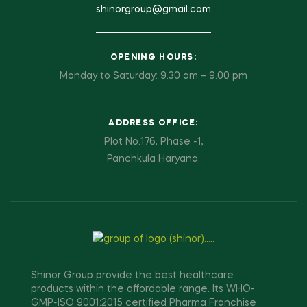
shinorgroup@gmail.com
OPENING HOURS:
Monday to Saturday: 9.30 am – 9.00 pm
ADDRESS OFFICE:
Plot No.176, Phase -1,
Panchkula Haryana.
Shinor Group provide the best healthcare
products within the affordable range. Its WHO-
GMP-ISO 9001:2015 certified Pharma Franchise