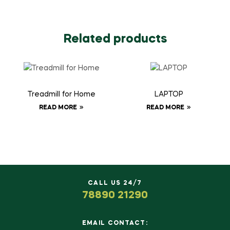
Related products
Treadmill for Home
LAPTOP
READ MORE
READ MORE
CALL US 24/7
78890 21290
EMAIL CONTACT: