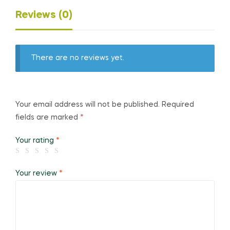
Reviews (0)
There are no reviews yet.
Your email address will not be published.
Required
fields are marked
*
Your rating
*
Your review
*