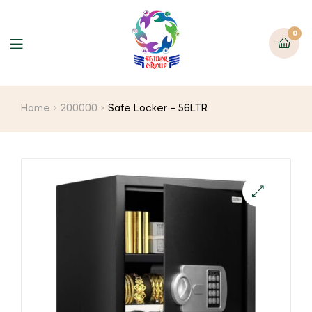
0
Home
200000
Safe Locker – 56LTR
🔍