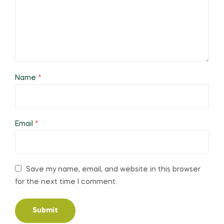
Name
*
Email
*
Save my name, email, and website in this browser
for the next time I comment.