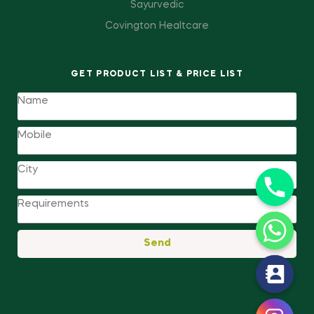
Sayurvedic
Covington Healtcare
GET PRODUCT LIST & PRICE LIST
Send
y
t