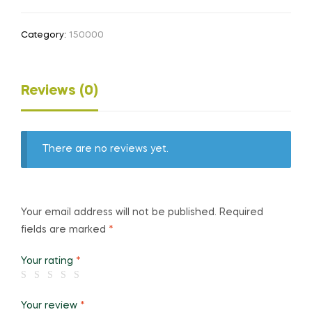
Category:
150000
Reviews (0)
There are no reviews yet.
Your email address will not be published.
Required
fields are marked
*
Your rating
*
Your review
*