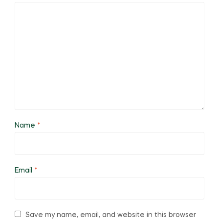
Name
*
Email
*
Save my name, email, and website in this browser