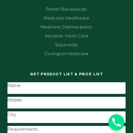
Ronish Bioceuticals
Medconic Healthcare
Medconic Dermaceutics
Advoptic Vision Care
Sayurvedic
Covington Healtcare
GET PRODUCT LIST & PRICE LIST