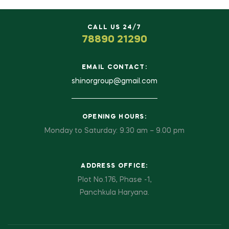
CALL US 24/7
78890 21290
EMAIL CONTACT:
shinorgroup@gmail.com
OPENING HOURS:
Monday to Saturday: 9.30 am – 9.00 pm
ADDRESS OFFICE:
Plot No.176, Phase -1,
Panchkula Haryana.