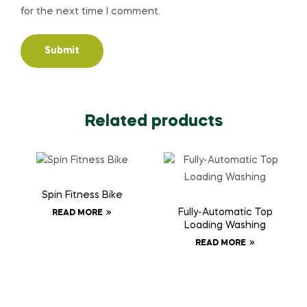
for the next time I comment.
Related products
Spin Fitness Bike
Fully-Automatic Top
READ MORE
Loading Washing
READ MORE