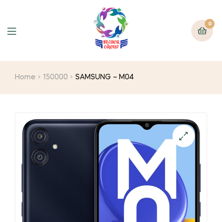
0
Home
150000
SAMSUNG – M04
🔍