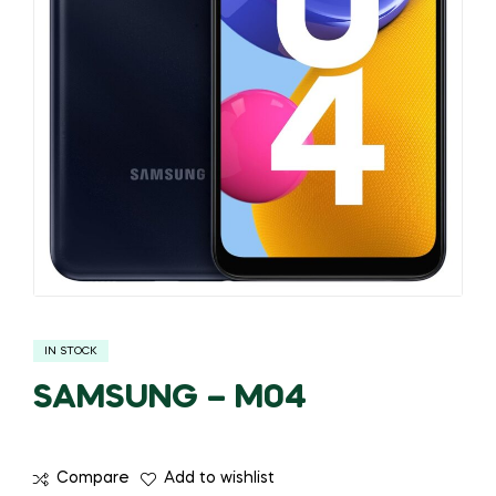
IN STOCK
SAMSUNG – M04
Compare
Add to wishlist