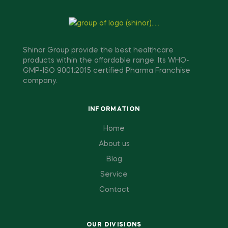
Shinor Group provide the best healthcare
products within the affordable range. Its WHO-
GMP-ISO 9001:2015 certified Pharma Franchise
company.
INFORMATION
Home
About us
Blog
Service
Contact
OUR DIVISIONS