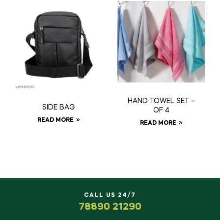
HAND TOWEL SET –
SIDE BAG
OF 4
READ MORE
READ MORE
CALL US 24/7
78890 21290