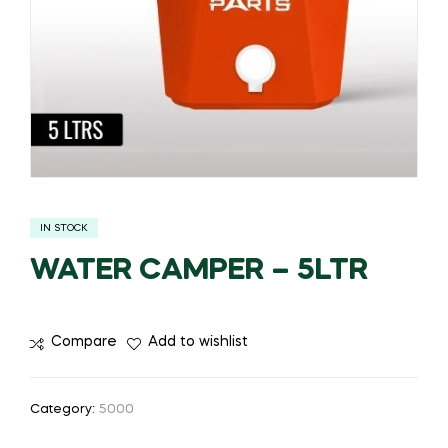
IN STOCK
WATER CAMPER – 5LTR
Compare
Add to wishlist
Category:
5000