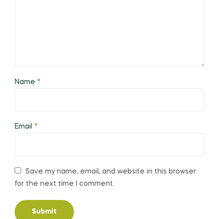
Name
*
Email
*
Save my name, email, and website in this browser
for the next time I comment.