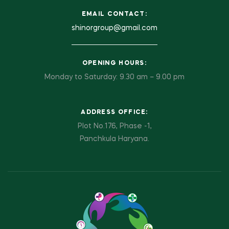
EMAIL CONTACT:
shinorgroup@gmail.com
OPENING HOURS:
Monday to Saturday: 9.30 am – 9.00 pm
ADDRESS OFFICE:
Plot No.176, Phase -1,
Panchkula Haryana.