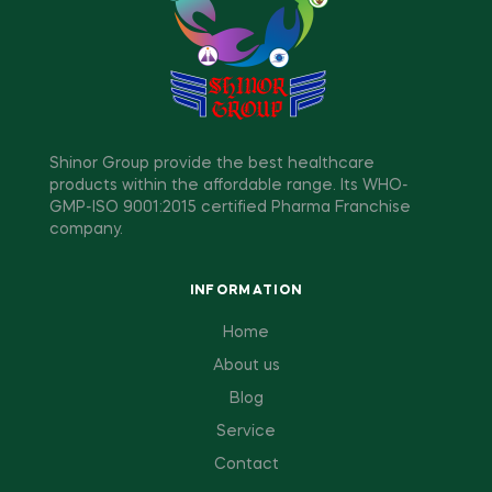
Shinor Group provide the best healthcare
products within the affordable range. Its WHO-
GMP-ISO 9001:2015 certified Pharma Franchise
company.
INFORMATION
Home
About us
Blog
Service
Contact