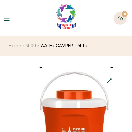
0
Home
5000
WATER CAMPER – 5LTR