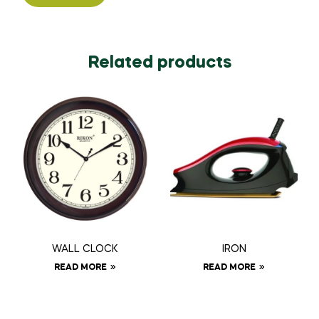
Related products
WALL CLOCK
IRON
READ MORE
READ MORE