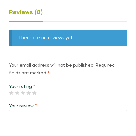
Reviews (0)
There are no reviews yet.
Your email address will not be published.
Required
fields are marked
*
Your rating
*
Your review
*