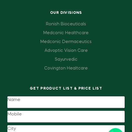
OUR DIVISIONS
Ronish Bioceuticals
Medconic Healthcare
Medconic Dermaceutics
Advoptic Vision Care
Sayurvedic
Covington Healtcare
GET PRODUCT LIST & PRICE LIST