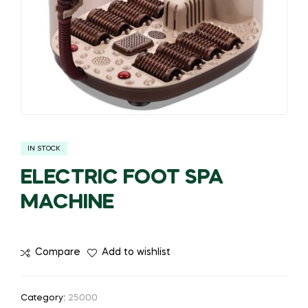
IN STOCK
ELECTRIC FOOT SPA
MACHINE
Compare
Add to wishlist
Category:
25000