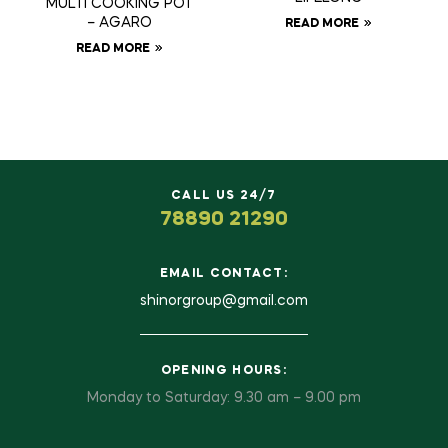
MULTI COOKING POT
– AGARO
READ MORE
READ MORE
CALL US 24/7
78890 21290
EMAIL CONTACT:
shinorgroup@gmail.com
OPENING HOURS:
Monday to Saturday: 9.30 am – 9.00 pm