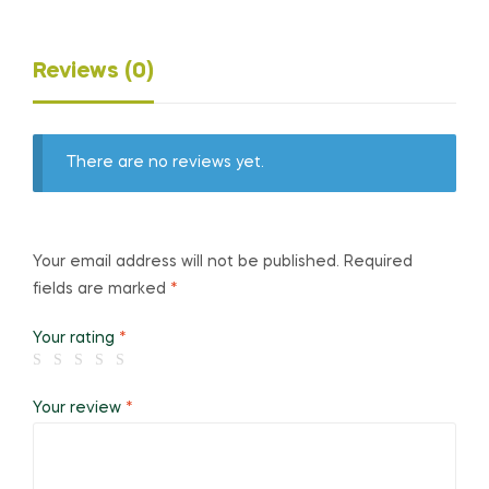
Reviews (0)
There are no reviews yet.
Your email address will not be published.
Required
fields are marked
*
Your rating
*
Your review
*