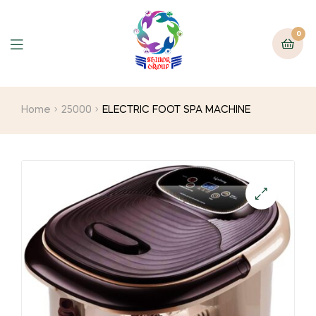
0
Home
25000
ELECTRIC FOOT SPA MACHINE
🔍