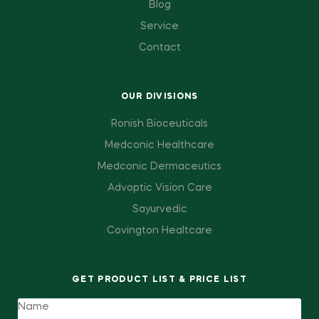
Blog
Service
Contact
OUR DIVISIONS
Ronish Bioceuticals
Medconic Healthcare
Medconic Dermaceutics
Advoptic Vision Care
Sayurvedic
Covington Healtcare
GET PRODUCT LIST & PRICE LIST