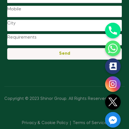
Send
y
t
a
h
c
Copyright © 2023 Shinor Group
.
All Rights Reserved.
e
d
i
Privacy & Cookie Policy
Terms of Service
H