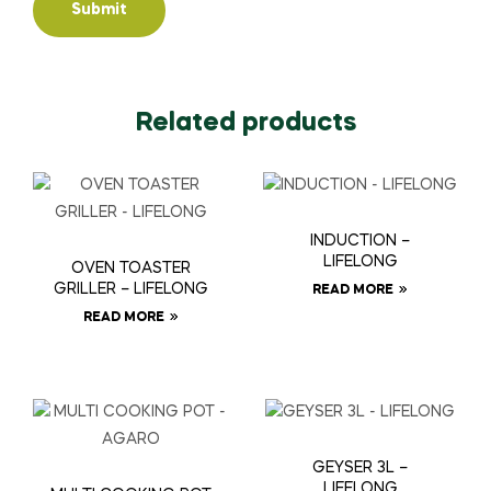
Related products
INDUCTION –
LIFELONG
OVEN TOASTER
GRILLER – LIFELONG
READ MORE
READ MORE
GEYSER 3L –
LIFELONG