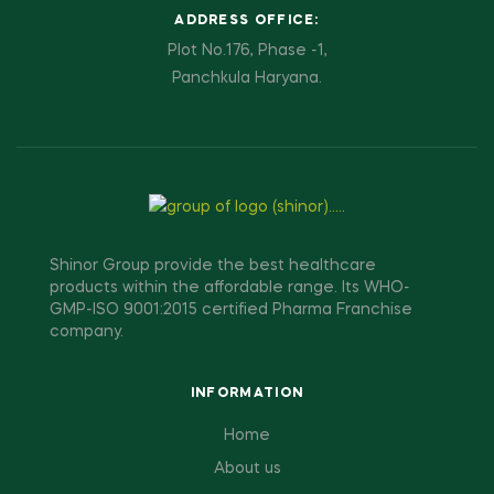
ADDRESS OFFICE:
Plot No.176, Phase -1,
Panchkula Haryana.
Shinor Group provide the best healthcare
products within the affordable range. Its WHO-
GMP-ISO 9001:2015 certified Pharma Franchise
company.
INFORMATION
Home
About us