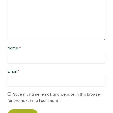
Name
*
Email
*
Save my name, email, and website in this browser
for the next time I comment.