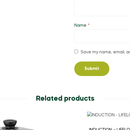
Name
*
Save my name, email, an
Related products
INDUCTION – LIFEL