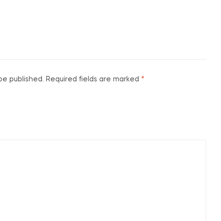
be published.
Required fields are marked
*