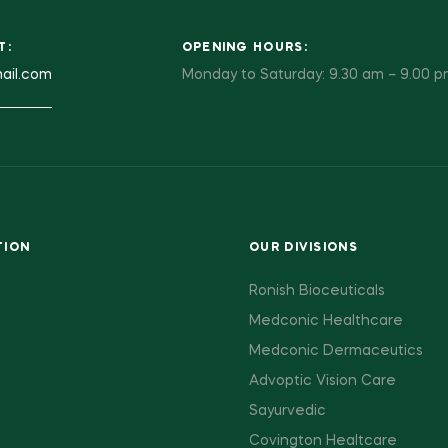
T:
OPENING HOURS:
ail.com
Monday to Saturday: 9.30 am – 9.00 
TION
OUR DIVISIONS
Ronish Bioceuticals
Medconic Healthcare
Medconic Dermaceutics
Advoptic Vision Care
Sayurvedic
Covington Healtcare