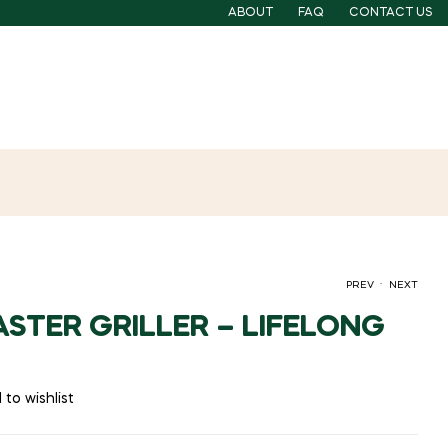
ABOUT
FAQ
CONTACT US
.
PREV
NEXT
STER GRILLER – LIFELONG
 to wishlist