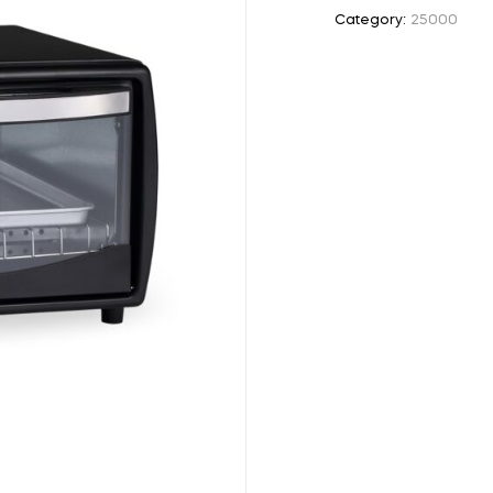
Category:
25000