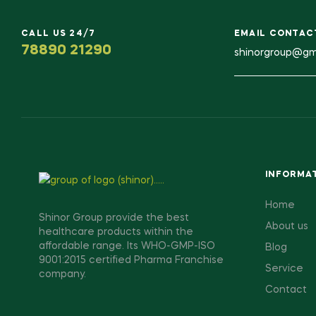
CALL US 24/7
EMAIL CONTAC
78890 21290
shinorgroup@gm
INFORMA
Home
Shinor Group provide the best
About us
healthcare products within the
affordable range. Its WHO-GMP-ISO
Blog
9001:2015 certified Pharma Franchise
Service
company.
Contact