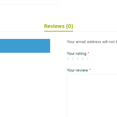
Reviews (0)
Your email address will not 
Your rating
*
Your review
*