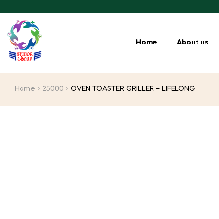
Home
About us
Home
25000
OVEN TOASTER GRILLER – LIFELONG