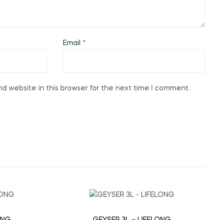
Email
*
d website in this browser for the next time I comment.
ONG
GEYSER 3L – LIFELONG