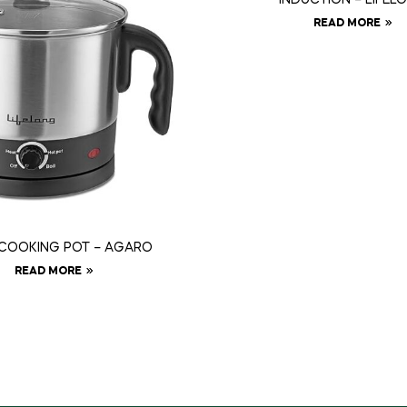
READ MORE
 COOKING POT – AGARO
READ MORE