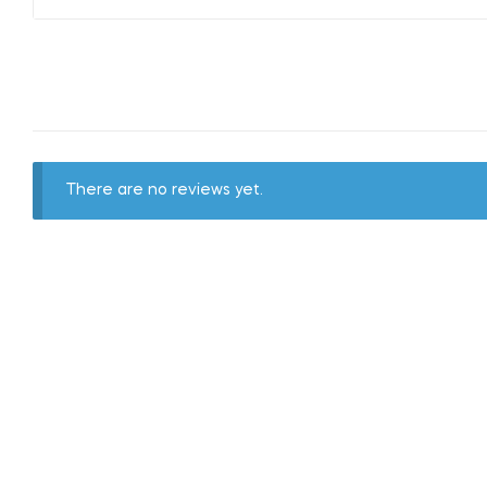
There are no reviews yet.