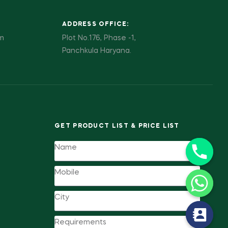
ADDRESS OFFICE:
pm
Plot No.176, Phase -1,
Panchkula Haryana.
GET PRODUCT LIST & PRICE LIST
y