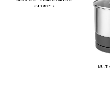
READ MORE
MULTI