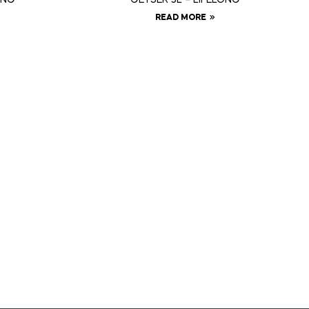
READ MORE