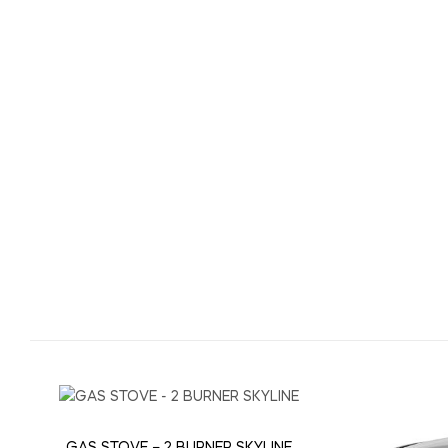
GAS STOVE – 2 BURNER SKYLINE