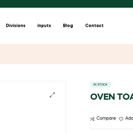
Divisions
inputs
Blog
Contact
IN STOCK
OVEN TOA
🔍
Compare
Add