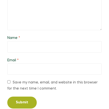
Name
*
Email
*
Save my name, email, and website in this browser
for the next time I comment.