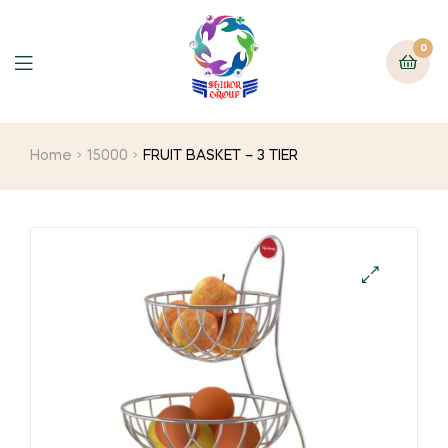
0
Home
15000
FRUIT BASKET – 3 TIER
🔍