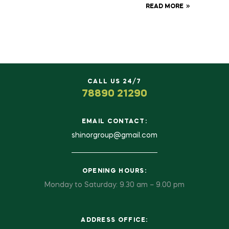
READ MORE
CALL US 24/7
78890 21290
EMAIL CONTACT:
shinorgroup@gmail.com
OPENING HOURS:
Monday to Saturday: 9.30 am – 9.00 pm
ADDRESS OFFICE: