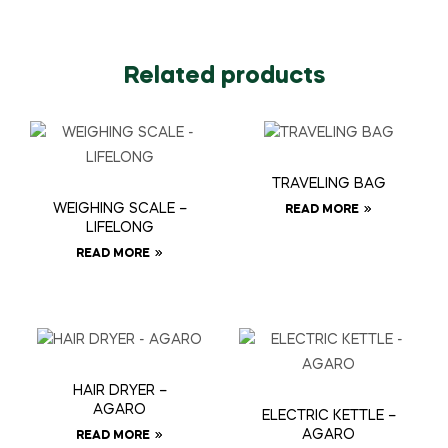
Related products
TRAVELING BAG
WEIGHING SCALE –
READ MORE
LIFELONG
READ MORE
HAIR DRYER –
AGARO
ELECTRIC KETTLE –
AGARO
READ MORE