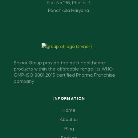
Plot No.176, Phase -1,
Panchkula Haryana.
Shinor Group provide the best healthcare
products within the affordable range. Its WHO-
GMP-ISO 9001:2015 certified Pharma Franchise
company.
INFORMATION
Home
About us
Blog