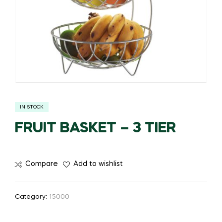
IN STOCK
FRUIT BASKET – 3 TIER
Compare
Add to wishlist
Category:
15000