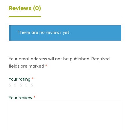
Reviews (0)
There are no reviews yet.
Your email address will not be published.
Required
fields are marked
*
Your rating
*
Your review
*