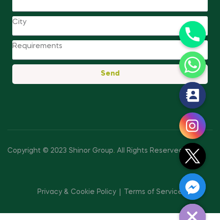
Send
y
t
a
h
c
Copyright © 2023 Shinor Group
.
All Rights Reserved.
e
d
i
Privacy & Cookie Policy
Terms of Service
H