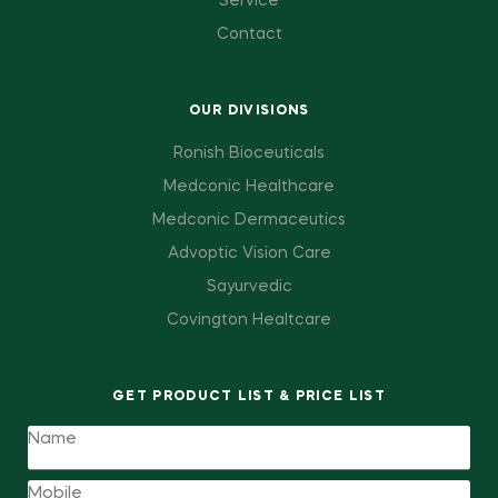
Service
Contact
OUR DIVISIONS
Ronish Bioceuticals
Medconic Healthcare
Medconic Dermaceutics
Advoptic Vision Care
Sayurvedic
Covington Healtcare
GET PRODUCT LIST & PRICE LIST