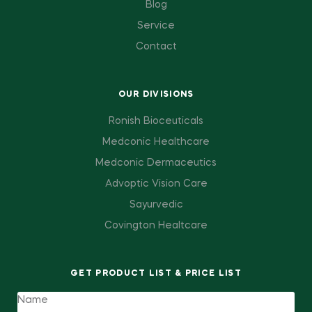
Blog
Service
Contact
OUR DIVISIONS
Ronish Bioceuticals
Medconic Healthcare
Medconic Dermaceutics
Advoptic Vision Care
Sayurvedic
Covington Healtcare
GET PRODUCT LIST & PRICE LIST