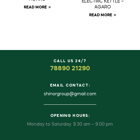
ELECTRIC KETTLE –
AGARO
READ MORE
READ MORE
CALL US 24/7
78890 21290
EMAIL CONTACT:
shinorgroup@gmail.com
OPENING HOURS:
Monday to Saturday: 9.30 am – 9.00 pm