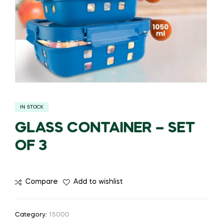
IN STOCK
GLASS CONTAINER – SET
OF 3
Compare
Add to wishlist
Category:
15000