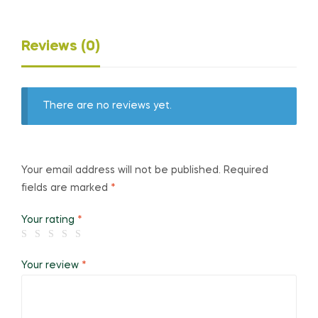
Reviews (0)
There are no reviews yet.
Your email address will not be published.
Required
fields are marked
*
Your rating
*
Your review
*