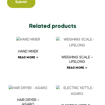
Related products
HAND MIXER
WEIGHING SCALE –
READ MORE
LIFELONG
READ MORE
HAIR DRYER –
AGARO