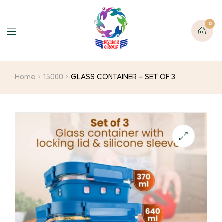
0
Home
15000
GLASS CONTAINER – SET OF 3
🔍