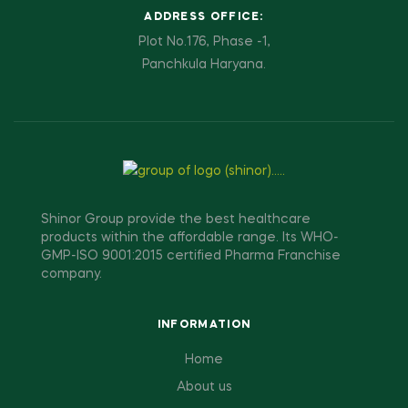
ADDRESS OFFICE:
Plot No.176, Phase -1,
Panchkula Haryana.
Shinor Group provide the best healthcare
products within the affordable range. Its WHO-
GMP-ISO 9001:2015 certified Pharma Franchise
company.
INFORMATION
Home
About us