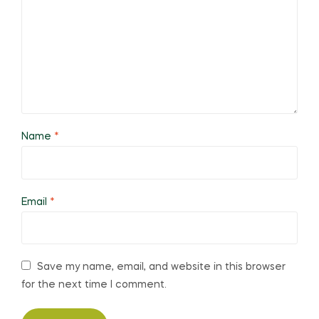
Name
*
Email
*
Save my name, email, and website in this browser
for the next time I comment.