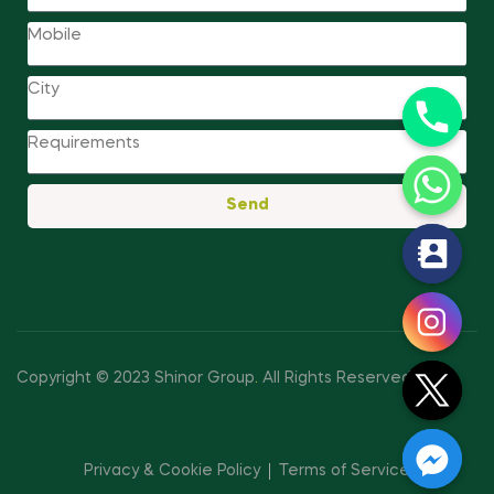
Send
y
t
a
h
c
Copyright © 2023 Shinor Group
.
All Rights Reserved.
e
d
i
Privacy & Cookie Policy
Terms of Service
H