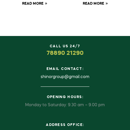
READ MORE
READ MORE
CALL US 24/7
78890 21290
EMAIL CONTACT:
shinorgroup@gmail.com
OPENING HOURS:
Monday to Saturday: 9.30 am – 9.00 pm
ADDRESS OFFICE: