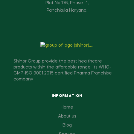
Plot No.176, Phase -1,
Panchkula Haryana.
Shinor Group provide the best healthcare
products within the affordable range. Its WHO-
GMP-ISO 9001:2015 certified Pharma Franchise
company.
INFORMATION
Home
About us
Blog