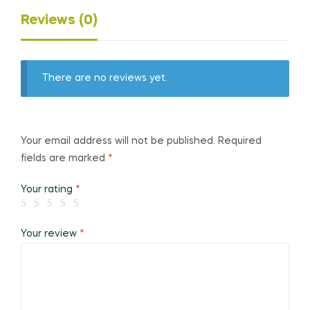
Reviews (0)
There are no reviews yet.
Your email address will not be published.
Required
fields are marked
*
Your rating
*
Your review
*