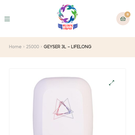
0
Home
25000
GEYSER 3L – LIFELONG
🔍