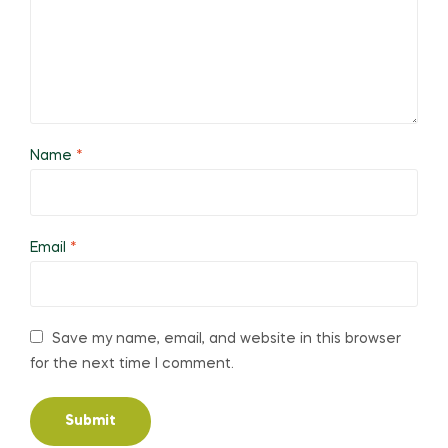
Name
*
Email
*
Save my name, email, and website in this browser
for the next time I comment.