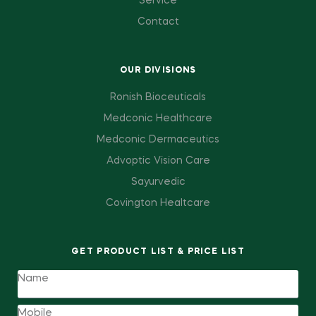
Service
Contact
OUR DIVISIONS
Ronish Bioceuticals
Medconic Healthcare
Medconic Dermaceutics
Advoptic Vision Care
Sayurvedic
Covington Healtcare
GET PRODUCT LIST & PRICE LIST