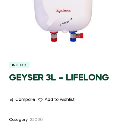
IN STOCK
GEYSER 3L – LIFELONG
Compare
Add to wishlist
Category:
25000