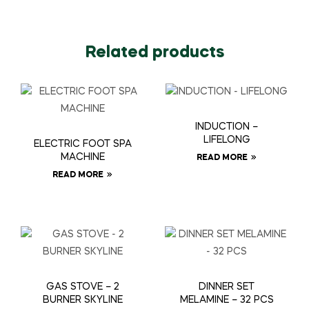
Related products
INDUCTION –
LIFELONG
ELECTRIC FOOT SPA
MACHINE
READ MORE
READ MORE
GAS STOVE – 2
DINNER SET
BURNER SKYLINE
MELAMINE – 32 PCS