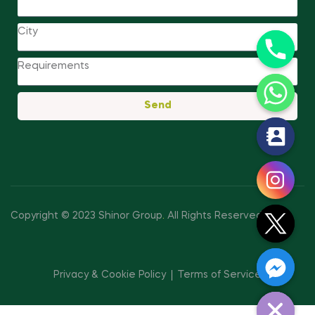
Send
y
t
a
h
c
Copyright © 2023 Shinor Group
.
All Rights Reserved.
e
d
i
Privacy & Cookie Policy
Terms of Service
H