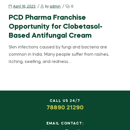
April 16, 2025
by
admin
0
PCD Pharma Franchise
Opportunity for Clobetasol-
Based Antifungal Cream
Skin infections caused by fungi and bacteria are
common in India. Many people suffer from rashes,
itching, swelling, and redness.…
CALL US 24/7
78890 21290
EMAIL CONTACT: