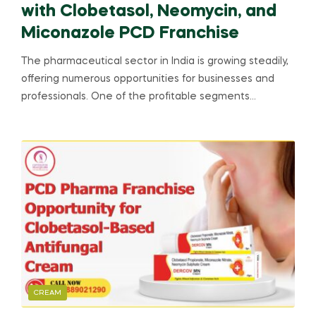
with Clobetasol, Neomycin, and
Miconazole PCD Franchise
The pharmaceutical sector in India is growing steadily,
offering numerous opportunities for businesses and
professionals. One of the profitable segments…
CREAM