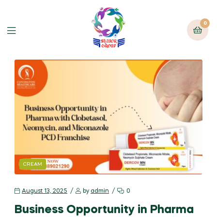
0
CREAM
August 13, 2025
by
admin
0
Business Opportunity in Pharma