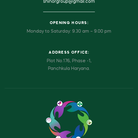
shinorgroup@gmail.com
OPENING HOURS:
Monday to Saturday: 9.30 am – 9.00 pm
ADDRESS OFFICE:
Plot No.176, Phase -1,
Panchkula Haryana.