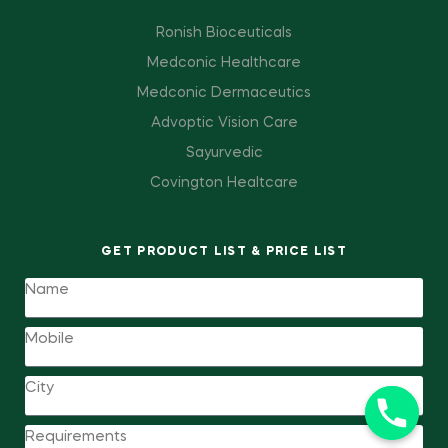
Ronish Bioceuticals
Medconic Healthcare
Medconic Dermaceutics
Advoptic Vision Care
Sayurvedic
Covington Healtcare
GET PRODUCT LIST & PRICE LIST