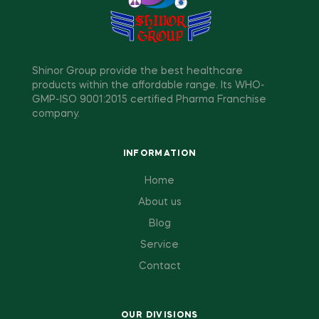
Shinor Group provide the best healthcare
products within the affordable range. Its WHO-
GMP-ISO 9001:2015 certified Pharma Franchise
company.
INFORMATION
Home
About us
Blog
Service
Contact
OUR DIVISIONS