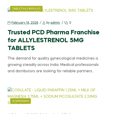
TABLETS & CAPSULES
February 14, 2026
by
admin
0
Trusted PCD Pharma Franchise
for ALLYLESTRENOL 5MG
TABLETS
The demand for quality gynecological medicines is
growing steadily across India. Medical professionals
and distributors are looking for reliable partners…
SUSPENSION