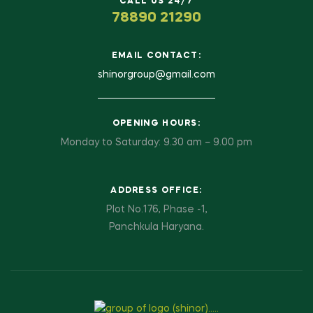
CALL US 24/7
78890 21290
EMAIL CONTACT:
shinorgroup@gmail.com
OPENING HOURS:
Monday to Saturday: 9.30 am – 9.00 pm
ADDRESS OFFICE:
Plot No.176, Phase -1,
Panchkula Haryana.