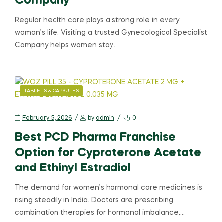
Company
Regular health care plays a strong role in every
woman’s life. Visiting a trusted Gynecological Specialist
Company helps women stay…
TABLETS & CAPSULES
February 5, 2026
by
admin
0
Best PCD Pharma Franchise
Option for Cyproterone Acetate
and Ethinyl Estradiol
The demand for women’s hormonal care medicines is
rising steadily in India. Doctors are prescribing
combination therapies for hormonal imbalance,…