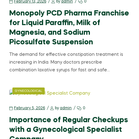
February 13, 2026
by
admin
0
Monopoly PCD Pharma Franchise
for Liquid Paraffin, Milk of
Magnesia, and Sodium
Picosulfate Suspension
The demand for effective constipation treatment is
increasing in India. Many doctors prescribe
combination laxative syrups for fast and safe…
GYNECOLOGICAL
February 5, 2026
by
admin
0
Importance of Regular Checkups
with a Gynecological Specialist