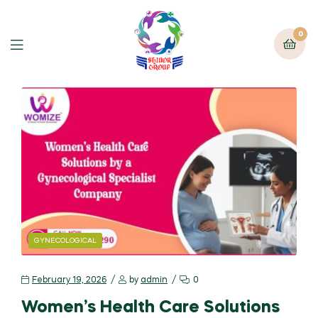
0
GYNECOLOGICAL
February 19, 2026
by
admin
0
Women’s Health Care Solutions