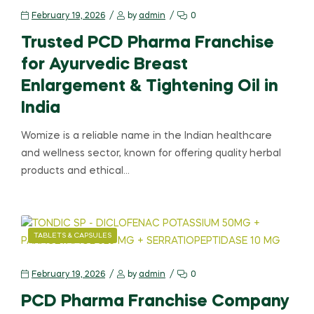
February 19, 2026
by
admin
0
Trusted PCD Pharma Franchise
for Ayurvedic Breast
Enlargement & Tightening Oil in
India
Womize is a reliable name in the Indian healthcare
and wellness sector, known for offering quality herbal
products and ethical…
TABLETS & CAPSULES
February 19, 2026
by
admin
0
PCD Pharma Franchise Company