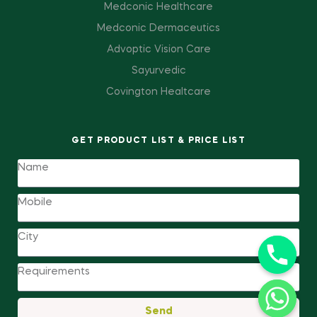
Medconic Healthcare
Medconic Dermaceutics
Advoptic Vision Care
Sayurvedic
Covington Healtcare
GET PRODUCT LIST & PRICE LIST
Send