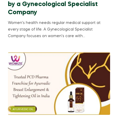
by a Gynecological Specialist
Company
Women’s health needs regular medical support at
every stage of life. A Gynecological Specialist
Company focuses on women’s care with…
AYURVEDIC OIL