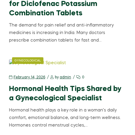
for Diclofenac Potassium
Combination Tablets
The demand for pain relief and anti-inflammatory
medicines is increasing in India. Many doctors
prescribe combination tablets for fast and…
GYNECOLOGICAL
February 14, 2026
by
admin
0
Hormonal Health Tips Shared by
a Gynecological Specialist
Hormonal health plays a key role in a woman’s daily
comfort, emotional balance, and long-term wellness.
Hormones control menstrual cycles,…