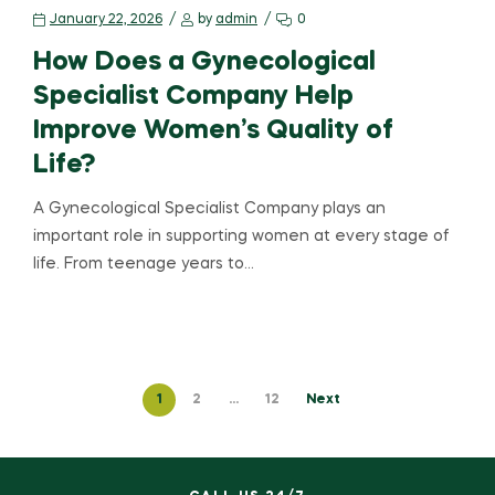
January 22, 2026
by
admin
0
How Does a Gynecological
Specialist Company Help
Improve Women’s Quality of
Life?
A Gynecological Specialist Company plays an
important role in supporting women at every stage of
life. From teenage years to…
1
2
…
12
Next