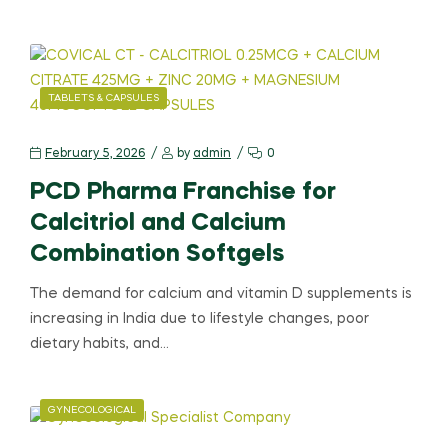
TABLETS & CAPSULES
February 5, 2026
by
admin
0
PCD Pharma Franchise for
Calcitriol and Calcium
Combination Softgels
The demand for calcium and vitamin D supplements is
increasing in India due to lifestyle changes, poor
dietary habits, and…
GYNECOLOGICAL