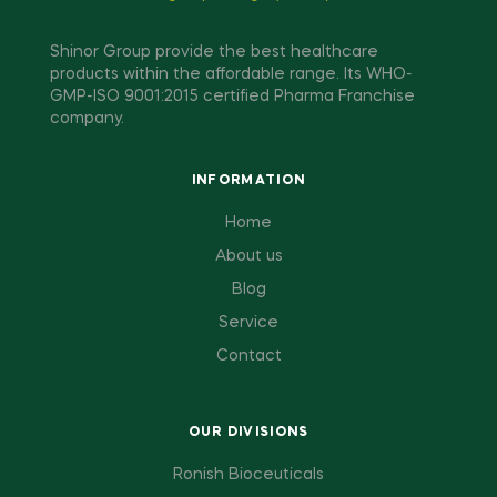
Shinor Group provide the best healthcare
products within the affordable range. Its WHO-
GMP-ISO 9001:2015 certified Pharma Franchise
company.
INFORMATION
Home
About us
Blog
Service
Contact
OUR DIVISIONS
Ronish Bioceuticals