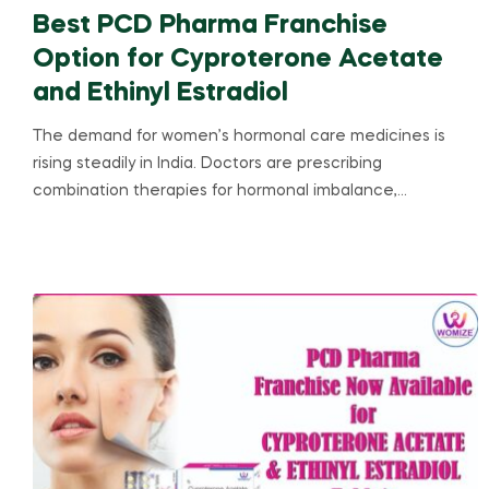
Best PCD Pharma Franchise
Option for Cyproterone Acetate
and Ethinyl Estradiol
The demand for women’s hormonal care medicines is
rising steadily in India. Doctors are prescribing
combination therapies for hormonal imbalance,…