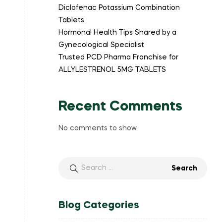
Diclofenac Potassium Combination
Tablets
Hormonal Health Tips Shared by a
Gynecological Specialist
Trusted PCD Pharma Franchise for
ALLYLESTRENOL 5MG TABLETS
Recent Comments
No comments to show.
Blog Categories