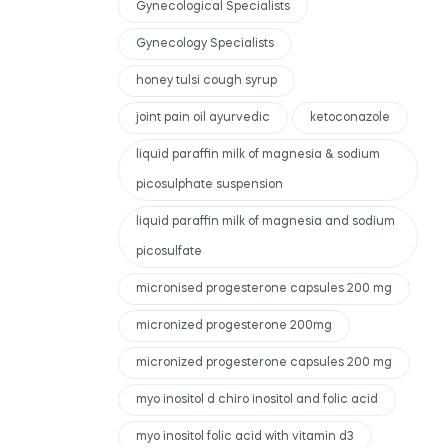
Gynecological Specialists
Gynecology Specialists
honey tulsi cough syrup
joint pain oil ayurvedic
ketoconazole
liquid paraffin milk of magnesia & sodium
picosulphate suspension
liquid paraffin milk of magnesia and sodium
picosulfate
micronised progesterone capsules 200 mg
micronized progesterone 200mg
micronized progesterone capsules 200 mg
myo inositol d chiro inositol and folic acid
myo inositol folic acid with vitamin d3