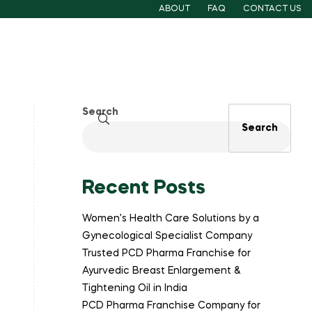
ABOUT
FAQ
CONTACT US
Search
Search
Recent Posts
Women’s Health Care Solutions by a
Gynecological Specialist Company
Trusted PCD Pharma Franchise for
Ayurvedic Breast Enlargement &
Tightening Oil in India
PCD Pharma Franchise Company for