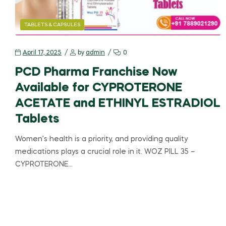
TABLETS & CAPSULES
April 17, 2025
by
admin
0
PCD Pharma Franchise Now
Available for CYPROTERONE
ACETATE and ETHINYL ESTRADIOL
Tablets
Women’s health is a priority, and providing quality
medications plays a crucial role in it. WOZ PILL 35 –
CYPROTERONE…