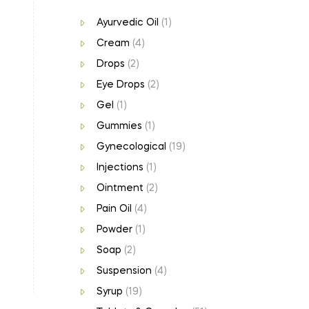
Ayurvedic Oil
(1)
Cream
(4)
Drops
(2)
Eye Drops
(2)
Gel
(1)
Gummies
(1)
Gynecological
(19)
Injections
(1)
Ointment
(2)
Pain Oil
(4)
Powder
(1)
Soap
(2)
Suspension
(4)
Syrup
(19)