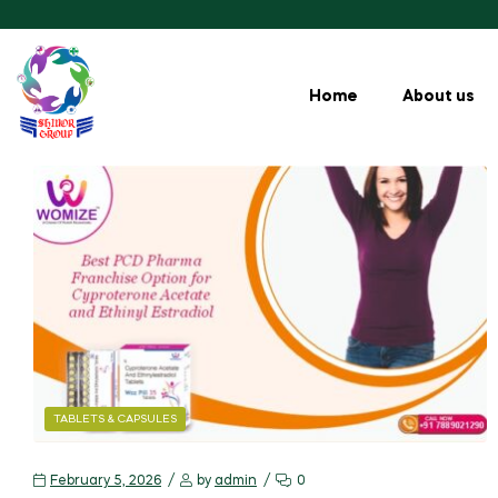
Home
About us
TABLETS & CAPSULES
February 5, 2026
by
admin
0