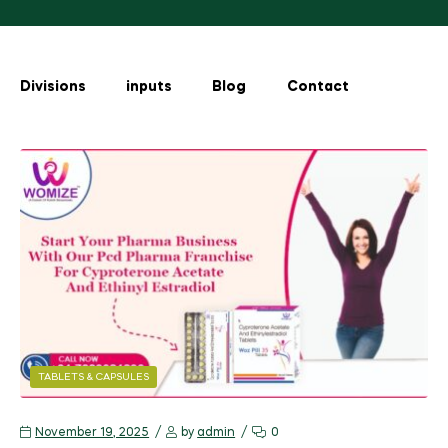
Divisions
inputs
Blog
Contact
TABLETS & CAPSULES
November 19, 2025
by
admin
0