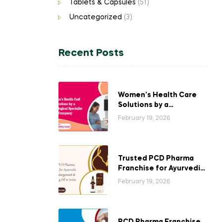
Tablets & Capsules
(51)
Uncategorized
(3)
Recent Posts
Women’s Health Care
Solutions by a
Gynecological
February 19, 2026
Specialist Company
Trusted PCD Pharma
Franchise for Ayurvedic
Breast Enlargement &
February 19, 2026
Tightening Oil in India