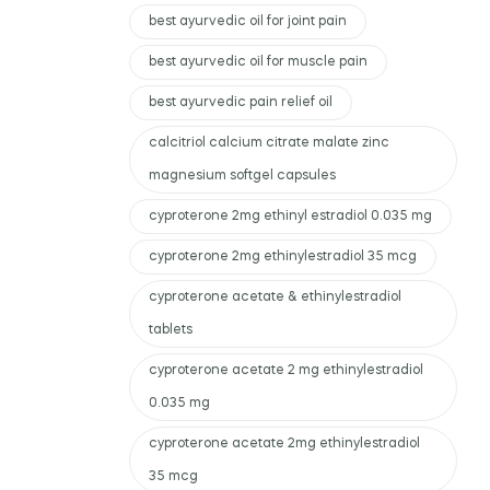
best ayurvedic oil for joint pain
best ayurvedic oil for muscle pain
best ayurvedic pain relief oil
calcitriol calcium citrate malate zinc
magnesium softgel capsules
cyproterone 2mg ethinyl estradiol 0.035 mg
cyproterone 2mg ethinylestradiol 35 mcg
cyproterone acetate & ethinylestradiol
tablets
cyproterone acetate 2 mg ethinylestradiol
0.035 mg
cyproterone acetate 2mg ethinylestradiol
35 mcg