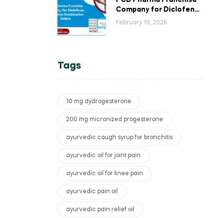
PCD Pharma Franchise
Company for Diclofenac
Potassium Combination
February 19, 2026
Tablets
Tags
10 mg dydrogesterone
200 mg micronized progesterone
ayurvedic cough syrup for bronchitis
ayurvedic oil for joint pain
ayurvedic oil for knee pain
ayurvedic pain oil
ayurvedic pain relief oil