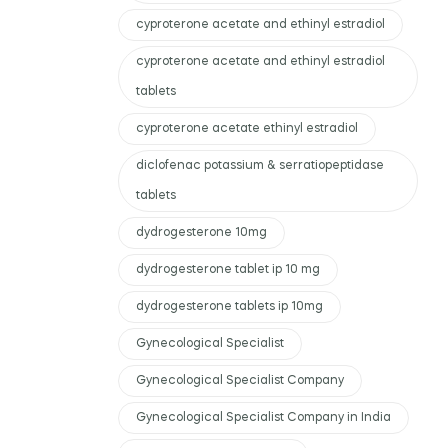
cyproterone acetate and ethinyl estradiol
cyproterone acetate and ethinyl estradiol
tablets
cyproterone acetate ethinyl estradiol
diclofenac potassium & serratiopeptidase
tablets
dydrogesterone 10mg
dydrogesterone tablet ip 10 mg
dydrogesterone tablets ip 10mg
Gynecological Specialist
Gynecological Specialist Company
Gynecological Specialist Company in India