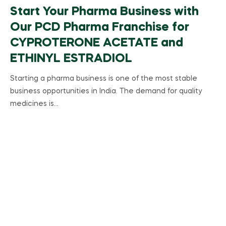
Start Your Pharma Business with
Our PCD Pharma Franchise for
CYPROTERONE ACETATE and
ETHINYL ESTRADIOL
Starting a pharma business is one of the most stable
business opportunities in India. The demand for quality
medicines is…