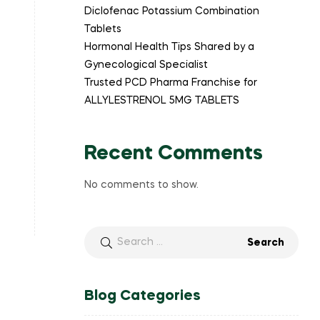
Diclofenac Potassium Combination
Tablets
Hormonal Health Tips Shared by a
Gynecological Specialist
Trusted PCD Pharma Franchise for
ALLYLESTRENOL 5MG TABLETS
Recent Comments
No comments to show.
Blog Categories