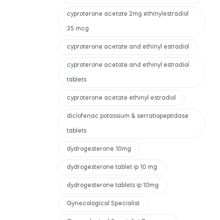
cyproterone acetate 2mg ethinylestradiol
35 mcg
cyproterone acetate and ethinyl estradiol
cyproterone acetate and ethinyl estradiol
tablets
cyproterone acetate ethinyl estradiol
diclofenac potassium & serratiopeptidase
tablets
dydrogesterone 10mg
dydrogesterone tablet ip 10 mg
dydrogesterone tablets ip 10mg
Gynecological Specialist