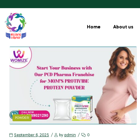
Home
About us
POWDER
September 6, 2025
by
admin
0