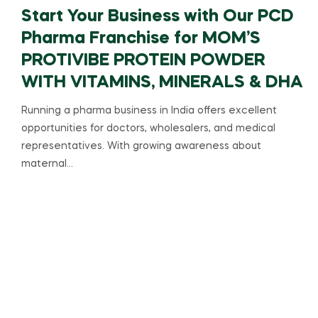
Start Your Business with Our PCD
Pharma Franchise for MOM’S
PROTIVIBE PROTEIN POWDER
WITH VITAMINS, MINERALS & DHA
Running a pharma business in India offers excellent
opportunities for doctors, wholesalers, and medical
representatives. With growing awareness about
maternal…