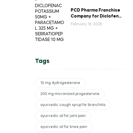
PCD Pharma Franchise
Company for Diclofenac
Potassium Combination
February 19, 2026
Tablets
Tags
10 mg dydrogesterone
200 mg micronized progesterone
ayurvedic cough syrup for bronchitis
ayurvedic oil for joint pain
ayurvedic oil for knee pain