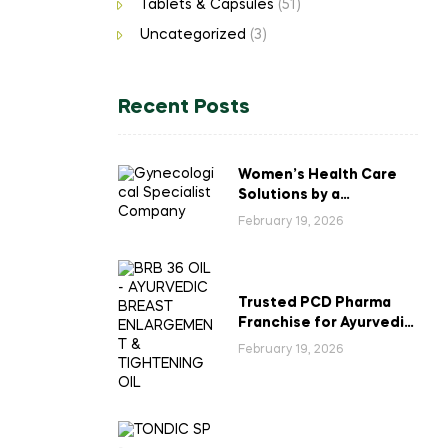
Tablets & Capsules
(51)
Uncategorized
(3)
Recent Posts
Women’s Health Care
Solutions by a
Gynecological
February 19, 2026
Specialist Company
Trusted PCD Pharma
Franchise for Ayurvedic
Breast Enlargement &
February 19, 2026
Tightening Oil in India