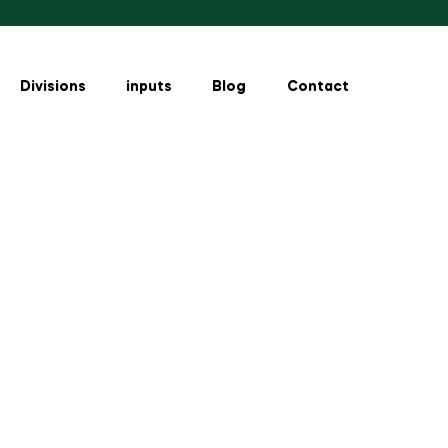
Divisions
inputs
Blog
Contact