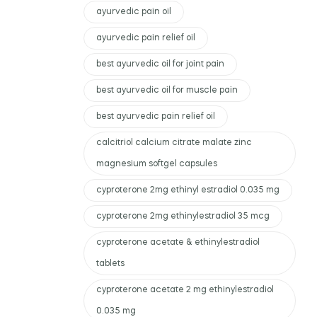
ayurvedic pain oil
ayurvedic pain relief oil
best ayurvedic oil for joint pain
best ayurvedic oil for muscle pain
best ayurvedic pain relief oil
calcitriol calcium citrate malate zinc
magnesium softgel capsules
cyproterone 2mg ethinyl estradiol 0.035 mg
cyproterone 2mg ethinylestradiol 35 mcg
cyproterone acetate & ethinylestradiol
tablets
cyproterone acetate 2 mg ethinylestradiol
0.035 mg