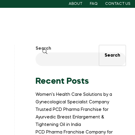
ABOUT
FAQ
CONTACT US
Search
Search
Recent Posts
Women’s Health Care Solutions by a
Gynecological Specialist Company
Trusted PCD Pharma Franchise for
Ayurvedic Breast Enlargement &
Tightening Oil in India
PCD Pharma Franchise Company for