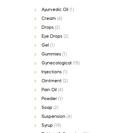
Ayurvedic Oil
(1)
Cream
(4)
Drops
(2)
Eye Drops
(2)
Gel
(1)
Gummies
(1)
Gynecological
(19)
Injections
(1)
Ointment
(2)
Pain Oil
(4)
Powder
(1)
Soap
(2)
Suspension
(4)
Syrup
(19)