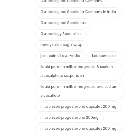
Gynecological Specialist Company
Gynecological Specialist Company in India
Gynecological Specialists
Gynecology Specialists
honey tulsi cough syrup
joint pain oil ayurvedic
ketoconazole
liquid paraffin milk of magnesia & sodium
picosulphate suspension
liquid paraffin milk of magnesia and sodium
picosulfate
micronised progesterone capsules 200 mg
micronized progesterone 200mg
micronized progesterone capsules 200 mg