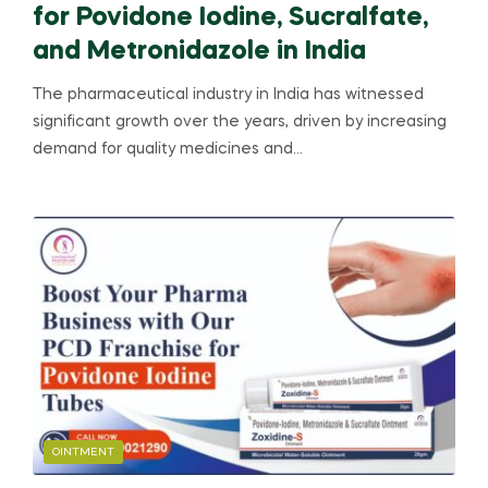
for Povidone Iodine, Sucralfate,
and Metronidazole in India
The pharmaceutical industry in India has witnessed
significant growth over the years, driven by increasing
demand for quality medicines and…
OINTMENT