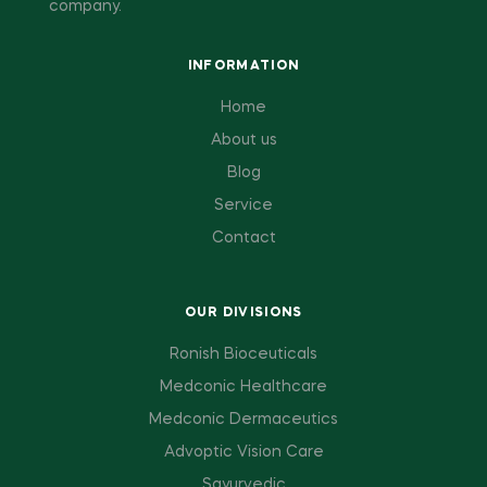
company.
INFORMATION
Home
About us
Blog
Service
Contact
OUR DIVISIONS
Ronish Bioceuticals
Medconic Healthcare
Medconic Dermaceutics
Advoptic Vision Care
Sayurvedic