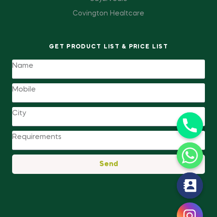
Covington Healtcare
GET PRODUCT LIST & PRICE LIST
Send
y
t
a