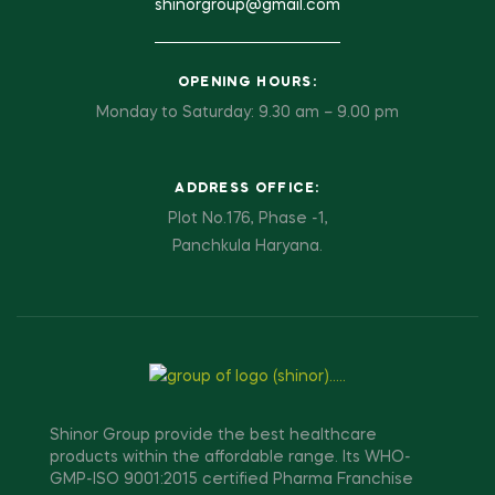
shinorgroup@gmail.com
OPENING HOURS:
Monday to Saturday: 9.30 am – 9.00 pm
ADDRESS OFFICE:
Plot No.176, Phase -1,
Panchkula Haryana.
Shinor Group provide the best healthcare
products within the affordable range. Its WHO-
GMP-ISO 9001:2015 certified Pharma Franchise