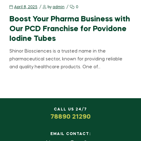
April 8, 2025
by
admin
0
Boost Your Pharma Business with
Our PCD Franchise for Povidone
Iodine Tubes
Shinor Biosciences is a trusted name in the
pharmaceutical sector, known for providing reliable
and quality healthcare products. One of…
CALL US 24/7
78890 21290
EMAIL CONTACT: