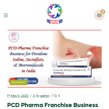
0
OINTMENT
May 5, 2025
by
admin
0
PCD Pharma Franchise Business