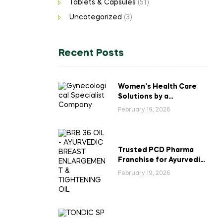
Tablets & Capsules
(51)
Uncategorized
(3)
Recent Posts
Women’s Health Care
Solutions by a
Gynecological
February 19, 2026
Specialist Company
Trusted PCD Pharma
Franchise for Ayurvedic
Breast Enlargement &
February 19, 2026
Tightening Oil in India