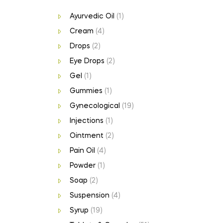
Ayurvedic Oil
(1)
Cream
(4)
Drops
(2)
Eye Drops
(2)
Gel
(1)
Gummies
(1)
Gynecological
(19)
Injections
(1)
Ointment
(2)
Pain Oil
(4)
Powder
(1)
Soap
(2)
Suspension
(4)
Syrup
(19)