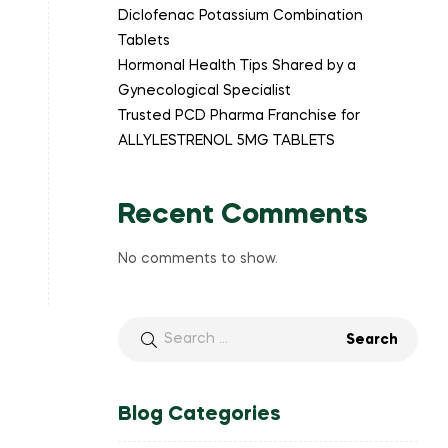
Diclofenac Potassium Combination
Tablets
Hormonal Health Tips Shared by a
Gynecological Specialist
Trusted PCD Pharma Franchise for
ALLYLESTRENOL 5MG TABLETS
Recent Comments
No comments to show.
Blog Categories