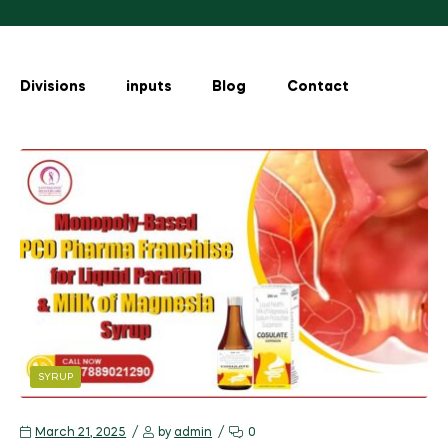
Divisions
inputs
Blog
Contact
SYRUP
March 21, 2025
by
admin
0