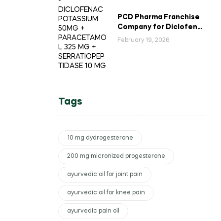
PCD Pharma Franchise
Company for Diclofenac
Potassium Combination
February 19, 2026
Tablets
Tags
10 mg dydrogesterone
200 mg micronized progesterone
ayurvedic oil for joint pain
ayurvedic oil for knee pain
ayurvedic pain oil