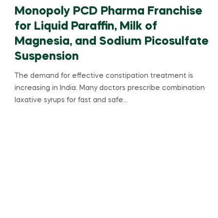
Monopoly PCD Pharma Franchise
for Liquid Paraffin, Milk of
Magnesia, and Sodium Picosulfate
Suspension
The demand for effective constipation treatment is
increasing in India. Many doctors prescribe combination
laxative syrups for fast and safe…