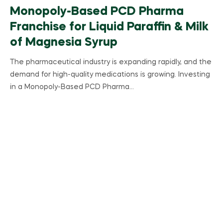
Monopoly-Based PCD Pharma
Franchise for Liquid Paraffin & Milk
of Magnesia Syrup
The pharmaceutical industry is expanding rapidly, and the
demand for high-quality medications is growing. Investing
in a Monopoly-Based PCD Pharma…