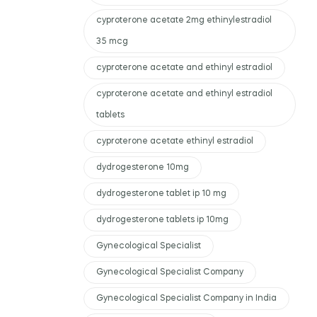
cyproterone acetate 2mg ethinylestradiol
35 mcg
cyproterone acetate and ethinyl estradiol
cyproterone acetate and ethinyl estradiol
tablets
cyproterone acetate ethinyl estradiol
dydrogesterone 10mg
dydrogesterone tablet ip 10 mg
dydrogesterone tablets ip 10mg
Gynecological Specialist
Gynecological Specialist Company
Gynecological Specialist Company in India