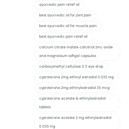
ayurvedic pain relief oil
best ayurvedic oil for joint pain
best ayurvedic oil for muscle pain
best ayurvedic pain relief oil
calcium citrate malate calcitriol zinc oxide
and magnesium softgel capsules
carboxymethyl cellulose 0.5 eye drop
cyproterone 2mg ethinyl estradiol 0.035 mg
cyproterone 2mg ethinylestradiol 35 mcg
cyproterone acetate & ethinylestradiol
tablets
cyproterone acetate 2 mg ethinylestradiol
0.035 mg