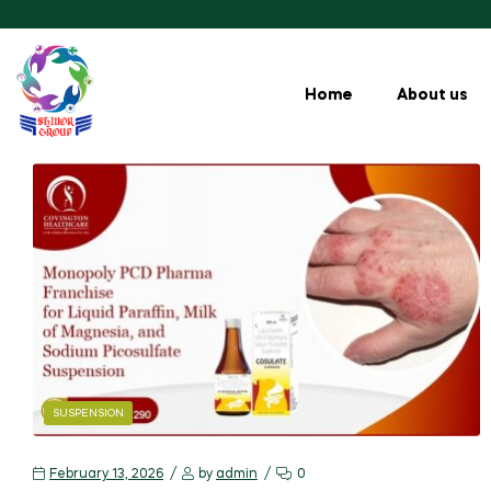
Home
About us
SUSPENSION
February 13, 2026
by
admin
0