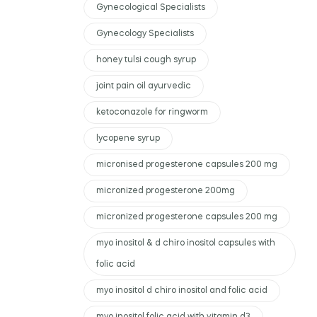
Gynecological Specialists
Gynecology Specialists
honey tulsi cough syrup
joint pain oil ayurvedic
ketoconazole for ringworm
lycopene syrup
micronised progesterone capsules 200 mg
micronized progesterone 200mg
micronized progesterone capsules 200 mg
myo inositol & d chiro inositol capsules with
folic acid
myo inositol d chiro inositol and folic acid
myo inositol folic acid with vitamin d3