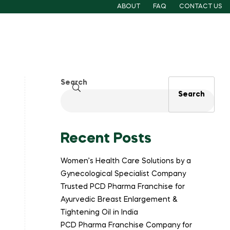
ABOUT
FAQ
CONTACT US
Search
Search
Recent Posts
Women’s Health Care Solutions by a
Gynecological Specialist Company
Trusted PCD Pharma Franchise for
Ayurvedic Breast Enlargement &
Tightening Oil in India
PCD Pharma Franchise Company for