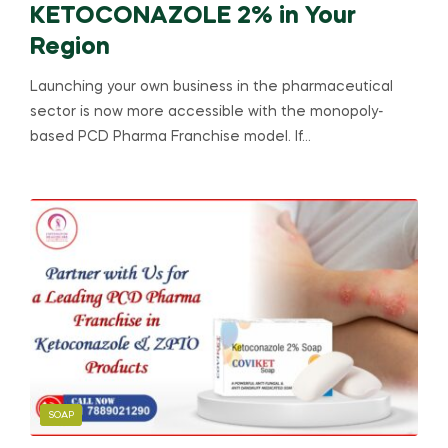
KETOCONAZOLE 2% in Your
Region
Launching your own business in the pharmaceutical
sector is now more accessible with the monopoly-
based PCD Pharma Franchise model. If…
SOAP