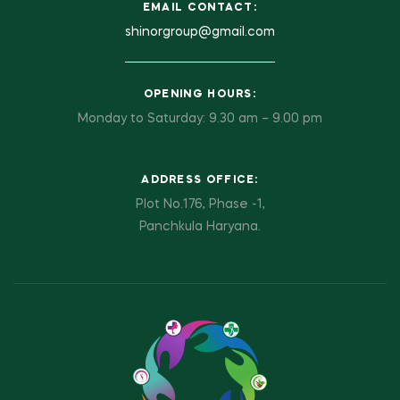
EMAIL CONTACT:
shinorgroup@gmail.com
OPENING HOURS:
Monday to Saturday: 9.30 am – 9.00 pm
ADDRESS OFFICE:
Plot No.176, Phase -1,
Panchkula Haryana.