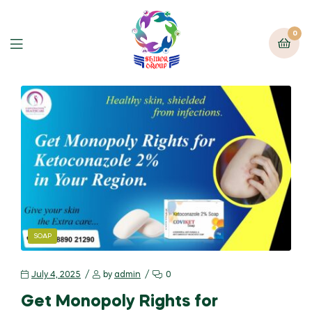
0
SOAP
July 4, 2025
by
admin
0
Get Monopoly Rights for