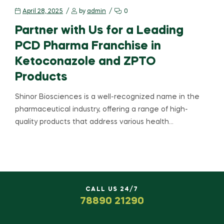
April 28, 2025
by
admin
0
Partner with Us for a Leading
PCD Pharma Franchise in
Ketoconazole and ZPTO
Products
Shinor Biosciences is a well-recognized name in the
pharmaceutical industry, offering a range of high-
quality products that address various health…
CALL US 24/7
78890 21290