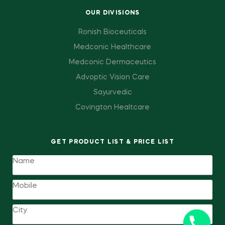
OUR DIVISIONS
Ronish Bioceuticals
Medconic Healthcare
Medconic Dermaceutics
Advoptic Vision Care
Sayurvedic
Covington Healtcare
GET PRODUCT LIST & PRICE LIST