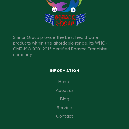
Shinor Group provide the best healthcare
products within the affordable range. Its WHO-
GMP-ISO 9001:2015 certified Pharma Franchise
company.
INFORMATION
Home
About us
Blog
Service
Contact