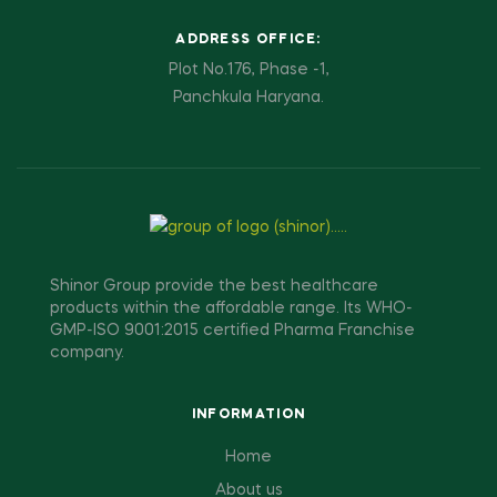
ADDRESS OFFICE:
Plot No.176, Phase -1,
Panchkula Haryana.
Shinor Group provide the best healthcare
products within the affordable range. Its WHO-
GMP-ISO 9001:2015 certified Pharma Franchise
company.
INFORMATION
Home
About us