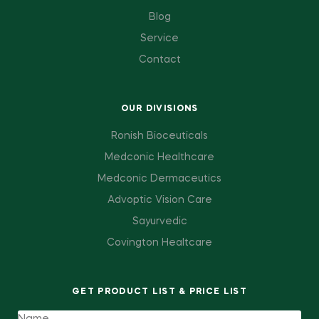
Blog
Service
Contact
OUR DIVISIONS
Ronish Bioceuticals
Medconic Healthcare
Medconic Dermaceutics
Advoptic Vision Care
Sayurvedic
Covington Healtcare
GET PRODUCT LIST & PRICE LIST