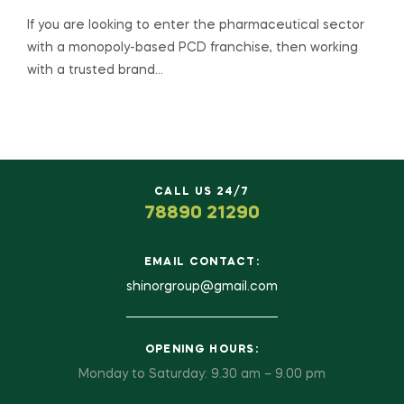
If you are looking to enter the pharmaceutical sector
with a monopoly-based PCD franchise, then working
with a trusted brand…
CALL US 24/7
78890 21290
EMAIL CONTACT:
shinorgroup@gmail.com
OPENING HOURS:
Monday to Saturday: 9.30 am – 9.00 pm