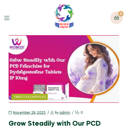
0
TABLETS & CAPSULES
November 26, 2025
by
admin
0
Grow Steadily with Our PCD