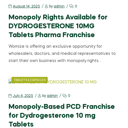
August 14, 2025
by
admin
0
Monopoly Rights Available for
DYDROGESTERONE 10MG
Tablets Pharma Franchise
Womize is offering an exclusive opportunity for
wholesalers, doctors, and medical representatives to
start their own business with monopoly rights…
TABLETS & CAPSULES
July 4, 2025
by
admin
0
Monopoly-Based PCD Franchise
for Dydrogesterone 10 mg
Tablets