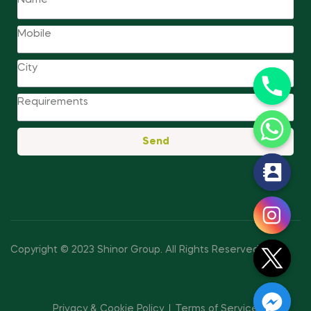
Send
y
t
a
h
c
Copyright © 2023 Shinor Group
.
All Rights Reserved.
e
d
i
Privacy & Cookie Policy
Terms of Service