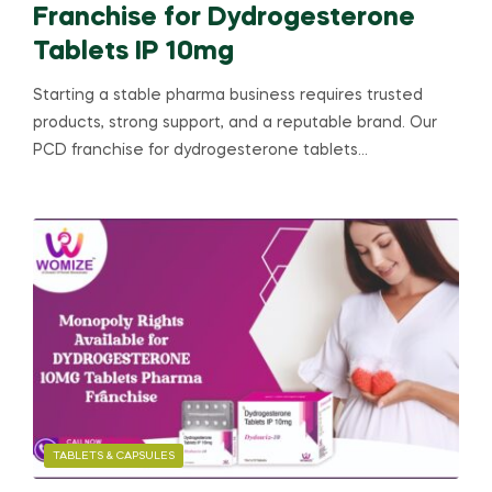
Franchise for Dydrogesterone
Tablets IP 10mg
Starting a stable pharma business requires trusted
products, strong support, and a reputable brand. Our
PCD franchise for dydrogesterone tablets…
TABLETS & CAPSULES