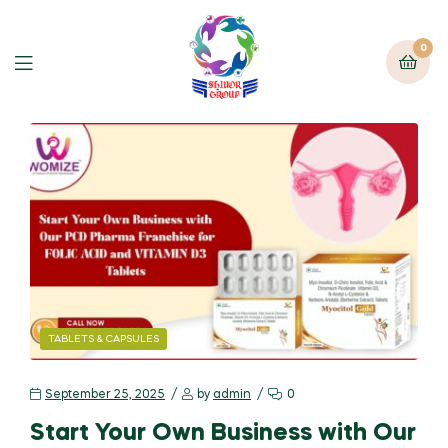
0
TABLETS & CAPSULES
September 25, 2025
by
admin
0
Start Your Own Business with Our