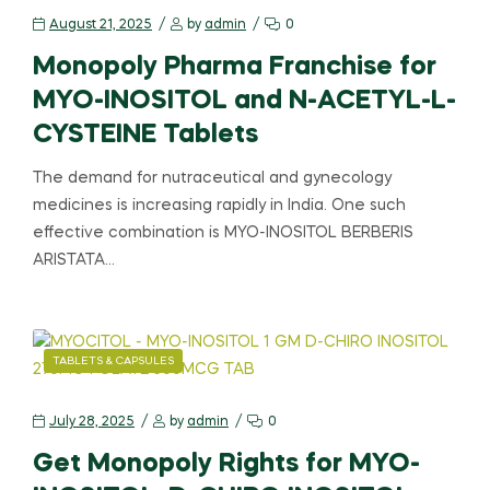
August 21, 2025
by
admin
0
Monopoly Pharma Franchise for
MYO-INOSITOL and N-ACETYL-L-
CYSTEINE Tablets
The demand for nutraceutical and gynecology
medicines is increasing rapidly in India. One such
effective combination is MYO-INOSITOL BERBERIS
ARISTATA…
TABLETS & CAPSULES
July 28, 2025
by
admin
0
Get Monopoly Rights for MYO-