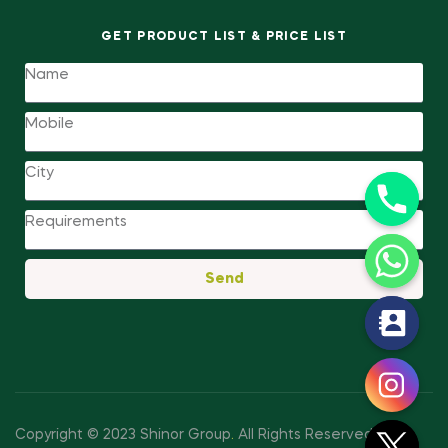
GET PRODUCT LIST & PRICE LIST
Send
y
t
a
h
c
Copyright © 2023 Shinor Group
.
All Rights Reserved.