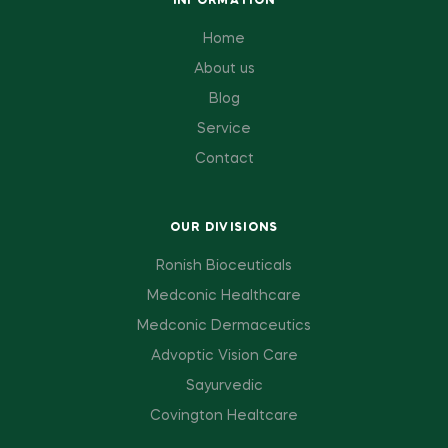
INFORMATION
Home
About us
Blog
Service
Contact
OUR DIVISIONS
Ronish Bioceuticals
Medconic Healthcare
Medconic Dermaceutics
Advoptic Vision Care
Sayurvedic
Covington Healtcare