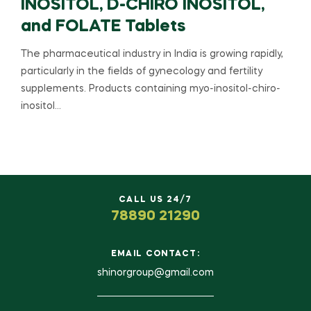
INOSITOL, D-CHIRO INOSITOL,
and FOLATE Tablets
The pharmaceutical industry in India is growing rapidly,
particularly in the fields of gynecology and fertility
supplements. Products containing myo-inositol-chiro-
inositol…
CALL US 24/7
78890 21290
EMAIL CONTACT:
shinorgroup@gmail.com