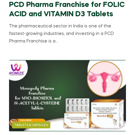
PCD Pharma Franchise for FOLIC
ACID and VITAMIN D3 Tablets
The pharmaceutical sector in India is one of the
fastest-growing industries, and investing in a PCD
Pharma Franchise is a…
TABLETS & CAPSULES