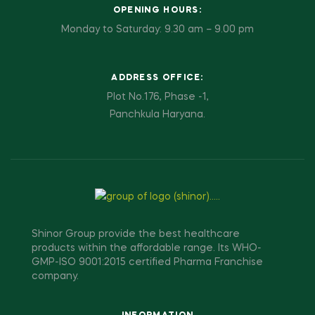
OPENING HOURS:
Monday to Saturday: 9.30 am – 9.00 pm
ADDRESS OFFICE:
Plot No.176, Phase -1,
Panchkula Haryana.
Shinor Group provide the best healthcare
products within the affordable range. Its WHO-
GMP-ISO 9001:2015 certified Pharma Franchise
company.