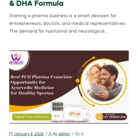
& DHA Formula
Starting a pharma business is a smart decision for
entrepreneurs, doctors, and medical representatives.
The demand for nutritional and neurological…
TABLETS & CAPSULES
January 9, 2026
by
admin
0