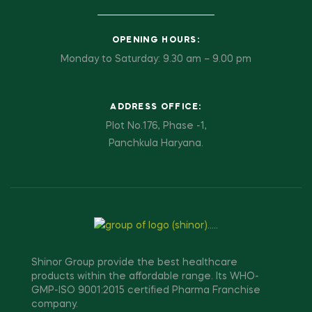
OPENING HOURS:
Monday to Saturday: 9.30 am – 9.00 pm
ADDRESS OFFICE:
Plot No.176, Phase -1,
Panchkula Haryana.
Shinor Group provide the best healthcare
products within the affordable range. Its WHO-
GMP-ISO 9001:2015 certified Pharma Franchise
company.