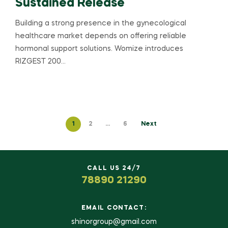
Sustained Release
Building a strong presence in the gynecological
healthcare market depends on offering reliable
hormonal support solutions. Womize introduces
RIZGEST 200…
1
2
…
6
Next
CALL US 24/7
78890 21290
EMAIL CONTACT:
shinorgroup@gmail.com