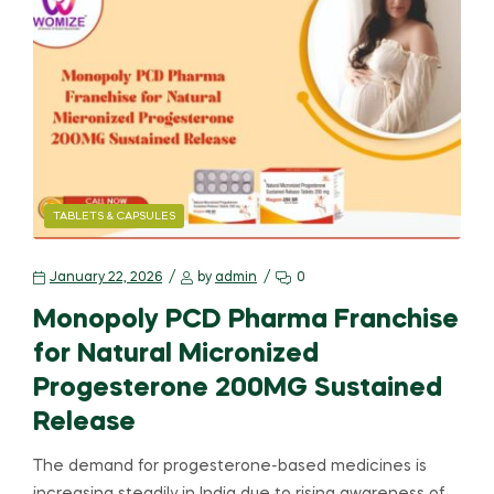
TABLETS & CAPSULES
January 22, 2026
by
admin
0
Monopoly PCD Pharma Franchise
for Natural Micronized
Progesterone 200MG Sustained
Release
The demand for progesterone-based medicines is