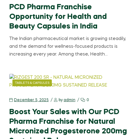
PCD Pharma Franchise
Opportunity for Health and
Beauty Capsules in India
The Indian pharmaceutical market is growing steadily,
and the demand for wellness-focused products is
increasing every year. Among these, Health…
TABLETS & CAPSULES
December 5, 2025
by
admin
0
Boost Your Sales with Our PCD
Pharma Franchise for Natural
Micronized Progesterone 200mg