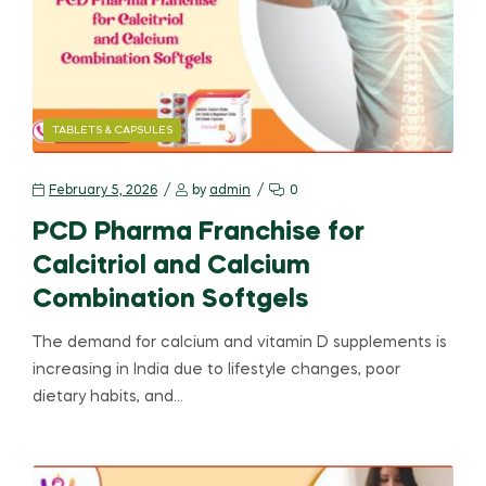
TABLETS & CAPSULES
February 5, 2026
by
admin
0
PCD Pharma Franchise for
Calcitriol and Calcium
Combination Softgels
The demand for calcium and vitamin D supplements is
increasing in India due to lifestyle changes, poor
dietary habits, and…