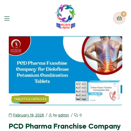
0
TABLETS & CAPSULES
February 19, 2026
by
admin
0
PCD Pharma Franchise Company