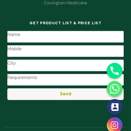
Covington Healtcare
GET PRODUCT LIST & PRICE LIST
Send
y
t
a