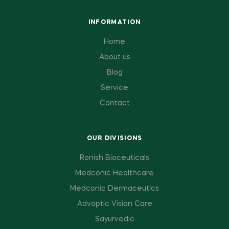
INFORMATION
Home
About us
Blog
Service
Contact
OUR DIVISIONS
Ronish Bioceuticals
Medconic Healthcare
Medconic Dermaceutics
Advoptic Vision Care
Sayurvedic