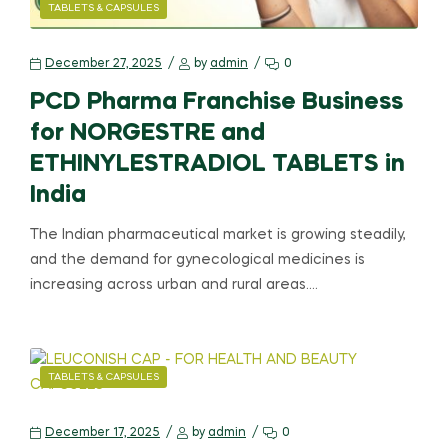
TABLETS & CAPSULES
December 27, 2025
by
admin
0
PCD Pharma Franchise Business
for NORGESTRE and
ETHINYLESTRADIOL TABLETS in
India
The Indian pharmaceutical market is growing steadily,
and the demand for gynecological medicines is
increasing across urban and rural areas.…
TABLETS & CAPSULES
December 17, 2025
by
admin
0