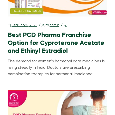
TABLETS & CAPSULES
February 5, 2026
by
admin
0
Best PCD Pharma Franchise
Option for Cyproterone Acetate
and Ethinyl Estradiol
The demand for women’s hormonal care medicines is
rising steadily in India. Doctors are prescribing
combination therapies for hormonal imbalance,…