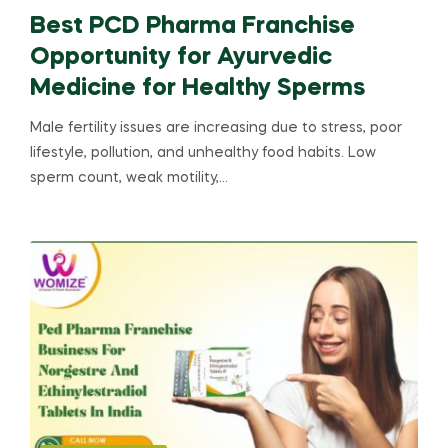
Best PCD Pharma Franchise
Opportunity for Ayurvedic
Medicine for Healthy Sperms
Male fertility issues are increasing due to stress, poor
lifestyle, pollution, and unhealthy food habits. Low
sperm count, weak motility,…