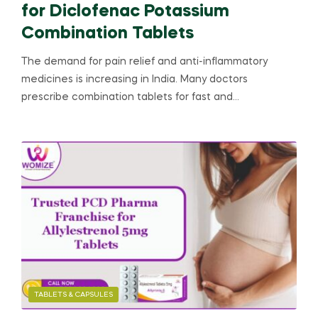
for Diclofenac Potassium
Combination Tablets
The demand for pain relief and anti-inflammatory
medicines is increasing in India. Many doctors
prescribe combination tablets for fast and…
TABLETS & CAPSULES