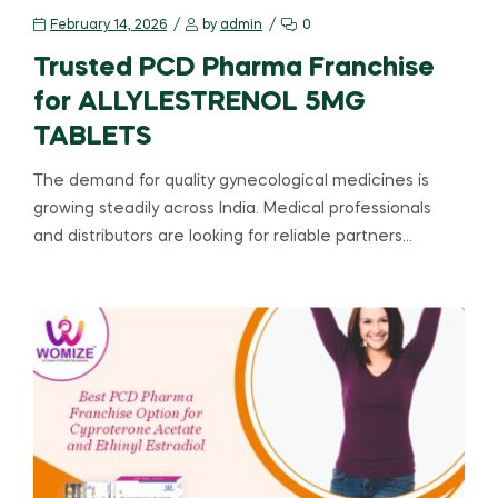
February 14, 2026
by
admin
0
Trusted PCD Pharma Franchise
for ALLYLESTRENOL 5MG
TABLETS
The demand for quality gynecological medicines is
growing steadily across India. Medical professionals
and distributors are looking for reliable partners…