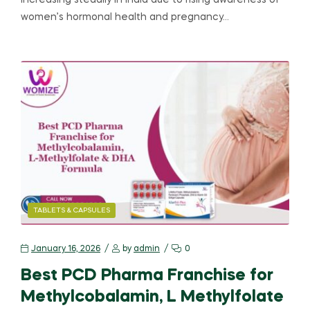
increasing steadily in India due to rising awareness of
women’s hormonal health and pregnancy…
TABLETS & CAPSULES
January 16, 2026
by
admin
0
Best PCD Pharma Franchise for
Methylcobalamin, L Methylfolate