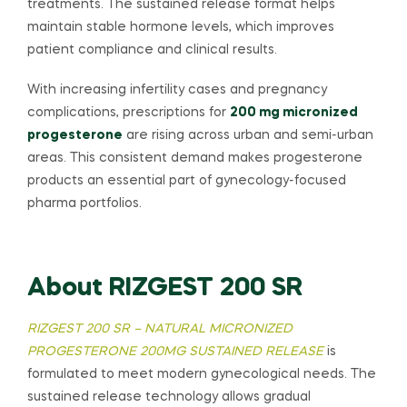
treatments. The sustained release format helps
maintain stable hormone levels, which improves
patient compliance and clinical results.
With increasing infertility cases and pregnancy
complications, prescriptions for
200 mg micronized
progesterone
are rising across urban and semi-urban
areas. This consistent demand makes progesterone
products an essential part of gynecology-focused
pharma portfolios.
About RIZGEST 200 SR
RIZGEST 200 SR – NATURAL MICRONIZED
PROGESTERONE 200MG SUSTAINED RELEASE
is
formulated to meet modern gynecological needs. The
sustained release technology allows gradual