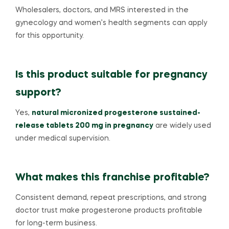
Wholesalers, doctors, and MRS interested in the
gynecology and women’s health segments can apply
for this opportunity.
Is this product suitable for pregnancy
support?
Yes,
natural micronized progesterone sustained-
release tablets 200 mg in pregnancy
are widely used
under medical supervision.
What makes this franchise profitable?
Consistent demand, repeat prescriptions, and strong
doctor trust make progesterone products profitable
for long-term business.