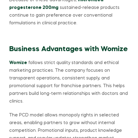
Because of these advantages,
micronized
progesterone 200mg
sustained-release products
continue to gain preference over conventional
formulations in clinical practice.
Business Advantages with Womize
Womize
follows strict quality standards and ethical
marketing practices. The company focuses on
transparent operations, consistent supply, and
promotional support for franchise partners. This helps
partners build long-term relationships with doctors and
clinics.
The PCD model allows monopoly rights in selected
areas, enabling partners to grow without internal
competition. Promotional inputs, product knowledge