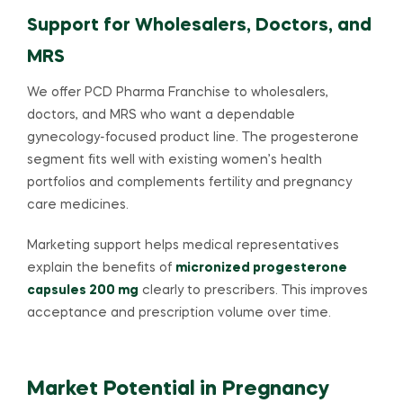
Support for Wholesalers, Doctors, and
MRS
We offer PCD Pharma Franchise to wholesalers,
doctors, and MRS who want a dependable
gynecology-focused product line. The progesterone
segment fits well with existing women’s health
portfolios and complements fertility and pregnancy
care medicines.
Marketing support helps medical representatives
explain the benefits of
micronized progesterone
capsules 200 mg
clearly to prescribers. This improves
acceptance and prescription volume over time.
Market Potential in Pregnancy