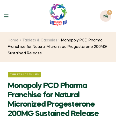
0
Home
Tablets & Capsules
Monopoly PCD Pharma
Franchise for Natural Micronized Progesterone 200MG
Sustained Release
TABLETS & CAPSULES
Monopoly PCD Pharma
Franchise for Natural
Micronized Progesterone
200MG Sustained Release