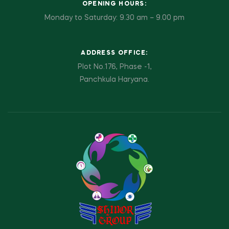
OPENING HOURS:
Monday to Saturday: 9.30 am – 9.00 pm
ADDRESS OFFICE:
Plot No.176, Phase -1,
Panchkula Haryana.