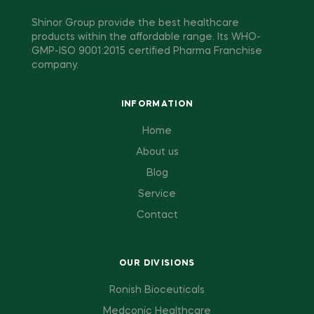
Shinor Group provide the best healthcare
products within the affordable range. Its WHO-
GMP-ISO 9001:2015 certified Pharma Franchise
company.
INFORMATION
Home
About us
Blog
Service
Contact
OUR DIVISIONS
Ronish Bioceuticals
Medconic Healthcare