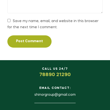
Save my name, email, and website in this browser
for the next time I comment.
CALL US 24/7
78890 21290
EMAIL CONTACT:
shinorgroup@gmail.com