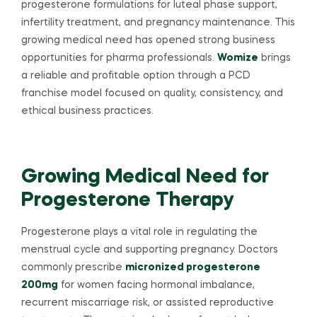
progesterone formulations for luteal phase support,
infertility treatment, and pregnancy maintenance. This
growing medical need has opened strong business
opportunities for pharma professionals.
Womize
brings
a reliable and profitable option through a PCD
franchise model focused on quality, consistency, and
ethical business practices.
Growing Medical Need for
Progesterone Therapy
Progesterone plays a vital role in regulating the
menstrual cycle and supporting pregnancy. Doctors
commonly prescribe
micronized progesterone
200mg
for women facing hormonal imbalance,
recurrent miscarriage risk, or assisted reproductive