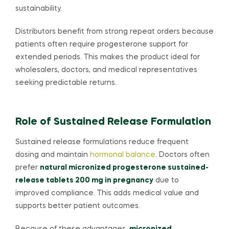
sustainability.
Distributors benefit from strong repeat orders because
patients often require progesterone support for
extended periods. This makes the product ideal for
wholesalers, doctors, and medical representatives
seeking predictable returns.
Role of Sustained Release Formulation
Sustained release formulations reduce frequent
dosing and maintain
hormonal balance
. Doctors often
prefer
natural micronized progesterone sustained-
release tablets 200 mg in pregnancy
due to
improved compliance. This adds medical value and
supports better patient outcomes.