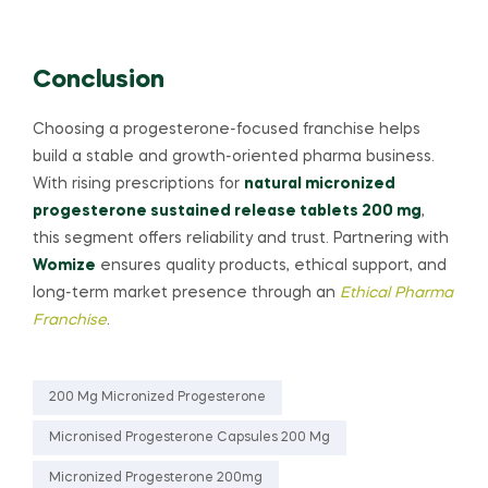
Conclusion
Choosing a progesterone-focused franchise helps
build a stable and growth-oriented pharma business.
With rising prescriptions for
natural micronized
progesterone sustained release tablets 200 mg
,
this segment offers reliability and trust. Partnering with
Womize
ensures quality products, ethical support, and
long-term market presence through an
Ethical Pharma
Franchise
.
200 Mg Micronized Progesterone
Micronised Progesterone Capsules 200 Mg
Micronized Progesterone 200mg