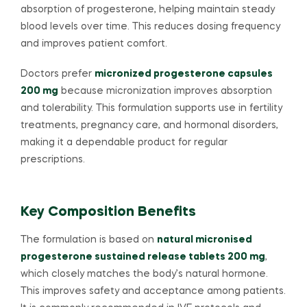
absorption of progesterone, helping maintain steady
blood levels over time. This reduces dosing frequency
and improves patient comfort.
Doctors prefer
micronized progesterone capsules
200 mg
because micronization improves absorption
and tolerability. This formulation supports use in fertility
treatments, pregnancy care, and hormonal disorders,
making it a dependable product for regular
prescriptions.
Key Composition Benefits
The formulation is based on
natural micronised
progesterone sustained release tablets 200 mg
,
which closely matches the body’s natural hormone.
This improves safety and acceptance among patients.