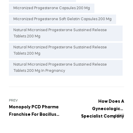
Micronized Progesterone Capsules 200 Mg
Micronized Progesterone Soft Gelatin Capsules 200 Mg
Natural Micronised Progesterone Sustained Release
Tablets 200 Mg
Natural Micronized Progesterone Sustained Release
Tablets 200 Mg
Natural Micronized Progesterone Sustained Release
Tablets 200 Mg In Pregnancy
PREV
How Does A
Monopoly PCD Pharma
Gynecological
Franchise For Bacillus
NEXT
Specialist Company
Clausii 2 Billion Spores
Help Improve Women’s
Suspension
Quality Of Life?