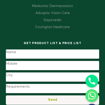
Medconic Dermaceutics
Advoptic Vision Care
Sayurvedic
Covington Healtcare
GET PRODUCT LIST & PRICE LIST
Send