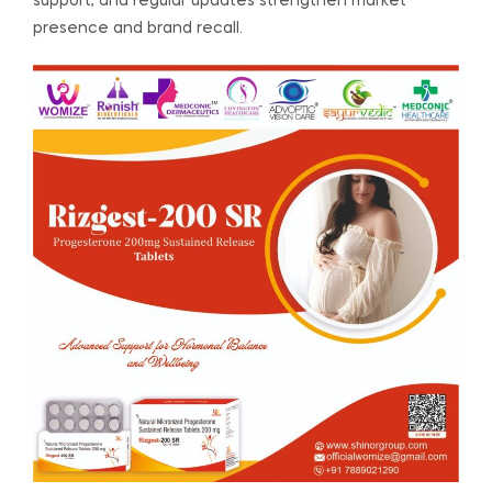
support, and regular updates strengthen market
presence and brand recall.