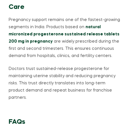
Care
Pregnancy support remains one of the fastest-growing
segments in India. Products based on
natural
micronized progesterone sustained release tablets
200 mg in pregnancy
are widely prescribed during the
first and second trimesters. This ensures continuous
demand from hospitals, clinics, and fertility centers.
Doctors trust sustained-release progesterone for
maintaining uterine stability and reducing pregnancy
risks. This trust directly translates into long-term
product demand and repeat business for franchise
partners.
FAQs