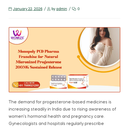
January 22, 2026
by
admin
0
The demand for progesterone-based medicines is
increasing steadily in India due to rising awareness of
women’s hormonal health and pregnancy care.
Gynecologists and hospitals regularly prescribe