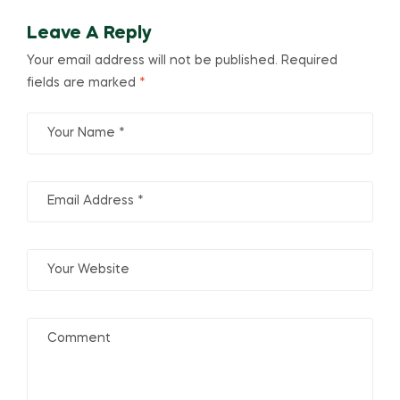
Leave A Reply
Your email address will not be published.
Required
fields are marked
*