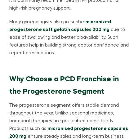
It is commonly recommended in IVF protocols and
high-risk pregnancy support.
Many gynecologists also prescribe
micronized
progesterone soft gelatin capsules 200 mg
due to
ease of swallowing and better bioavailability. Such
features help in building strong doctor confidence and
repeat prescriptions.
Why Choose a PCD Franchise in
the Progesterone Segment
The progesterone segment offers stable demand
throughout the year. Unlike seasonal medicines,
hormonal therapies are prescribed consistently.
Products such as
micronised progesterone capsules
200 mg
ensure steady sales and long-term business