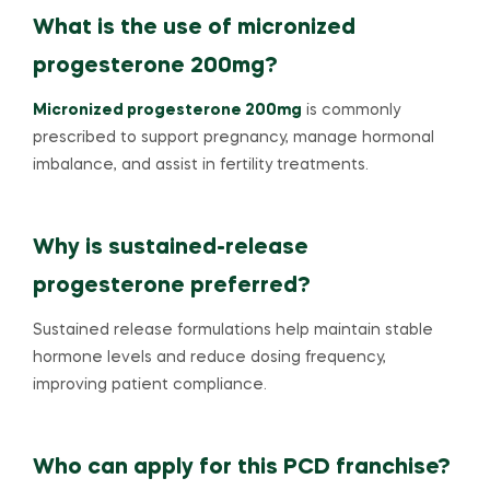
What is the use of micronized
progesterone 200mg?
Micronized progesterone 200mg
is commonly
prescribed to support pregnancy, manage hormonal
imbalance, and assist in fertility treatments.
Why is sustained-release
progesterone preferred?
Sustained release formulations help maintain stable
hormone levels and reduce dosing frequency,
improving patient compliance.
Who can apply for this PCD franchise?