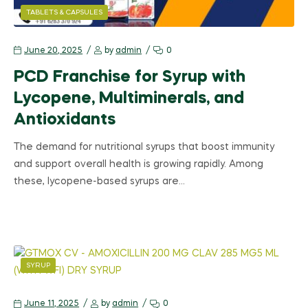
TABLETS & CAPSULES
June 20, 2025
by
admin
0
PCD Franchise for Syrup with
Lycopene, Multiminerals, and
Antioxidants
The demand for nutritional syrups that boost immunity
and support overall health is growing rapidly. Among
these, lycopene-based syrups are…
SYRUP
June 11, 2025
by
admin
0