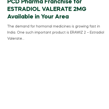
PCD Pharma Franchise for
ESTRADIOL VALERATE 2MG
Available in Your Area
The demand for hormonal medicines is growing fast in
India. One such important product is ERAWIZ 2 – Estradiol
Valerate…