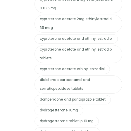
0.035 mg
cyproterone acetate 2mg ethinylestradiol
35 mcg
cyproterone acetate and ethinyl estradiol
cyproterone acetate and ethinyl estradiol
tablets
cyproterone acetate ethinyl estradiol
diclofenac paracetamol and
serratiopeptidase tablets
domperidone and pantoprazole tablet
dydrogesterone 10mg
dydrogesterone tablet ip 10 mg