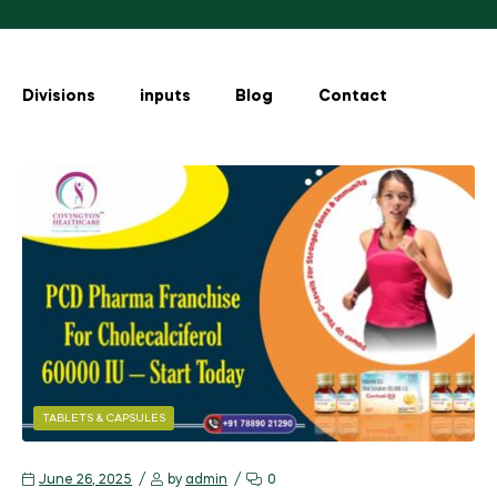
Divisions
inputs
Blog
Contact
TABLETS & CAPSULES
June 26, 2025
by
admin
0