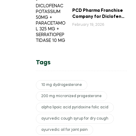
PCD Pharma Franchise
Company for Diclofenac
Potassium Combination
February 19, 2026
Tablets
Tags
10 mg dydrogesterone
200 mg micronized progesterone
alpha lipoic acid pyridoxine folic acid
ayurvedic cough syrup for dry cough
ayurvedic oil for joint pain