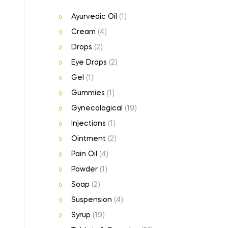
Ayurvedic Oil
(1)
Cream
(4)
Drops
(2)
Eye Drops
(2)
Gel
(1)
Gummies
(1)
Gynecological
(19)
Injections
(1)
Ointment
(2)
Pain Oil
(4)
Powder
(1)
Soap
(2)
Suspension
(4)
Syrup
(19)