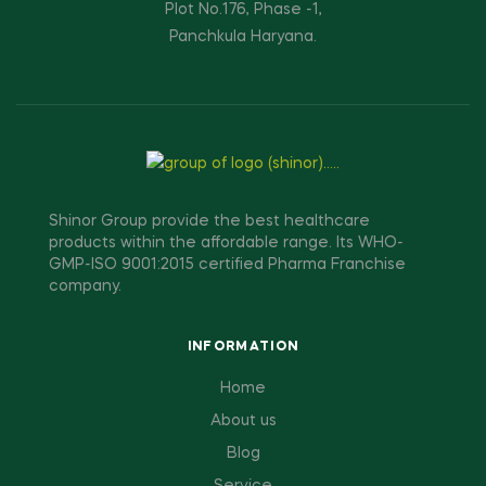
Plot No.176, Phase -1,
Panchkula Haryana.
Shinor Group provide the best healthcare
products within the affordable range. Its WHO-
GMP-ISO 9001:2015 certified Pharma Franchise
company.
INFORMATION
Home
About us
Blog