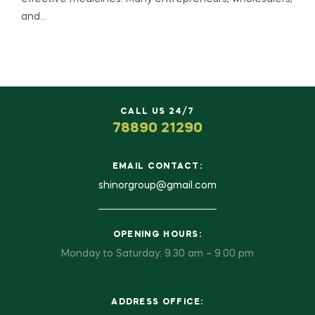
and…
CALL US 24/7
78890 21290
EMAIL CONTACT:
shinorgroup@gmail.com
OPENING HOURS:
Monday to Saturday: 9.30 am – 9.00 pm
ADDRESS OFFICE: