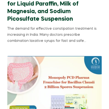
for Liquid Paraffin, Milk of
Magnesia, and Sodium
Picosulfate Suspension
The demand for effective constipation treatment is
increasing in India. Many doctors prescribe
combination laxative syrups for fast and safe…
SUSPENSION