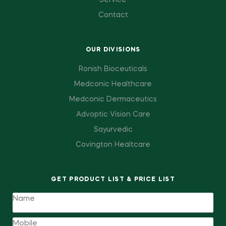
Service
Contact
OUR DIVISIONS
Ronish Bioceuticals
Medconic Healthcare
Medconic Dermaceutics
Advoptic Vision Care
Sayurvedic
Covington Healtcare
GET PRODUCT LIST & PRICE LIST