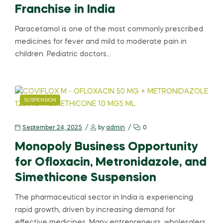
Franchise in India
Paracetamol is one of the most commonly prescribed
medicines for fever and mild to moderate pain in
children. Pediatric doctors…
SUSPENSION
September 24, 2025
by
admin
0
Monopoly Business Opportunity
for Ofloxacin, Metronidazole, and
Simethicone Suspension
The pharmaceutical sector in India is experiencing
rapid growth, driven by increasing demand for
effective medicines. Many entrepreneurs, wholesalers,