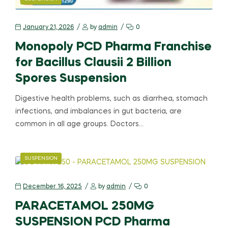
January 21, 2026
by
admin
0
Monopoly PCD Pharma Franchise
for Bacillus Clausii 2 Billion
Spores Suspension
Digestive health problems, such as diarrhea, stomach
infections, and imbalances in gut bacteria, are
common in all age groups. Doctors…
SUSPENSION
December 16, 2025
by
admin
0
PARACETAMOL 250MG
SUSPENSION PCD Pharma