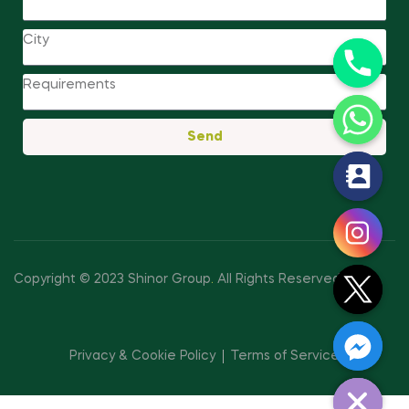
Send
y
t
a
h
c
Copyright © 2023 Shinor Group
.
All Rights Reserved.
e
d
i
Privacy & Cookie Policy
Terms of Service
H