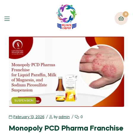
0
SUSPENSION
February 13, 2026
by
admin
0
Monopoly PCD Pharma Franchise