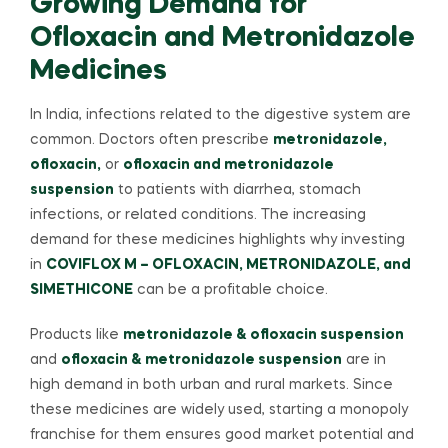
Growing Demand for
Ofloxacin and Metronidazole
Medicines
In India, infections related to the digestive system are
common. Doctors often prescribe
metronidazole,
ofloxacin,
or
ofloxacin and metronidazole
suspension
to patients with diarrhea, stomach
infections, or related conditions. The increasing
demand for these medicines highlights why investing
in
COVIFLOX M – OFLOXACIN, METRONIDAZOLE, and
SIMETHICONE
can be a profitable choice.
Products like
metronidazole & ofloxacin suspension
and
ofloxacin & metronidazole suspension
are in
high demand in both urban and rural markets. Since
these medicines are widely used, starting a monopoly
franchise for them ensures good market potential and