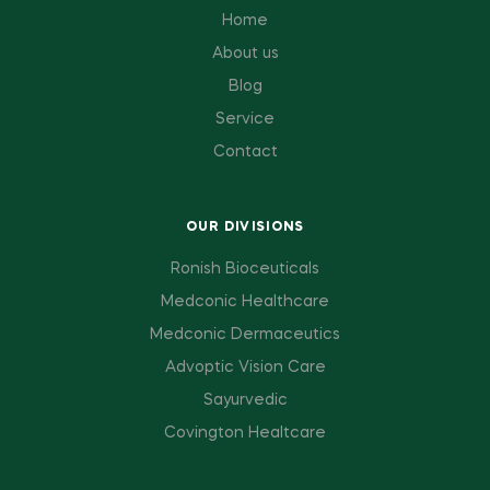
Home
About us
Blog
Service
Contact
OUR DIVISIONS
Ronish Bioceuticals
Medconic Healthcare
Medconic Dermaceutics
Advoptic Vision Care
Sayurvedic
Covington Healtcare