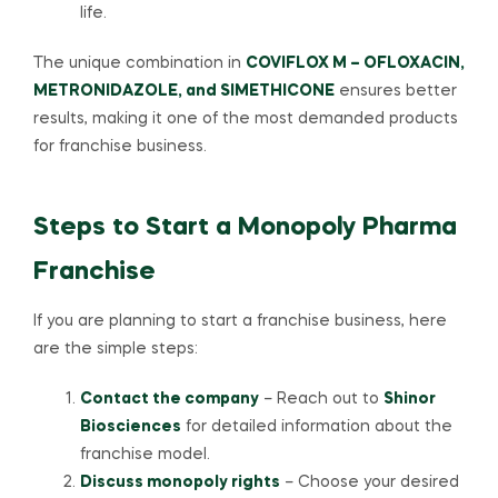
life.
The unique combination in
COVIFLOX M – OFLOXACIN,
METRONIDAZOLE, and SIMETHICONE
ensures better
results, making it one of the most demanded products
for franchise business.
Steps to Start a Monopoly Pharma
Franchise
If you are planning to start a franchise business, here
are the simple steps:
Contact the company
– Reach out to
Shinor
Biosciences
for detailed information about the
franchise model.
Discuss monopoly rights
– Choose your desired