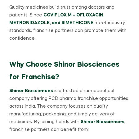
Quality medicines build trust among doctors and
patients. Since
COVIFLOX M – OFLOXACIN,
METRONIDAZOLE, and SIMETHICONE
meet industry
standards, franchise partners can promote them with
confidence.
Why Choose Shinor Biosciences
for Franchise?
Shinor Biosciences
is a trusted pharmaceutical
company offering PCD pharma franchise opportunities
across India. The company focuses on quality
manufacturing, packaging, and timely delivery of
medicines. By joining hands with
Shinor Biosciences
,
franchise partners can benefit from: