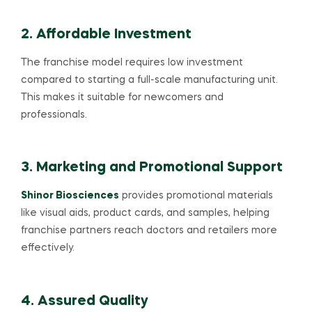
2. Affordable Investment
The franchise model requires low investment
compared to starting a full-scale manufacturing unit.
This makes it suitable for newcomers and
professionals.
3. Marketing and Promotional Support
Shinor Biosciences
provides promotional materials
like visual aids, product cards, and samples, helping
franchise partners reach doctors and retailers more
effectively.
4. Assured Quality