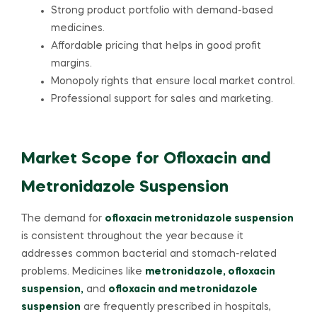
Strong product portfolio with demand-based
medicines.
Affordable pricing that helps in good profit
margins.
Monopoly rights that ensure local market control.
Professional support for sales and marketing.
Market Scope for Ofloxacin and
Metronidazole Suspension
The demand for
ofloxacin metronidazole suspension
is consistent throughout the year because it
addresses common bacterial and stomach-related
problems. Medicines like
metronidazole, ofloxacin
suspension,
and
ofloxacin and metronidazole
suspension
are frequently prescribed in hospitals,