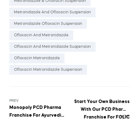
Metronidazole & Ofloxacin Suspension
Metronidazole And Ofloxacin Suspension
Metronidazole Ofloxacin Suspension
Ofloxacin And Metronidazole
Ofloxacin And Metronidazole Suspension
Ofloxacin Metronidazole
Ofloxacin Metronidazole Suspension
PREV
Start Your Own Business
Monopoly PCD Pharma
With Our PCD Pharma
Franchise For Ayurvedic
NEXT
Franchise For FOLIC
Cough Syrup With Tulsi
ACID And VITAMIN D3
& Honey
Tablets