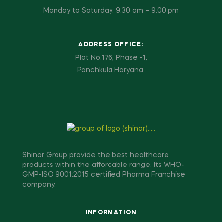
Monday to Saturday: 9.30 am – 9.00 pm
ADDRESS OFFICE:
Plot No.176, Phase -1,
Panchkula Haryana.
Shinor Group provide the best healthcare
products within the affordable range. Its WHO-
GMP-ISO 9001:2015 certified Pharma Franchise
company.
INFORMATION