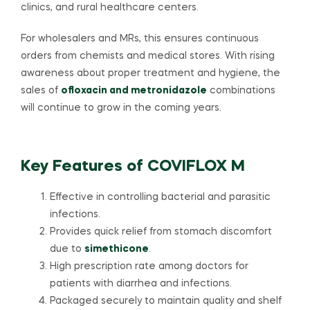
clinics, and rural healthcare centers.
For wholesalers and MRs, this ensures continuous
orders from chemists and medical stores. With rising
awareness about proper treatment and hygiene, the
sales of
ofloxacin and metronidazole
combinations
will continue to grow in the coming years.
Key Features of COVIFLOX M
Effective in controlling bacterial and parasitic
infections.
Provides quick relief from stomach discomfort
due to
simethicone
.
High prescription rate among doctors for
patients with diarrhea and infections.
Packaged securely to maintain quality and shelf