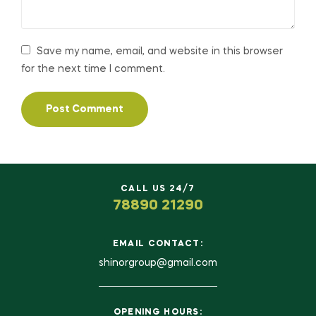
Save my name, email, and website in this browser
for the next time I comment.
CALL US 24/7
78890 21290
EMAIL CONTACT:
shinorgroup@gmail.com
OPENING HOURS: