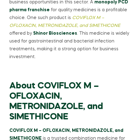
business opportunities in this sector. A
monopoly PCD
pharma franchise
for quality medicines is a profitable
choice. One such product is
COVIFLOX M –
OFLOXACIN, METRONIDAZOLE, and SIMETHICONE
offered by
Shinor Biosciences
. This medicine is widely
used for gastrointestinal and bacterial infection
treatments, making it a strong option for business
investment.
About COVIFLOX M –
OFLOXACIN,
METRONIDAZOLE, and
SIMETHICONE
COVIFLOX M – OFLOXACIN, METRONIDAZOLE, and
SIMETHICONE
is a trusted combination medicine for