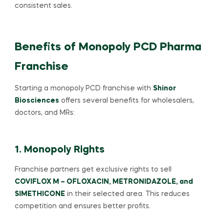
consistent sales.
Benefits of Monopoly PCD Pharma
Franchise
Starting a monopoly PCD franchise with
Shinor
Biosciences
offers several benefits for wholesalers,
doctors, and MRs:
1. Monopoly Rights
Franchise partners get exclusive rights to sell
COVIFLOX M – OFLOXACIN, METRONIDAZOLE, and
SIMETHICONE
in their selected area. This reduces
competition and ensures better profits.