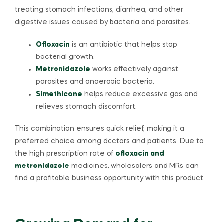
treating stomach infections, diarrhea, and other
digestive issues caused by bacteria and parasites.
Ofloxacin
is an antibiotic that helps stop
bacterial growth.
Metronidazole
works effectively against
parasites and anaerobic bacteria.
Simethicone
helps reduce excessive gas and
relieves stomach discomfort.
This combination ensures quick relief, making it a
preferred choice among doctors and patients. Due to
the high prescription rate of
ofloxacin and
metronidazole
medicines, wholesalers and MRs can
find a profitable business opportunity with this product.