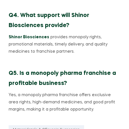
Q4. What support will Shinor
Biosciences provide?
Shinor Biosciences
provides monopoly rights,
promotional materials, timely delivery, and quality
medicines to franchise partners.
Q5. Is a monopoly pharma franchise a
profitable business?
Yes, a monopoly pharma franchise offers exclusive
area rights, high-demand medicines, and good profit
margins, making it a profitable opportunity.