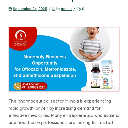
September 24, 2025
by
admin
0
The pharmaceutical sector in India is experiencing
rapid growth, driven by increasing demand for
effective medicines. Many entrepreneurs, wholesalers,
and healthcare professionals are looking for trusted