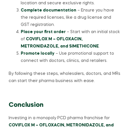
location and secure exclusive rights.
Complete documentation
– Ensure you have
the required licenses, like a drug license and
GST registration.
Place your first order
– Start with an initial stock
of
COVIFLOX M – OFLOXACIN,
METRONIDAZOLE, and SIMETHICONE
.
Promote locally
– Use promotional support to
connect with doctors, clinics, and retailers.
By following these steps, wholesalers, doctors, and MRs
can start their pharma business with ease.
Conclusion
Investing in a monopoly PCD pharma franchise for
COVIFLOX M – OFLOXACIN, METRONIDAZOLE, and