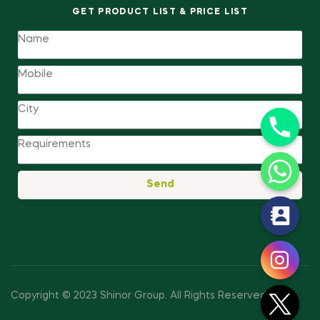
GET PRODUCT LIST & PRICE LIST
Send
y
t
a
h
c
Copyright © 2023 Shinor Group
.
All Rights Reserved.
e