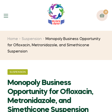
0
Home
Suspension
Monopoly Business Opportunity
for Ofloxacin, Metronidazole, and Simethicone
Suspension
SUSPENSION
Monopoly Business
Opportunity for Ofloxacin,
Metronidazole, and
Simethicone Suspension