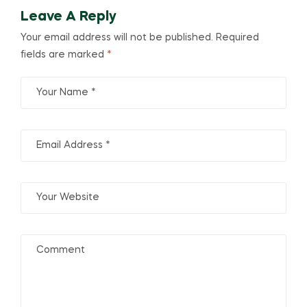
Leave A Reply
Your email address will not be published.
Required
fields are marked
*