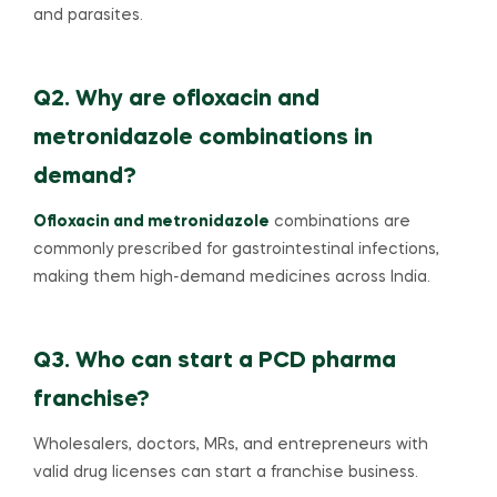
and parasites.
Q2. Why are ofloxacin and
metronidazole combinations in
demand?
Ofloxacin and metronidazole
combinations are
commonly prescribed for gastrointestinal infections,
making them high-demand medicines across India.
Q3. Who can start a PCD pharma
franchise?
Wholesalers, doctors, MRs, and entrepreneurs with
valid drug licenses can start a franchise business.