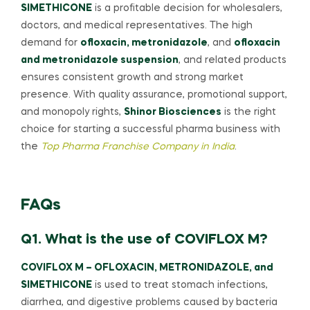
SIMETHICONE
is a profitable decision for wholesalers,
doctors, and medical representatives. The high
demand for
ofloxacin, metronidazole
, and
ofloxacin
and metronidazole suspension
, and related products
ensures consistent growth and strong market
presence. With quality assurance, promotional support,
and monopoly rights,
Shinor Biosciences
is the right
choice for starting a successful pharma business with
the
Top Pharma Franchise Company in India
.
FAQs
Q1. What is the use of COVIFLOX M?
COVIFLOX M – OFLOXACIN, METRONIDAZOLE, and
SIMETHICONE
is used to treat stomach infections,
diarrhea, and digestive problems caused by bacteria