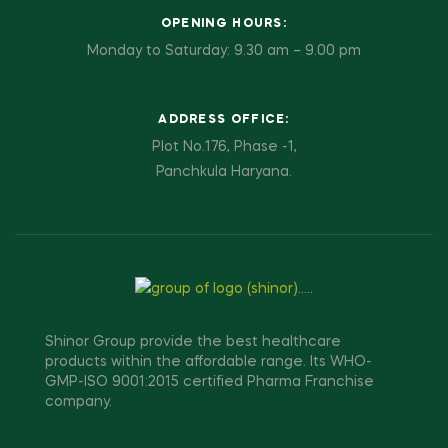
OPENING HOURS:
Monday to Saturday: 9.30 am – 9.00 pm
ADDRESS OFFICE:
Plot No.176, Phase -1,
Panchkula Haryana.
Shinor Group provide the best healthcare
products within the affordable range. Its WHO-
GMP-ISO 9001:2015 certified Pharma Franchise
company.