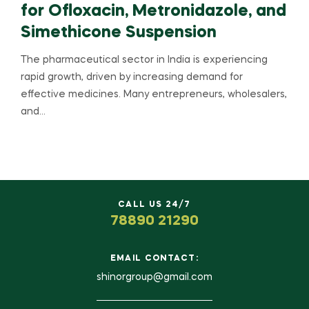
for Ofloxacin, Metronidazole, and
Simethicone Suspension
The pharmaceutical sector in India is experiencing
rapid growth, driven by increasing demand for
effective medicines. Many entrepreneurs, wholesalers,
and…
CALL US 24/7
78890 21290
EMAIL CONTACT:
shinorgroup@gmail.com