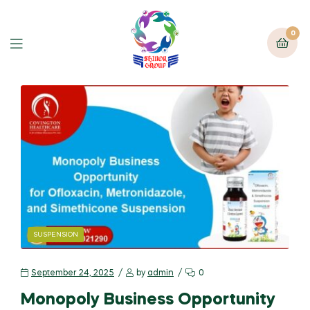
0
SUSPENSION
September 24, 2025
by
admin
0
Monopoly Business Opportunity