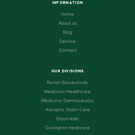
INFORMATION
Home
About us
Blog
Service
Contact
OUR DIVISIONS
Ronish Bioceuticals
Medconic Healthcare
Medconic Dermaceutics
Advoptic Vision Care
Sayurvedic
Covington Healtcare