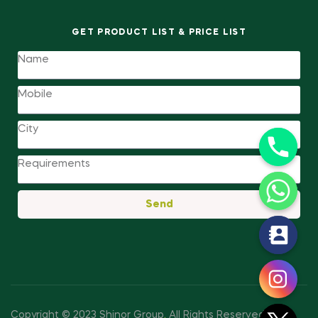
GET PRODUCT LIST & PRICE LIST
Send
y
t
a
h
c
Copyright © 2023 Shinor Group
.
All Rights Reserved.