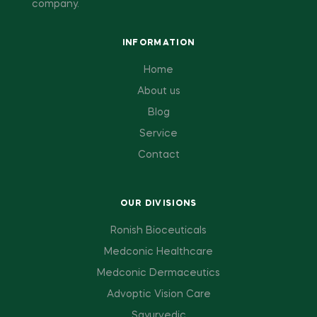
company.
INFORMATION
Home
About us
Blog
Service
Contact
OUR DIVISIONS
Ronish Bioceuticals
Medconic Healthcare
Medconic Dermaceutics
Advoptic Vision Care
Sayurvedic