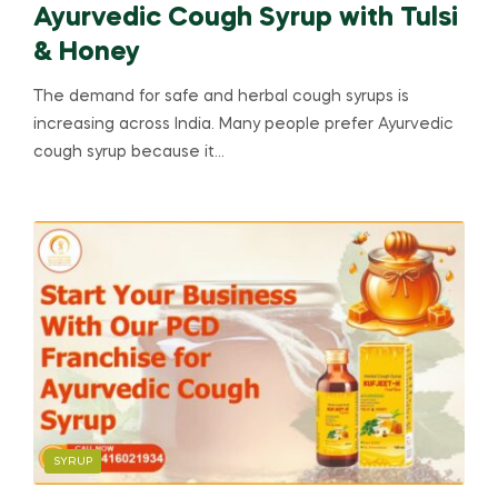
Ayurvedic Cough Syrup with Tulsi
& Honey
The demand for safe and herbal cough syrups is
increasing across India. Many people prefer Ayurvedic
cough syrup because it…
SYRUP