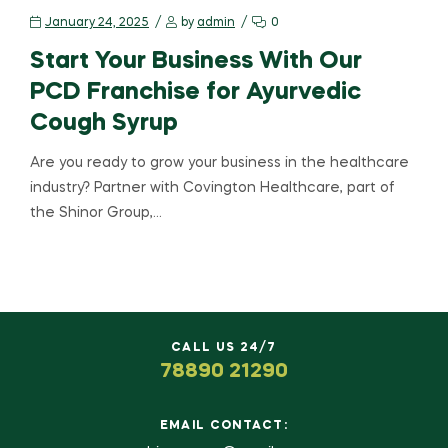
January 24, 2025
by
admin
0
Start Your Business With Our
PCD Franchise for Ayurvedic
Cough Syrup
Are you ready to grow your business in the healthcare
industry? Partner with Covington Healthcare, part of
the Shinor Group,…
CALL US 24/7
78890 21290
EMAIL CONTACT: