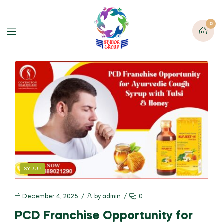
0
SYRUP
December 4, 2025
by
admin
0
PCD Franchise Opportunity for