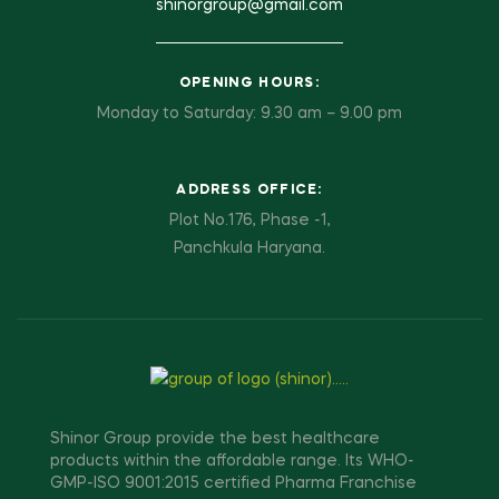
shinorgroup@gmail.com
OPENING HOURS:
Monday to Saturday: 9.30 am – 9.00 pm
ADDRESS OFFICE:
Plot No.176, Phase -1,
Panchkula Haryana.
Shinor Group provide the best healthcare
products within the affordable range. Its WHO-
GMP-ISO 9001:2015 certified Pharma Franchise