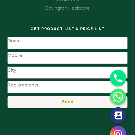
Covington Healtcare
GET PRODUCT LIST & PRICE LIST
Send
y
t
a