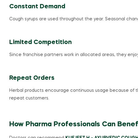
Constant Demand
Cough syrups are used throughout the year. Seasonal chang
Limited Competition
Since franchise partners work in allocated areas, they enj
Repeat Orders
Herbal products encourage continuous usage because of thei
repeat customers.
How Pharma Professionals Can Benef