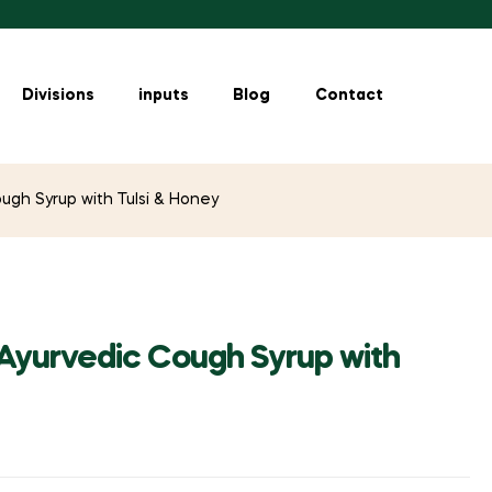
Divisions
inputs
Blog
Contact
ugh Syrup with Tulsi & Honey
 Ayurvedic Cough Syrup with