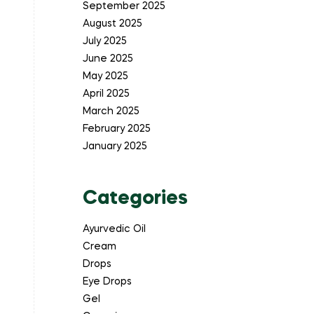
September 2025
August 2025
July 2025
June 2025
May 2025
April 2025
March 2025
February 2025
January 2025
Categories
Ayurvedic Oil
Cream
Drops
Eye Drops
Gel