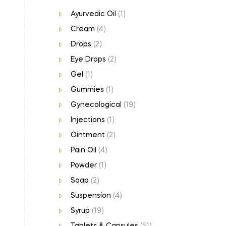
Ayurvedic Oil
(1)
Cream
(4)
Drops
(2)
Eye Drops
(2)
Gel
(1)
Gummies
(1)
Gynecological
(19)
Injections
(1)
Ointment
(2)
Pain Oil
(4)
Powder
(1)
Soap
(2)
Suspension
(4)
Syrup
(19)