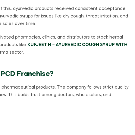
 of this, ayurvedic products received consistent acceptance
urvedic syrups for issues like dry cough, throat irritation, and
e sales over time.
vated pharmacies, clinics, and distributors to stock herbal
 products like
KUFJEET H – AYURVEDIC COUGH SYRUP WITH
arma sector.
 PCD Franchise?
 pharmaceutical products. The company follows strict quality
es. This builds trust among doctors, wholesalers, and