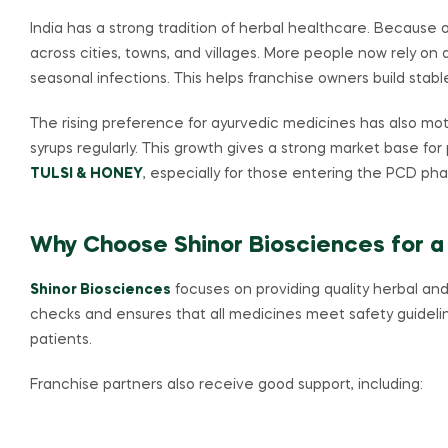
India has a strong tradition of herbal healthcare. Because
across cities, towns, and villages. More people now rely on ay
seasonal infections. This helps franchise owners build stabl
The rising preference for ayurvedic medicines has also moti
syrups regularly. This growth gives a strong market base for
TULSI & HONEY
, especially for those entering the PCD ph
Why Choose Shinor Biosciences for a
Shinor Biosciences
focuses on providing quality herbal and
checks and ensures that all medicines meet safety guidelin
patients.
Franchise partners also receive good support, including: