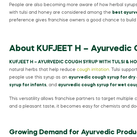
People are also becoming more aware of how herbal syrups h
with tulsi and honey are considered among the
best ayurv
preference gives franchise owners a good chance to build 
About KUFJEET H – Ayurvedic C
KUFJEET H – AYURVEDIC COUGH SYRUP WITH TULSI & H
natural herbs that help reduce
cough irritation
. Tulsi suppo
people use this syrup as an
ayurvedic cough syrup for dry
syrup for infants
, and
ayurvedic cough syrup for wet cou
This versatility allows franchise partners to target multipl
and a pleasant taste, it becomes easy for chemists and doc
Growing Demand for Ayurvedic Produc