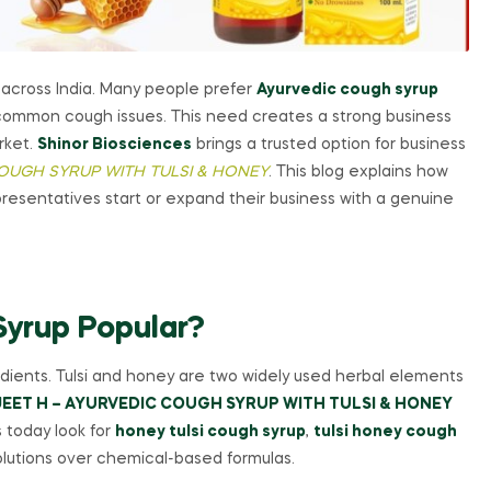
 across India. Many people prefer
Ayurvedic cough syrup
m common cough issues. This need creates a strong business
rket.
Shinor Biosciences
brings a trusted option for business
COUGH SYRUP WITH TULSI & HONEY
. This blog explains how
presentatives start or expand their business with a genuine
yrup Popular?
edients. Tulsi and honey are two widely used herbal elements
EET H – AYURVEDIC COUGH SYRUP WITH TULSI & HONEY
 today look for
honey tulsi cough syrup
,
tulsi honey cough
lutions over chemical-based formulas.