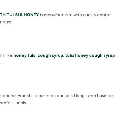
TH TULSI & HONEY
is manufactured with quality control.
 trust.
ms like
honey tulsi cough syrup
,
tulsi honey cough syrup
,
.
 demand. Franchise partners can build long-term business
professionals.