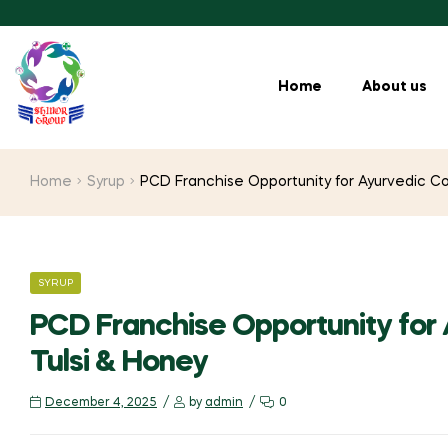
Home
About us
Home
Syrup
PCD Franchise Opportunity for Ayurvedic Co
SYRUP
PCD Franchise Opportunity for
Tulsi & Honey
December 4, 2025
by
admin
0