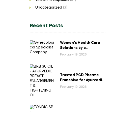
Tablets & Capsules
(51)
Uncategorized
(3)
Recent Posts
Women’s Health Care
Solutions by a
Gynecological
February 19, 2026
Specialist Company
Trusted PCD Pharma
Franchise for Ayurvedic
Breast Enlargement &
February 19, 2026
Tightening Oil in India