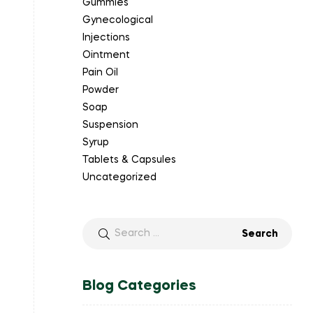
Gummies
Gynecological
Injections
Ointment
Pain Oil
Powder
Soap
Suspension
Syrup
Tablets & Capsules
Uncategorized
Blog Categories