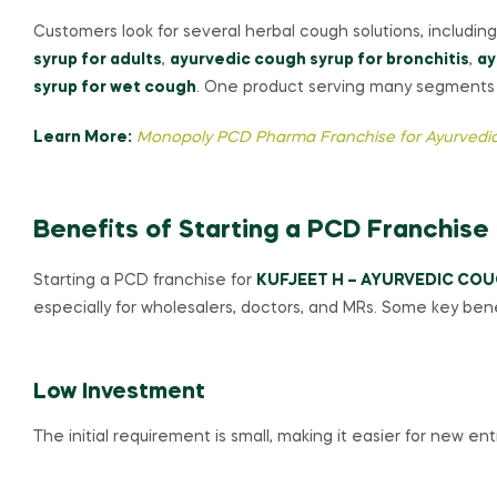
Customers look for several herbal cough solutions, includin
syrup for adults
,
ayurvedic cough syrup for bronchitis
,
ay
syrup for wet cough
. One product serving many segments i
Learn More:
Monopoly PCD Pharma Franchise for Ayurvedic
Benefits of Starting a PCD Franchise
Starting a PCD franchise for
KUFJEET H – AYURVEDIC COU
especially for wholesalers, doctors, and MRs. Some key bene
Low Investment
The initial requirement is small, making it easier for new en