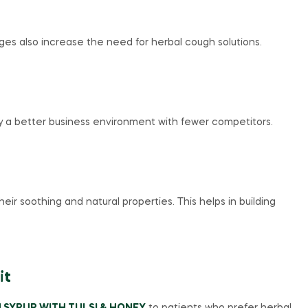
es also increase the need for herbal cough solutions.
oy a better business environment with fewer competitors.
r soothing and natural properties. This helps in building
it