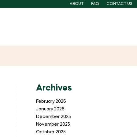
ABOUT
FAQ
CONTACT US
Archives
February 2026
January 2026
December 2025
November 2025
October 2025