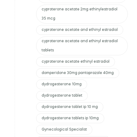
cyproterone acetate 2mg ethinylestradiol
35 mcg
cyproterone acetate and ethinyl estradiol
cyproterone acetate and ethinyl estradiol
tablets
cyproterone acetate ethinyl estradiol
domperidone 30mg pantoprazole 40mg
dydrogesterone 10mg
dydrogesterone tablet
dydrogesterone tablet ip 10 mg
dydrogesterone tablets ip 10mg
Gynecological Specialist