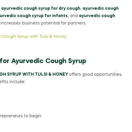
g
ayurvedic cough syrup for dry cough
,
ayurvedic cough
urvedic cough syrup for infants
, and
ayurvedic cough
ncreases business potential for partners.
 Cough Syrup with Tulsi & Honey
 for Ayurvedic Cough Syrup
GH SYRUP WITH TULSI & HONEY
offers good opportunities,
fits include:
trepreneurs to begin.