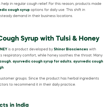
elp in regular cough relief. For this reason, products made
edic cough syrup
options for daily use. This shift in
steady demand in their business locations.
ough Syrup with Tulsi & Honey
ONEY
is a product developed by
Shinor Biosciences
with
rts respiratory comfort, while honey soothes the throat. Many
 cough
,
ayurvedic cough syrup for adults
,
ayurvedic cough
gh
.
e customer groups. Since the product has herbal ingredients
tors to recommend it in their daily practice.
ts in India