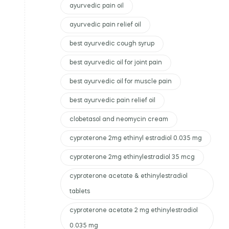
ayurvedic pain oil
ayurvedic pain relief oil
best ayurvedic cough syrup
best ayurvedic oil for joint pain
best ayurvedic oil for muscle pain
best ayurvedic pain relief oil
clobetasol and neomycin cream
cyproterone 2mg ethinyl estradiol 0.035 mg
cyproterone 2mg ethinylestradiol 35 mcg
cyproterone acetate & ethinylestradiol
tablets
cyproterone acetate 2 mg ethinylestradiol
0.035 mg