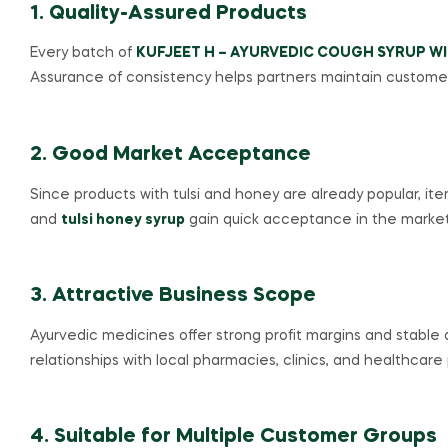
1. Quality-Assured Products
Every batch of
KUFJEET H – AYURVEDIC COUGH SYRUP WI
Assurance of consistency helps partners maintain customer
2. Good Market Acceptance
Since products with tulsi and honey are already popular, ite
and
tulsi honey syrup
gain quick acceptance in the market
3. Attractive Business Scope
Ayurvedic medicines offer strong profit margins and stable
relationships with local pharmacies, clinics, and healthcare 
4. Suitable for Multiple Customer Groups