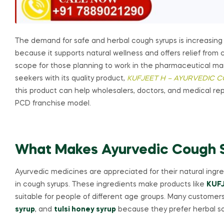
The demand for safe and herbal cough syrups is increasing
because it supports natural wellness and offers relief fro
scope for those planning to work in the pharmaceutical ma
seekers with its quality product,
KUFJEET H – AYURVEDIC 
this product can help wholesalers, doctors, and medical re
PCD franchise model.
What Makes Ayurvedic Cough S
Ayurvedic medicines are appreciated for their natural ingr
in cough syrups. These ingredients make products like
KUFJ
suitable for people of different age groups. Many customers
syrup
, and
tulsi honey syrup
because they prefer herbal so