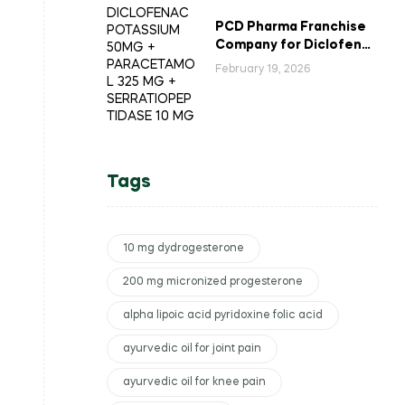
PCD Pharma Franchise
Company for Diclofenac
Potassium Combination
February 19, 2026
Tablets
Tags
10 mg dydrogesterone
200 mg micronized progesterone
alpha lipoic acid pyridoxine folic acid
ayurvedic oil for joint pain
ayurvedic oil for knee pain