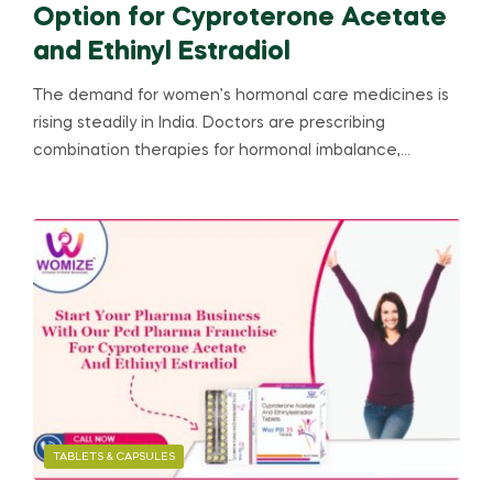
Option for Cyproterone Acetate
and Ethinyl Estradiol
The demand for women’s hormonal care medicines is
rising steadily in India. Doctors are prescribing
combination therapies for hormonal imbalance,…
TABLETS & CAPSULES