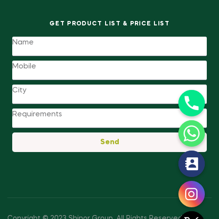
GET PRODUCT LIST & PRICE LIST
Send
y
t
a
h
c
Copyright © 2023 Shinor Group
.
All Rights Reserved.