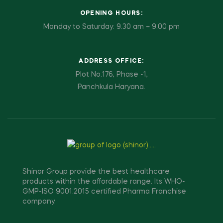
OPENING HOURS:
Monday to Saturday: 9.30 am – 9.00 pm
ADDRESS OFFICE:
Plot No.176, Phase -1,
Panchkula Haryana.
Shinor Group provide the best healthcare
products within the affordable range. Its WHO-
GMP-ISO 9001:2015 certified Pharma Franchise
company.