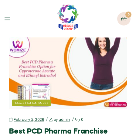
0
TABLETS & CAPSULES
February 5, 2026
by
admin
0
Best PCD Pharma Franchise