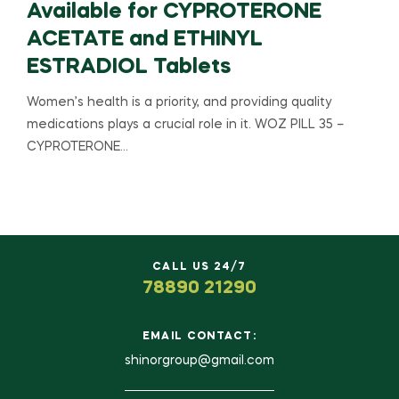
Available for CYPROTERONE
ACETATE and ETHINYL
ESTRADIOL Tablets
Women’s health is a priority, and providing quality
medications plays a crucial role in it. WOZ PILL 35 –
CYPROTERONE…
CALL US 24/7
78890 21290
EMAIL CONTACT:
shinorgroup@gmail.com