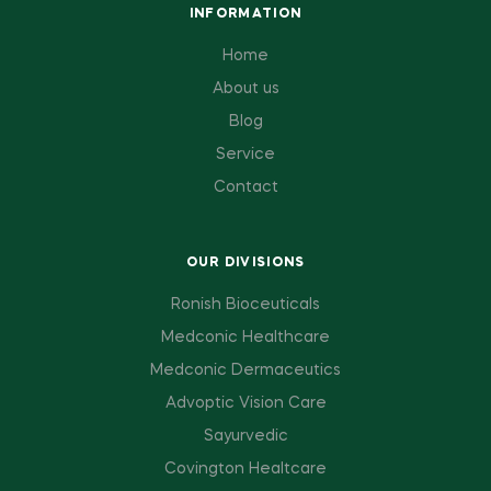
INFORMATION
Home
About us
Blog
Service
Contact
OUR DIVISIONS
Ronish Bioceuticals
Medconic Healthcare
Medconic Dermaceutics
Advoptic Vision Care
Sayurvedic
Covington Healtcare