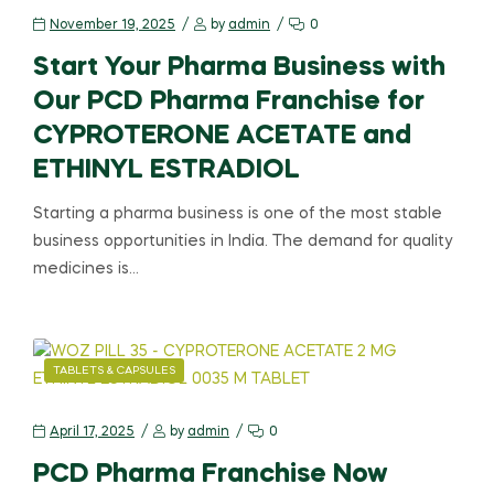
November 19, 2025
by
admin
0
Start Your Pharma Business with
Our PCD Pharma Franchise for
CYPROTERONE ACETATE and
ETHINYL ESTRADIOL
Starting a pharma business is one of the most stable
business opportunities in India. The demand for quality
medicines is…
TABLETS & CAPSULES
April 17, 2025
by
admin
0
PCD Pharma Franchise Now