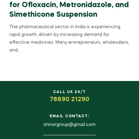
for Ofloxacin, Metronidazole, and
Simethicone Suspension
The pharmaceutical sector in India is experiencing
rapid growth, driven by increasing demand for
effective medicines. Many entrepreneurs, wholesalers,
and…
CALL US 24/7
78890 21290
EMAIL CONTACT:
shinorgroup@gmail.com