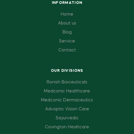
INFORMATION
Home
About us
Blog
Service
Contact
OUR DIVISIONS
Ronish Bioceuticals
Medconic Healthcare
Medconic Dermaceutics
Advoptic Vision Care
Sayurvedic
Covington Healtcare