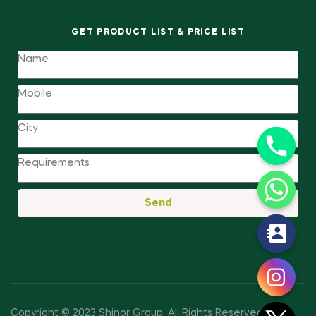
GET PRODUCT LIST & PRICE LIST
Send
y
t
a
h
c
Copyright © 2023 Shinor Group
.
All Rights Reserved.