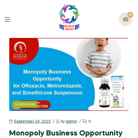
0
SUSPENSION
September 24, 2025
by
admin
0
Monopoly Business Opportunity