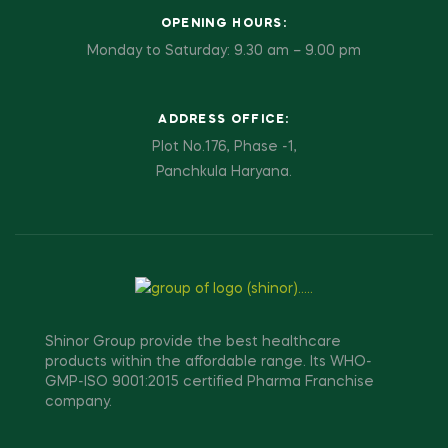
OPENING HOURS:
Monday to Saturday: 9.30 am – 9.00 pm
ADDRESS OFFICE:
Plot No.176, Phase -1,
Panchkula Haryana.
Shinor Group provide the best healthcare
products within the affordable range. Its WHO-
GMP-ISO 9001:2015 certified Pharma Franchise
company.