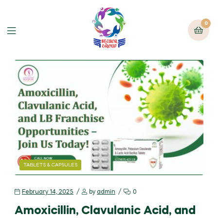
0
TABLETS & CAPSULES
February 14, 2025
by
admin
0
Amoxicillin, Clavulanic Acid, and