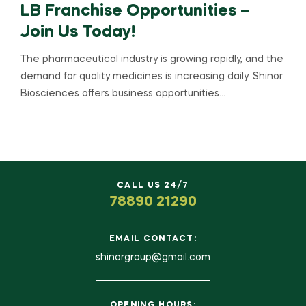
LB Franchise Opportunities –
Join Us Today!
The pharmaceutical industry is growing rapidly, and the
demand for quality medicines is increasing daily. Shinor
Biosciences offers business opportunities…
CALL US 24/7
78890 21290
EMAIL CONTACT:
shinorgroup@gmail.com
OPENING HOURS: