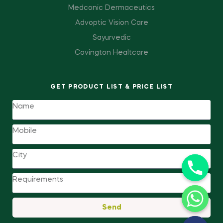
Medconic Dermaceutics
Advoptic Vision Care
Sayurvedic
Covington Healtcare
GET PRODUCT LIST & PRICE LIST
Send