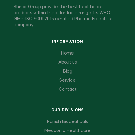
Shinor Group provide the best healthcare
products within the affordable range. Its WHO-
GMP-ISO 9001:2015 certified Pharma Franchise
company.
INFORMATION
Home
About us
Blog
Service
Contact
OUR DIVISIONS
Ronish Bioceuticals
Medconic Healthcare