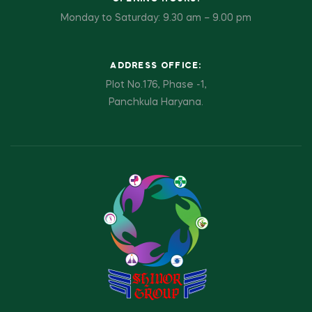
Monday to Saturday: 9.30 am – 9.00 pm
ADDRESS OFFICE:
Plot No.176, Phase -1,
Panchkula Haryana.