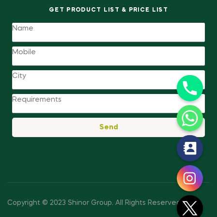
GET PRODUCT LIST & PRICE LIST
Send
y
t
a
h
c
Copyright © 2023 Shinor Group
.
All Rights Reserved.
e