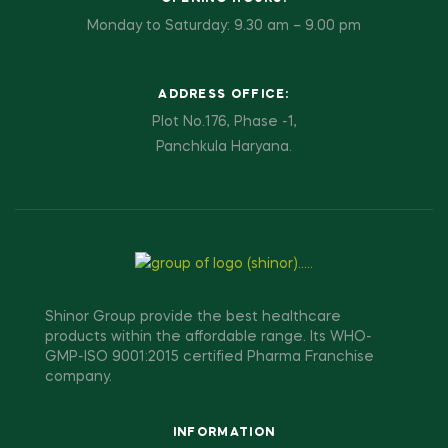
Monday to Saturday: 9.30 am – 9.00 pm
ADDRESS OFFICE:
Plot No.176, Phase -1,
Panchkula Haryana.
Shinor Group provide the best healthcare
products within the affordable range. Its WHO-
GMP-ISO 9001:2015 certified Pharma Franchise
company.
INFORMATION