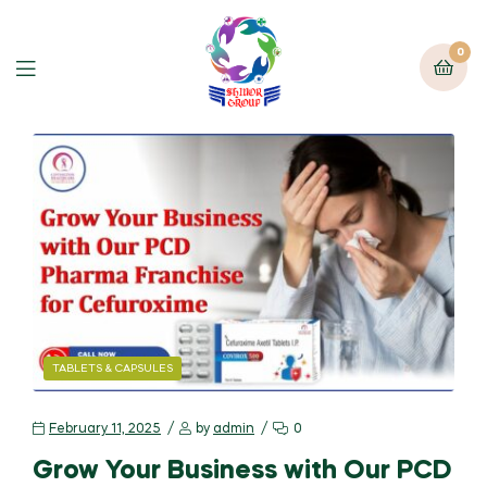
0
TABLETS & CAPSULES
February 11, 2025
by
admin
0
Grow Your Business with Our PCD