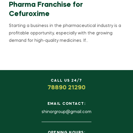
Pharma Franchise for
Cefuroxime
Starting a business in the pharmaceutical industry is a
profitable opportunity, especially with the growing
demand for high-quality medicines. If…
CALL US 24/7
78890 21290
EMAIL CONTACT:
shinorgroup@gmail.com
OPENING HOURS: