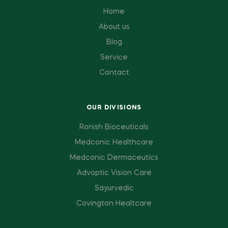
Home
About us
Blog
Service
Contact
OUR DIVISIONS
Ronish Bioceuticals
Medconic Healthcare
Medconic Dermaceutics
Advoptic Vision Care
Sayurvedic
Covington Healtcare