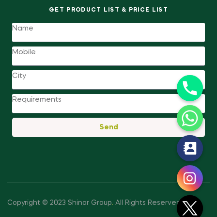
GET PRODUCT LIST & PRICE LIST
Send
y
t
a
h
c
Copyright © 2023 Shinor Group
.
All Rights Reserved.
e