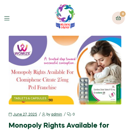
0
TABLETS & CAPSULES
June 27, 2025
by
admin
0
Monopoly Rights Available for