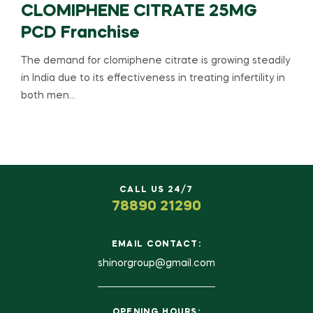
CLOMIPHENE CITRATE 25MG
PCD Franchise
The demand for clomiphene citrate is growing steadily
in India due to its effectiveness in treating infertility in
both men…
CALL US 24/7
78890 21290
EMAIL CONTACT:
shinorgroup@gmail.com
OPENING HOURS: