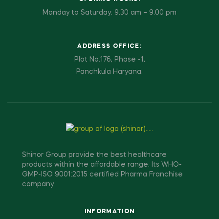
Monday to Saturday: 9.30 am – 9.00 pm
ADDRESS OFFICE:
Plot No.176, Phase -1,
Panchkula Haryana.
Shinor Group provide the best healthcare
products within the affordable range. Its WHO-
GMP-ISO 9001:2015 certified Pharma Franchise
company.
INFORMATION