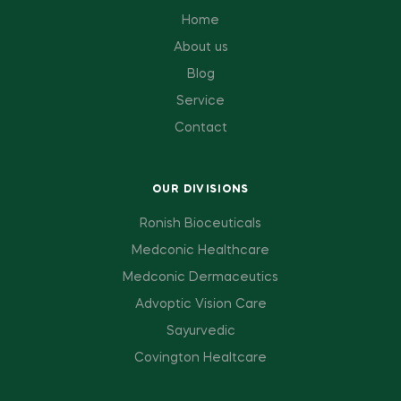
Home
About us
Blog
Service
Contact
OUR DIVISIONS
Ronish Bioceuticals
Medconic Healthcare
Medconic Dermaceutics
Advoptic Vision Care
Sayurvedic
Covington Healtcare