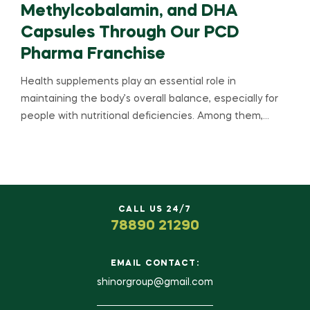
Methylcobalamin, and DHA
Capsules Through Our PCD
Pharma Franchise
Health supplements play an essential role in
maintaining the body’s overall balance, especially for
people with nutritional deficiencies. Among them,…
CALL US 24/7
78890 21290
EMAIL CONTACT:
shinorgroup@gmail.com