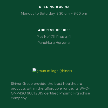
OPENING HOURS:
Monday to Saturday: 9.30 am – 9.00 pm
ADDRESS OFFICE:
Plot No.176, Phase -1,
Panchkula Haryana.
Shinor Group provide the best healthcare
products within the affordable range. Its WHO-
GMP-ISO 9001:2015 certified Pharma Franchise
company.