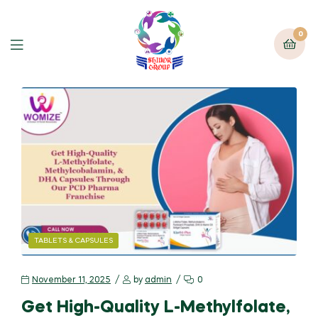
0
TABLETS & CAPSULES
November 11, 2025
by
admin
0
Get High-Quality L-Methylfolate,