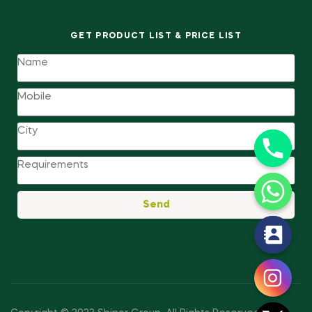
GET PRODUCT LIST & PRICE LIST
Send
y
t
a
h
c