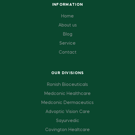
INFORMATION
Home
About us
Blog
Service
Contact
OUR DIVISIONS
Ronish Bioceuticals
Medconic Healthcare
Medconic Dermaceutics
Advoptic Vision Care
Sayurvedic
Covington Healtcare