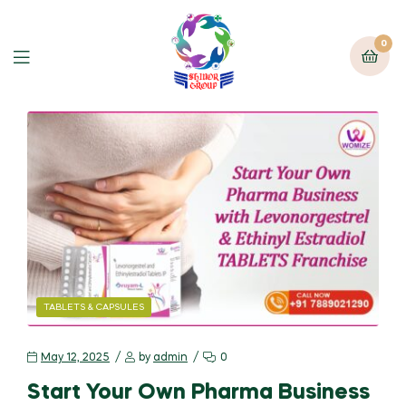
0
TABLETS & CAPSULES
May 12, 2025
by
admin
0
Start Your Own Pharma Business