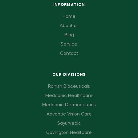
INFORMATION
Home
About us
Blog
Service
Contact
OUR DIVISIONS
Ronish Bioceuticals
Medconic Healthcare
Medconic Dermaceutics
Advoptic Vision Care
Sayurvedic
Covington Healtcare