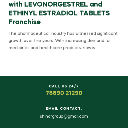
with LEVONORGESTREL and
ETHINYL ESTRADIOL TABLETS
Franchise
The pharmaceutical industry has witnessed significant
growth over the years. With increasing demand for
medicines and healthcare products, now is…
CALL US 24/7
78890 21290
EMAIL CONTACT:
shinorgroup@gmail.com