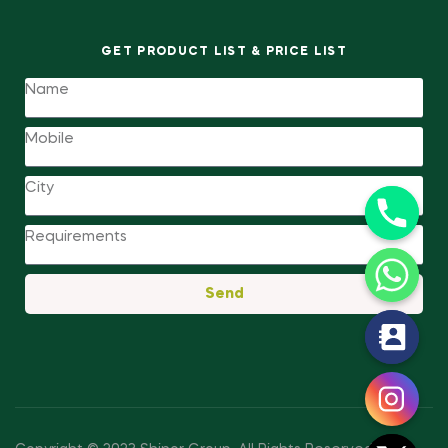
GET PRODUCT LIST & PRICE LIST
Send
y
t
a
h
c