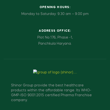
OPENING HOURS:
Monday to Saturday: 9.30 am – 9.00 pm
ADDRESS OFFICE:
Plot No.176, Phase -1,
Panchkula Haryana.
Shinor Group provide the best healthcare
products within the affordable range. Its WHO-
GMP-ISO 9001:2015 certified Pharma Franchise
company.