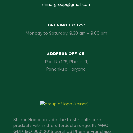
shinorgroup@gmail.com
OPENING HOURS:
Monday to Saturday: 9.30 am – 9.00 pm
ADDRESS OFFICE:
Plot No.176, Phase -1,
Panchkula Haryana.
Shinor Group provide the best healthcare
products within the affordable range. Its WHO-
GMP-ISO 9001:2015 certified Pharma Franchise