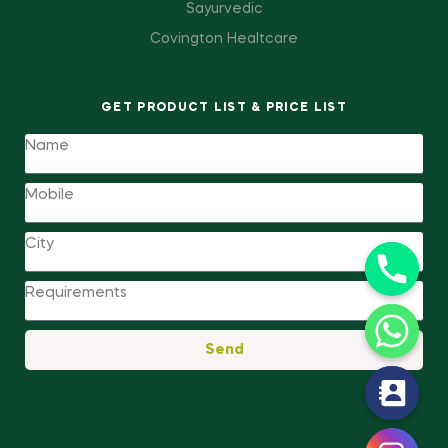
Sayurvedic
Covington Healtcare
GET PRODUCT LIST & PRICE LIST
Send
y
t