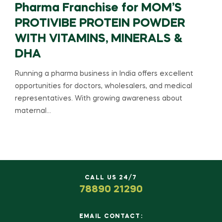
Pharma Franchise for MOM’S
PROTIVIBE PROTEIN POWDER
WITH VITAMINS, MINERALS &
DHA
Running a pharma business in India offers excellent
opportunities for doctors, wholesalers, and medical
representatives. With growing awareness about
maternal…
CALL US 24/7
78890 21290
EMAIL CONTACT: