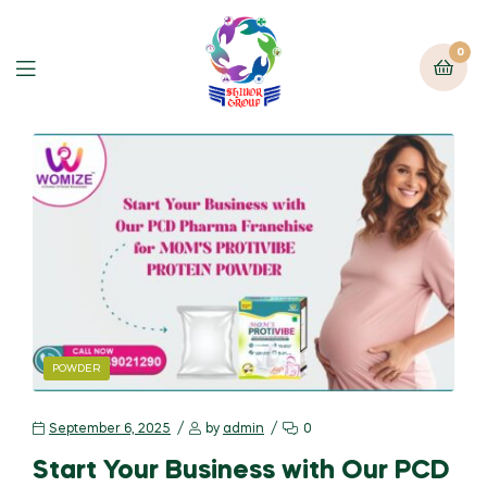
0
POWDER
September 6, 2025
by
admin
0
Start Your Business with Our PCD