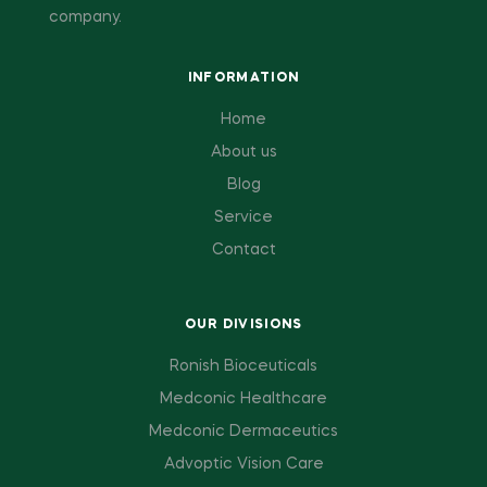
company.
INFORMATION
Home
About us
Blog
Service
Contact
OUR DIVISIONS
Ronish Bioceuticals
Medconic Healthcare
Medconic Dermaceutics
Advoptic Vision Care