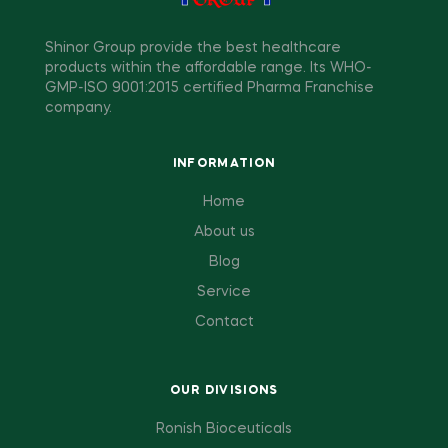
Shinor Group provide the best healthcare
products within the affordable range. Its WHO-
GMP-ISO 9001:2015 certified Pharma Franchise
company.
INFORMATION
Home
About us
Blog
Service
Contact
OUR DIVISIONS
Ronish Bioceuticals