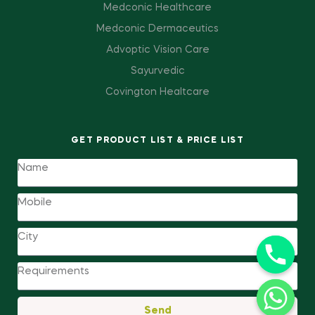
Medconic Healthcare
Medconic Dermaceutics
Advoptic Vision Care
Sayurvedic
Covington Healtcare
GET PRODUCT LIST & PRICE LIST
Send