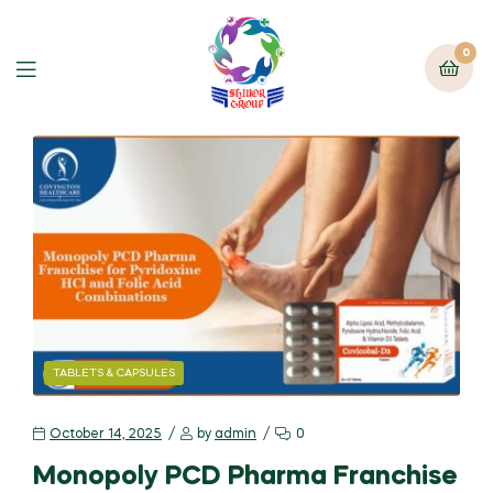
0
TABLETS & CAPSULES
October 14, 2025
by
admin
0
Monopoly PCD Pharma Franchise