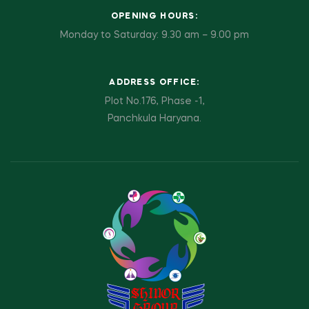
OPENING HOURS:
Monday to Saturday: 9.30 am – 9.00 pm
ADDRESS OFFICE:
Plot No.176, Phase -1,
Panchkula Haryana.