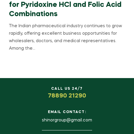
for Pyridoxine HCl and Folic Acid
Combinations
The Indian pharmaceutical industry continues to grow
rapidly, offering excellent business opportunities for
wholesalers, doctors, and medical representatives.
Among the…
CALL US 24/7
78890 21290
EMAIL CONTACT:
shinorgroup@gmail.com