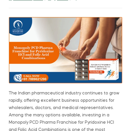
The Indian pharmaceutical industry continues to grow
rapidly, offering excellent business opportunities for
wholesalers, doctors, and medical representatives.
Among the many options available, investing in a
Monopoly PCD Pharma Franchise for Pyridoxine HCl
and Folic Acid Combinations is one of the most