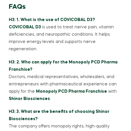
FAQs
H3: 1. What is the use of COVICOBAL D3?
COVICOBAL D3
is used to treat nerve pain, vitamin
deficiencies, and neuropathic conditions. It helps
improve energy levels and supports nerve
regeneration.
H3: 2. Who can apply for the Monopoly PCD Pharma
Franchise?
Doctors, medical representatives, wholesalers, and
entrepreneurs with pharmaceutical experience can
apply for the
Monopoly PCD Pharma Franchise
with
Shinor Biosciences
.
H3: 3. What are the benefits of choosing Shinor
Biosciences?
The company offers monopoly rights, high-quality