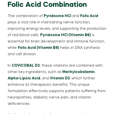
Folic Acid Combination
The combination of
Pyridoxine HCl
and
Folic Acid
plays a vital role in maintaining nerve function,
improving energy levels, and supporting the production
of red blood cells.
Pyridoxine HCl (Vitamin B6)
is
essential for brain development and immune function,
while
Folic Acid (Vitamin B9)
helps in DNA synthesis
and cell division.
In
COVICOBAL D3
, these vitamins are combined with
other key ingredients, such as
Methylcobalamin
,
Alpha-Lipoic Acid
, and
Vitamin D3
, which further
enhance its therapeutic benefits. This unique
formulation effectively supports patients suffering from
neuropathies, diabetic nerve pain, and vitamin
deficiencies.