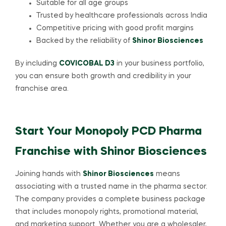
Suitable for all age groups
Trusted by healthcare professionals across India
Competitive pricing with good profit margins
Backed by the reliability of
Shinor Biosciences
By including
COVICOBAL D3
in your business portfolio,
you can ensure both growth and credibility in your
franchise area.
Start Your Monopoly PCD Pharma
Franchise with Shinor Biosciences
Joining hands with
Shinor Biosciences
means
associating with a trusted name in the pharma sector.
The company provides a complete business package
that includes monopoly rights, promotional material,
and marketing support. Whether you are a wholesaler,