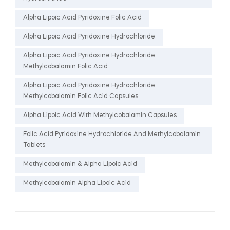
Alpha Lipoic Acid Pyridoxine Folic Acid
Alpha Lipoic Acid Pyridoxine Hydrochloride
Alpha Lipoic Acid Pyridoxine Hydrochloride
Methylcobalamin Folic Acid
Alpha Lipoic Acid Pyridoxine Hydrochloride
Methylcobalamin Folic Acid Capsules
Alpha Lipoic Acid With Methylcobalamin Capsules
Folic Acid Pyridoxine Hydrochloride And Methylcobalamin
Tablets
Methylcobalamin & Alpha Lipoic Acid
Methylcobalamin Alpha Lipoic Acid