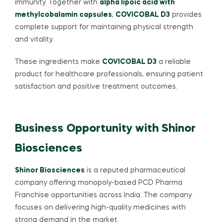
immunity. Together with
alpha lipoic acid with
methylcobalamin capsules
,
COVICOBAL D3
provides
complete support for maintaining physical strength
and vitality.
These ingredients make
COVICOBAL D3
a reliable
product for healthcare professionals, ensuring patient
satisfaction and positive treatment outcomes.
Business Opportunity with Shinor
Biosciences
Shinor Biosciences
is a reputed pharmaceutical
company offering monopoly-based PCD Pharma
Franchise opportunities across India. The company
focuses on delivering high-quality medicines with
strong demand in the market.