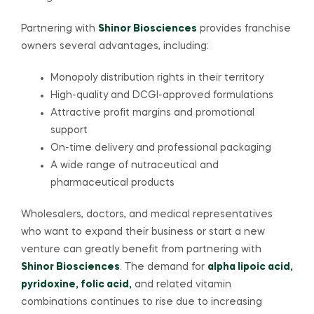
Partnering with
Shinor Biosciences
provides franchise
owners several advantages, including:
Monopoly distribution rights in their territory
High-quality and DCGI-approved formulations
Attractive profit margins and promotional
support
On-time delivery and professional packaging
A wide range of nutraceutical and
pharmaceutical products
Wholesalers, doctors, and medical representatives
who want to expand their business or start a new
venture can greatly benefit from partnering with
Shinor Biosciences
. The demand for
alpha lipoic acid,
pyridoxine, folic acid,
and related vitamin
combinations continues to rise due to increasing