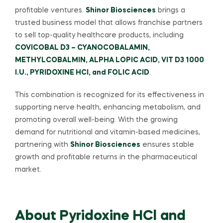
profitable ventures.
Shinor Biosciences
brings a
trusted business model that allows franchise partners
to sell top-quality healthcare products, including
COVICOBAL D3 – CYANOCOBALAMIN,
METHYLCOBALMIN, ALPHA LOPIC ACID, VIT D3 1000
I.U., PYRIDOXINE HCI, and FOLIC ACID
.
This combination is recognized for its effectiveness in
supporting nerve health, enhancing metabolism, and
promoting overall well-being. With the growing
demand for nutritional and vitamin-based medicines,
partnering with
Shinor Biosciences
ensures stable
growth and profitable returns in the pharmaceutical
market.
About Pyridoxine HCl and