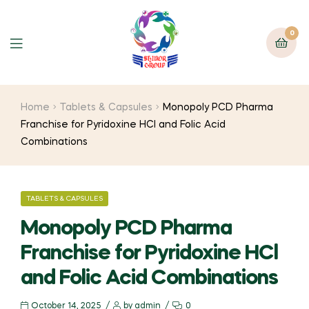
0
Home
Tablets & Capsules
Monopoly PCD Pharma
Franchise for Pyridoxine HCl and Folic Acid
Combinations
TABLETS & CAPSULES
Monopoly PCD Pharma
Franchise for Pyridoxine HCl
and Folic Acid Combinations
October 14, 2025
by
admin
0