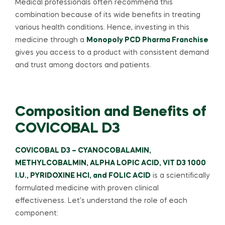
Medical professionals often recommend this
combination because of its wide benefits in treating
various health conditions. Hence, investing in this
medicine through a
Monopoly PCD Pharma Franchise
gives you access to a product with consistent demand
and trust among doctors and patients.
Composition and Benefits of
COVICOBAL D3
COVICOBAL D3 – CYANOCOBALAMIN,
METHYLCOBALMIN, ALPHA LOPIC ACID, VIT D3 1000
I.U., PYRIDOXINE HCI, and FOLIC ACID
is a scientifically
formulated medicine with proven clinical
effectiveness. Let’s understand the role of each
component: