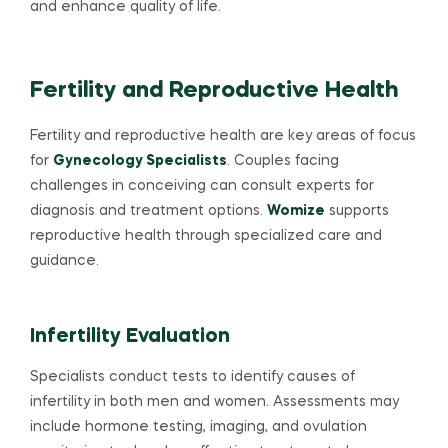
and enhance quality of life.
Fertility and Reproductive Health
Fertility and reproductive health are key areas of focus
for
Gynecology Specialists
. Couples facing
challenges in conceiving can consult experts for
diagnosis and treatment options.
Womize
supports
reproductive health through specialized care and
guidance.
Infertility Evaluation
Specialists conduct tests to identify causes of
infertility in both men and women. Assessments may
include hormone testing, imaging, and ovulation