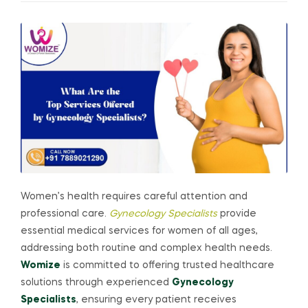
Women’s health requires careful attention and
professional care.
Gynecology Specialists
provide
essential medical services for women of all ages,
addressing both routine and complex health needs.
Womize
is committed to offering trusted healthcare
solutions through experienced
Gynecology
Specialists
, ensuring every patient receives