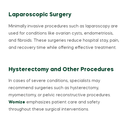
Laparoscopic Surgery
Minimally invasive procedures such as laparoscopy are
used for conditions like ovarian cysts, endometriosis,
and fibroids. These surgeries reduce hospital stay, pain,
and recovery time while offering effective treatment.
Hysterectomy and Other Procedures
In cases of severe conditions, specialists may
recommend surgeries such as hysterectomy,
myomectomy, or pelvic reconstructive procedures.
Womize
emphasizes patient care and safety
throughout these surgical interventions.