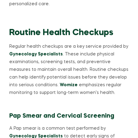
personalized care.
Routine Health Checkups
Regular health checkups are a key service provided by
Gynecology Specialists
. These include physical
examinations, screening tests, and preventive
measures to maintain overall health. Routine checkups
can help identify potential issues before they develop
into serious conditions.
Womize
emphasizes regular
monitoring to support long-term women’s health.
Pap Smear and Cervical Screening
A Pap smear is a common test performed by
Gynecology Specialists
to detect early signs of