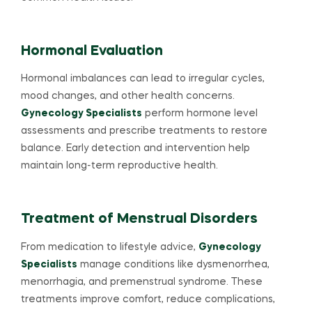
Hormonal Evaluation
Hormonal imbalances can lead to irregular cycles,
mood changes, and other health concerns.
Gynecology Specialists
perform hormone level
assessments and prescribe treatments to restore
balance. Early detection and intervention help
maintain long-term reproductive health.
Treatment of Menstrual Disorders
From medication to lifestyle advice,
Gynecology
Specialists
manage conditions like dysmenorrhea,
menorrhagia, and premenstrual syndrome. These
treatments improve comfort, reduce complications,