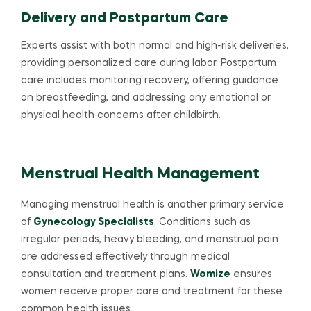
Delivery and Postpartum Care
Experts assist with both normal and high-risk deliveries,
providing personalized care during labor. Postpartum
care includes monitoring recovery, offering guidance
on breastfeeding, and addressing any emotional or
physical health concerns after childbirth.
Menstrual Health Management
Managing menstrual health is another primary service
of
Gynecology Specialists
. Conditions such as
irregular periods, heavy bleeding, and menstrual pain
are addressed effectively through medical
consultation and treatment plans.
Womize
ensures
women receive proper care and treatment for these
common health issues.