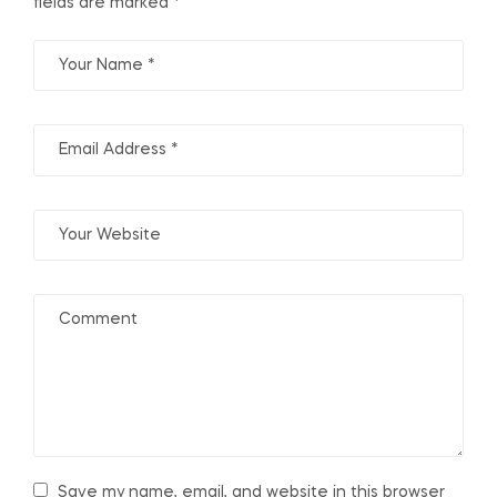
fields are marked
*
Save my name, email, and website in this browser