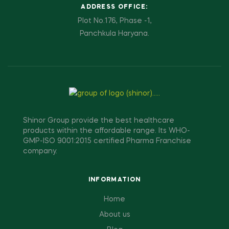
ADDRESS OFFICE:
Plot No.176, Phase -1,
Panchkula Haryana.
Shinor Group provide the best healthcare
products within the affordable range. Its WHO-
GMP-ISO 9001:2015 certified Pharma Franchise
company.
INFORMATION
Home
About us