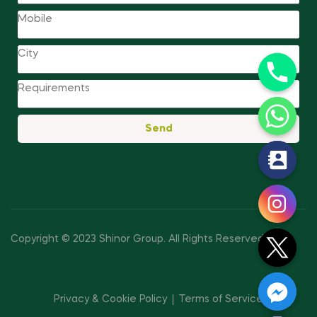
Send
y
t
a
h
c
Copyright © 2023 Shinor Group
.
All Rights Reserved.
e
d
i
Privacy & Cookie Policy
Terms of Service
H