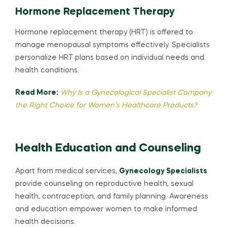
Hormone Replacement Therapy
Hormone replacement therapy (HRT) is offered to
manage menopausal symptoms effectively. Specialists
personalize HRT plans based on individual needs and
health conditions.
Read More:
Why Is a Gynecological Specialist Company
the Right Choice for Women’s Healthcare Products?
Health Education and Counseling
Apart from medical services,
Gynecology Specialists
provide counseling on reproductive health, sexual
health, contraception, and family planning. Awareness
and education empower women to make informed
health decisions.