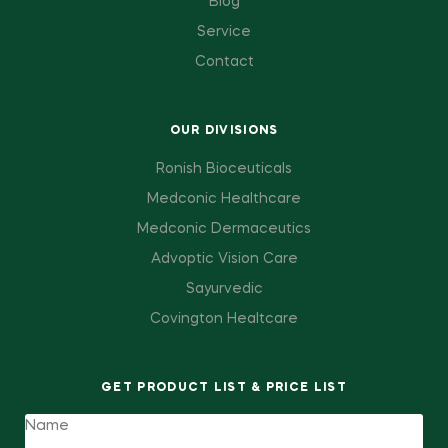
Blog
Service
Contact
OUR DIVISIONS
Ronish Bioceuticals
Medconic Healthcare
Medconic Dermaceutics
Advoptic Vision Care
Sayurvedic
Covington Healtcare
GET PRODUCT LIST & PRICE LIST