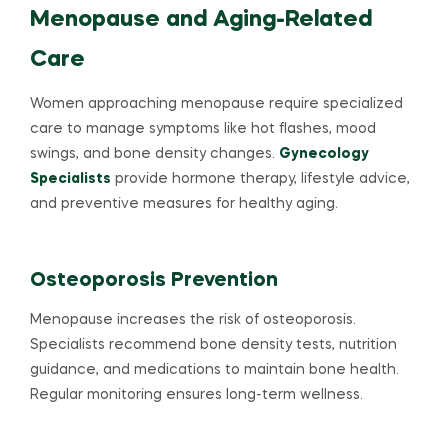
Menopause and Aging-Related
Care
Women approaching menopause require specialized
care to manage symptoms like hot flashes, mood
swings, and bone density changes.
Gynecology
Specialists
provide hormone therapy, lifestyle advice,
and preventive measures for healthy aging.
Osteoporosis Prevention
Menopause increases the risk of osteoporosis.
Specialists recommend bone density tests, nutrition
guidance, and medications to maintain bone health.
Regular monitoring ensures long-term wellness.