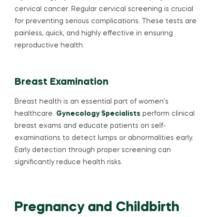
cervical cancer. Regular cervical screening is crucial
for preventing serious complications. These tests are
painless, quick, and highly effective in ensuring
reproductive health.
Breast Examination
Breast health is an essential part of women’s
healthcare.
Gynecology Specialists
perform clinical
breast exams and educate patients on self-
examinations to detect lumps or abnormalities early.
Early detection through proper screening can
significantly reduce health risks.
Pregnancy and Childbirth