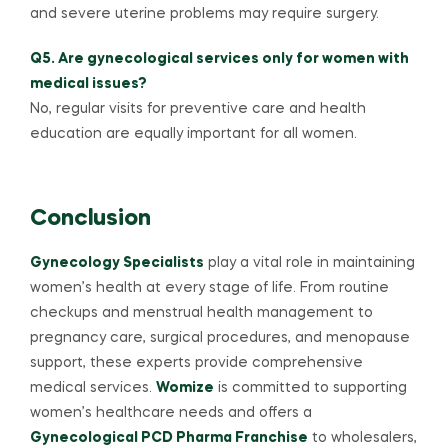
and severe uterine problems may require surgery.
Q5. Are gynecological services only for women with
medical issues?
No, regular visits for preventive care and health
education are equally important for all women.
Conclusion
Gynecology Specialists
play a vital role in maintaining
women’s health at every stage of life. From routine
checkups and menstrual health management to
pregnancy care, surgical procedures, and menopause
support, these experts provide comprehensive
medical services.
Womize
is committed to supporting
women’s healthcare needs and offers a
Gynecological PCD Pharma Franchise
to wholesalers,