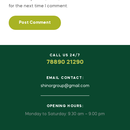
for the next time I comment.
CALL US 24/7
78890 21290
EMAIL CONTACT:
shinorgroup@gmail.com
OPENING HOURS:
Monday to Saturday: 9.30 am – 9.00 pm