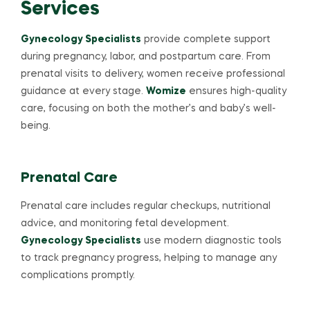
Services
Gynecology Specialists
provide complete support
during pregnancy, labor, and postpartum care. From
prenatal visits to delivery, women receive professional
guidance at every stage.
Womize
ensures high-quality
care, focusing on both the mother’s and baby’s well-
being.
Prenatal Care
Prenatal care includes regular checkups, nutritional
advice, and monitoring fetal development.
Gynecology Specialists
use modern diagnostic tools
to track pregnancy progress, helping to manage any
complications promptly.