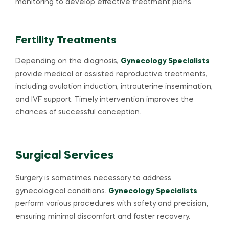
monitoring to develop effective treatment plans.
Fertility Treatments
Depending on the diagnosis,
Gynecology Specialists
provide medical or assisted reproductive treatments,
including ovulation induction, intrauterine insemination,
and IVF support. Timely intervention improves the
chances of successful conception.
Surgical Services
Surgery is sometimes necessary to address
gynecological conditions.
Gynecology Specialists
perform various procedures with safety and precision,
ensuring minimal discomfort and faster recovery.