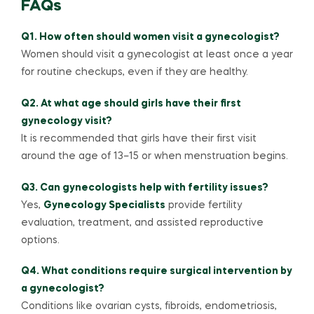
FAQs
Q1. How often should women visit a gynecologist?
Women should visit a gynecologist at least once a year
for routine checkups, even if they are healthy.
Q2. At what age should girls have their first
gynecology visit?
It is recommended that girls have their first visit
around the age of 13–15 or when menstruation begins.
Q3. Can gynecologists help with fertility issues?
Yes,
Gynecology Specialists
provide fertility
evaluation, treatment, and assisted reproductive
options.
Q4. What conditions require surgical intervention by
a gynecologist?
Conditions like ovarian cysts, fibroids, endometriosis,