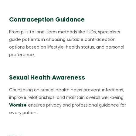
Contraception Guidance
From pills to long-term methods like IUDs, specialists
guide patients in choosing suitable contraception
options based on lifestyle, health status, and personal
preference.
Sexual Health Awareness
Counseling on sexual health helps prevent infections,
improve relationships, and maintain overall well-being.
Womize
ensures privacy and professional guidance for
every patient.