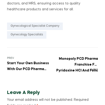
doctors, and MRS, ensuring access to quality
healthcare products and services for all.
Gynecological Specialist Company
Gynecology Specialists
PREV
Monopoly PCD Pharma
Start Your Own Business
Franchise For
With Our PCD Pharma
NEXT
Pyridoxine HCl And Folic
Franchise For FOLIC
Acid Combinations
ACID And VITAMIN D3
Tablets
Leave A Reply
Your email address will not be published.
Required