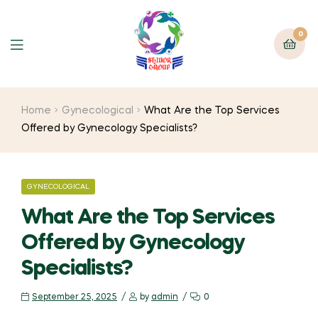
0
Home
Gynecological
What Are the Top Services
Offered by Gynecology Specialists?
GYNECOLOGICAL
What Are the Top Services
Offered by Gynecology
Specialists?
September 25, 2025
by
admin
0