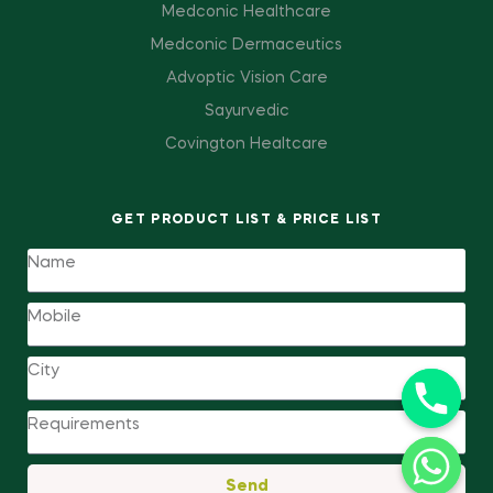
Medconic Healthcare
Medconic Dermaceutics
Advoptic Vision Care
Sayurvedic
Covington Healtcare
GET PRODUCT LIST & PRICE LIST
Send