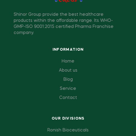
Shinor Group provide the best healthcare
products within the affordable range. Its WHO-
GMP-ISO 9001:2015 certified Pharma Franchise
company.
INFORMATION
Home
About us
Blog
Service
Contact
OUR DIVISIONS
Ronish Bioceuticals