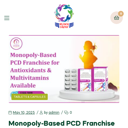
0
TABLETS & CAPSULES
May 10, 2025
by
admin
0
Monopoly-Based PCD Franchise