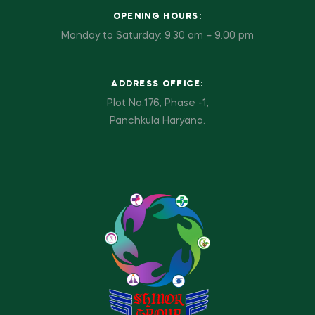
OPENING HOURS:
Monday to Saturday: 9.30 am – 9.00 pm
ADDRESS OFFICE:
Plot No.176, Phase -1,
Panchkula Haryana.