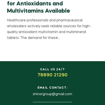
for Antioxidants and
Multivitamins Available
Healthcare professionals and pharmaceutical
wholesalers actively seek reliable sources for high-
quality antioxidant multivitamin and multimineral
tablets. The demand for these…
CALL US 24/7
78890 21290
EMAIL CONTACT:
shinorgroup@gmail.com