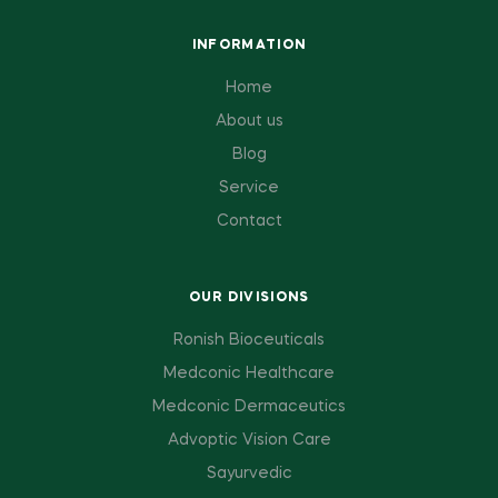
INFORMATION
Home
About us
Blog
Service
Contact
OUR DIVISIONS
Ronish Bioceuticals
Medconic Healthcare
Medconic Dermaceutics
Advoptic Vision Care
Sayurvedic