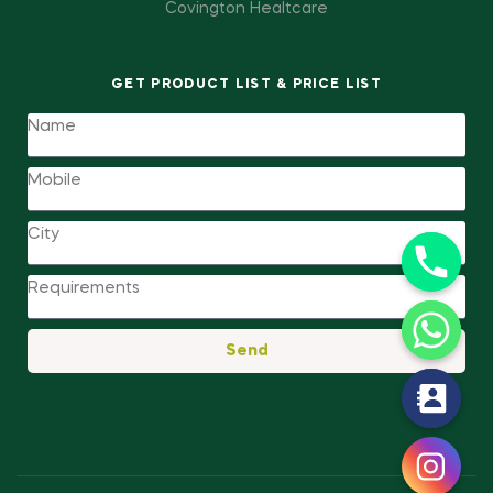
Covington Healtcare
GET PRODUCT LIST & PRICE LIST
Send
y
t
a
h