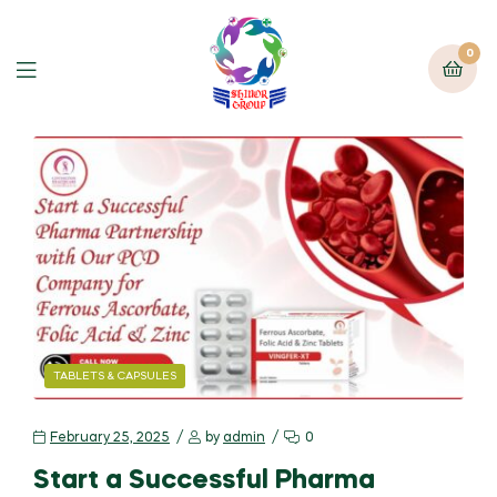
0
TABLETS & CAPSULES
February 25, 2025
by
admin
0
Start a Successful Pharma