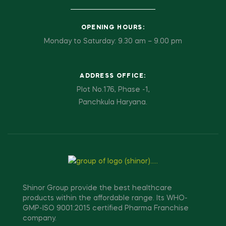
OPENING HOURS:
Monday to Saturday: 9.30 am – 9.00 pm
ADDRESS OFFICE:
Plot No.176, Phase -1,
Panchkula Haryana.
Shinor Group provide the best healthcare
products within the affordable range. Its WHO-
GMP-ISO 9001:2015 certified Pharma Franchise
company.