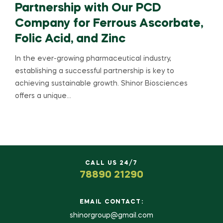
Partnership with Our PCD
Company for Ferrous Ascorbate,
Folic Acid, and Zinc
In the ever-growing pharmaceutical industry,
establishing a successful partnership is key to
achieving sustainable growth. Shinor Biosciences
offers a unique…
CALL US 24/7
78890 21290
EMAIL CONTACT:
shinorgroup@gmail.com