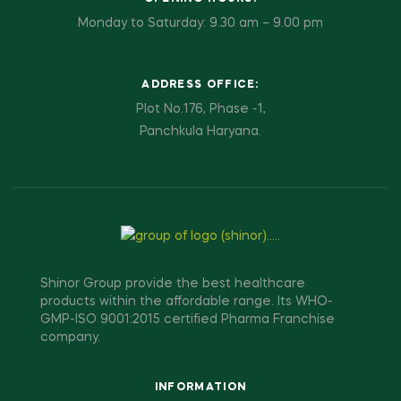
Monday to Saturday: 9.30 am – 9.00 pm
ADDRESS OFFICE:
Plot No.176, Phase -1,
Panchkula Haryana.
Shinor Group provide the best healthcare
products within the affordable range. Its WHO-
GMP-ISO 9001:2015 certified Pharma Franchise
company.
INFORMATION