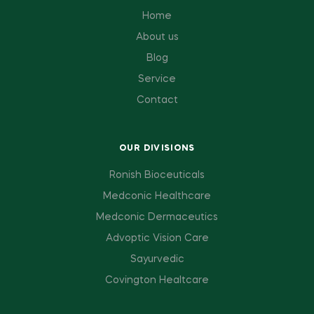
Home
About us
Blog
Service
Contact
OUR DIVISIONS
Ronish Bioceuticals
Medconic Healthcare
Medconic Dermaceutics
Advoptic Vision Care
Sayurvedic
Covington Healtcare