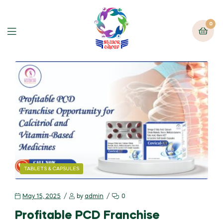
0
TABLETS & CAPSULES
May 15, 2025
by
admin
0
Profitable PCD Franchise