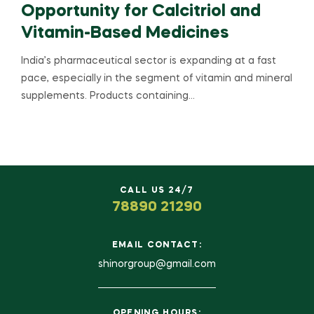
Opportunity for Calcitriol and
Vitamin-Based Medicines
India’s pharmaceutical sector is expanding at a fast
pace, especially in the segment of vitamin and mineral
supplements. Products containing…
CALL US 24/7
78890 21290
EMAIL CONTACT:
shinorgroup@gmail.com
OPENING HOURS: