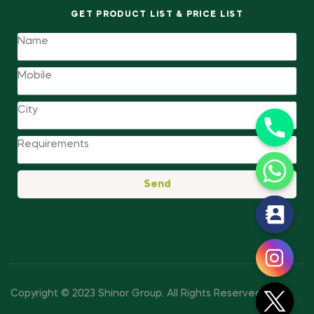
GET PRODUCT LIST & PRICE LIST
Send
y
t
a
h
c
Copyright © 2023 Shinor Group
.
All Rights Reserved.
e