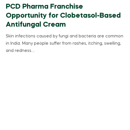
PCD Pharma Franchise
Opportunity for Clobetasol-Based
Antifungal Cream
Skin infections caused by fungi and bacteria are common
in India. Many people suffer from rashes, itching, swelling,
and redness.…