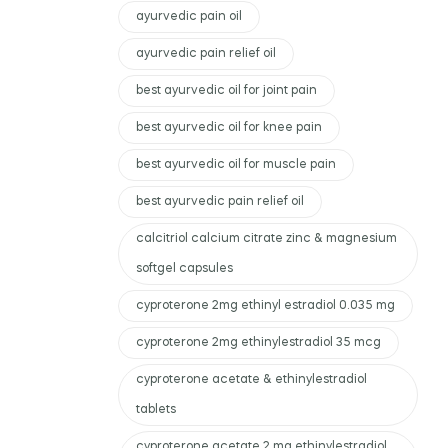
ayurvedic pain oil
ayurvedic pain relief oil
best ayurvedic oil for joint pain
best ayurvedic oil for knee pain
best ayurvedic oil for muscle pain
best ayurvedic pain relief oil
calcitriol calcium citrate zinc & magnesium
softgel capsules
cyproterone 2mg ethinyl estradiol 0.035 mg
cyproterone 2mg ethinylestradiol 35 mcg
cyproterone acetate & ethinylestradiol
tablets
cyproterone acetate 2 mg ethinylestradiol