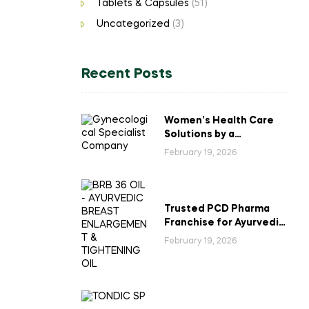
Tablets & Capsules
(51)
Uncategorized
(3)
Recent Posts
Women’s Health Care
Solutions by a
Gynecological
February 19, 2026
Specialist Company
Trusted PCD Pharma
Franchise for Ayurvedic
Breast Enlargement &
February 19, 2026
Tightening Oil in India