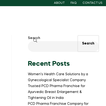
ABOUT
FAQ
CONTACT US
Search
Search
Recent Posts
Women’s Health Care Solutions by a
Gynecological Specialist Company
Trusted PCD Pharma Franchise for
Ayurvedic Breast Enlargement &
Tightening Oil in India
PCD Pharma Franchise Company for