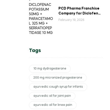
PCD Pharma Franchise
Company for Diclofenac
Potassium Combination
February 19, 2026
Tablets
Tags
10 mg dydrogesterone
200 mg micronized progesterone
ayurvedic cough syrup for infants
ayurvedic oil for joint pain
ayurvedic oil for knee pain