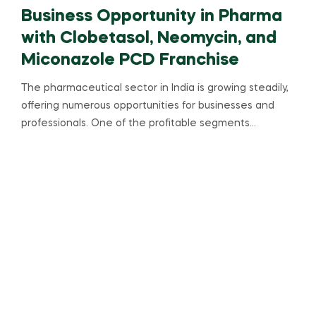
Business Opportunity in Pharma
with Clobetasol, Neomycin, and
Miconazole PCD Franchise
The pharmaceutical sector in India is growing steadily,
offering numerous opportunities for businesses and
professionals. One of the profitable segments…