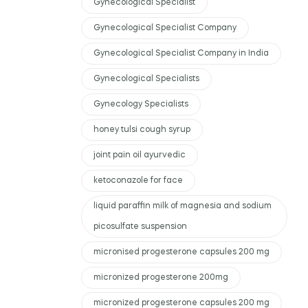
Gynecological Specialist
Gynecological Specialist Company
Gynecological Specialist Company in India
Gynecological Specialists
Gynecology Specialists
honey tulsi cough syrup
joint pain oil ayurvedic
ketoconazole for face
liquid paraffin milk of magnesia and sodium
picosulfate suspension
micronised progesterone capsules 200 mg
micronized progesterone 200mg
micronized progesterone capsules 200 mg