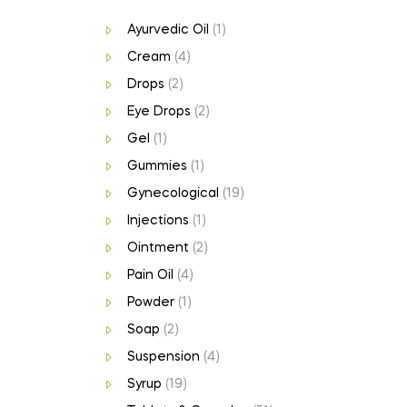
Ayurvedic Oil
(1)
Cream
(4)
Drops
(2)
Eye Drops
(2)
Gel
(1)
Gummies
(1)
Gynecological
(19)
Injections
(1)
Ointment
(2)
Pain Oil
(4)
Powder
(1)
Soap
(2)
Suspension
(4)
Syrup
(19)