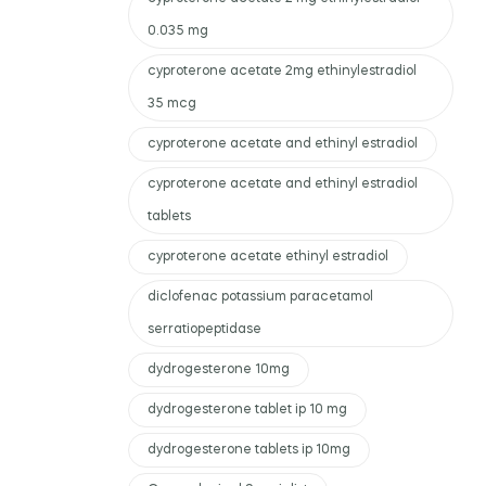
0.035 mg
cyproterone acetate 2mg ethinylestradiol
35 mcg
cyproterone acetate and ethinyl estradiol
cyproterone acetate and ethinyl estradiol
tablets
cyproterone acetate ethinyl estradiol
diclofenac potassium paracetamol
serratiopeptidase
dydrogesterone 10mg
dydrogesterone tablet ip 10 mg
dydrogesterone tablets ip 10mg