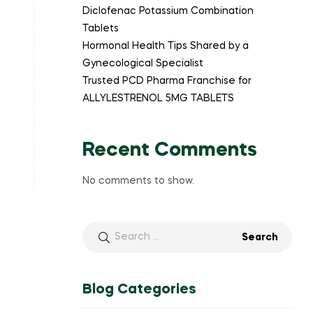
Diclofenac Potassium Combination
Tablets
Hormonal Health Tips Shared by a
Gynecological Specialist
Trusted PCD Pharma Franchise for
ALLYLESTRENOL 5MG TABLETS
Recent Comments
No comments to show.
Blog Categories