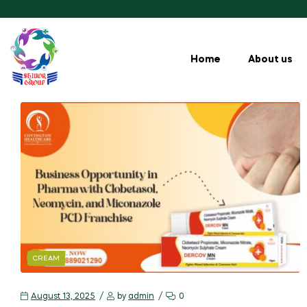
Home
About us
CREAM
August 13, 2025
by
admin
0