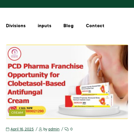
Divisions
inputs
Blog
Contact
CREAM
April 16, 2025
by
admin
0