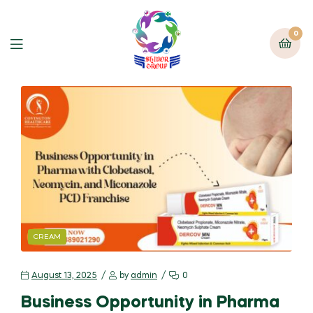
0
CREAM
August 13, 2025
by
admin
0
Business Opportunity in Pharma