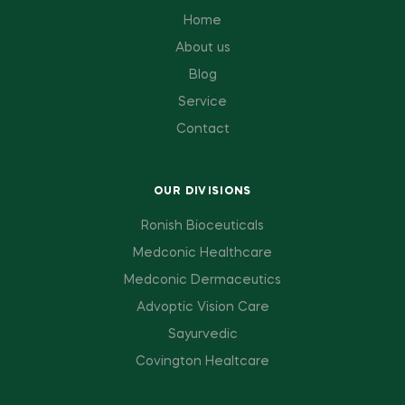
Home
About us
Blog
Service
Contact
OUR DIVISIONS
Ronish Bioceuticals
Medconic Healthcare
Medconic Dermaceutics
Advoptic Vision Care
Sayurvedic
Covington Healtcare