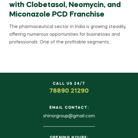
with Clobetasol, Neomycin, and
Miconazole PCD Franchise
The pharmaceutical sector in India is growing steadily,
offering numerous opportunities for businesses and
professionals. One of the profitable segments…
CALL US 24/7
78890 21290
EMAIL CONTACT:
shinorgroup@gmail.com
OPENING HOURS: