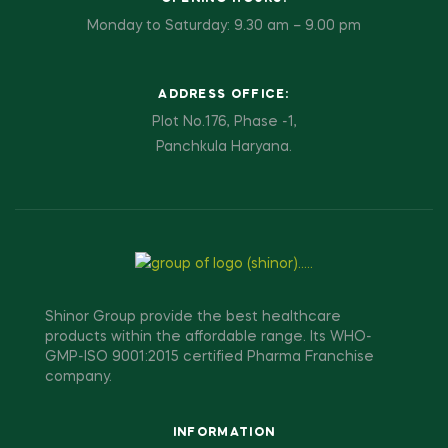
Monday to Saturday: 9.30 am – 9.00 pm
ADDRESS OFFICE:
Plot No.176, Phase -1,
Panchkula Haryana.
Shinor Group provide the best healthcare
products within the affordable range. Its WHO-
GMP-ISO 9001:2015 certified Pharma Franchise
company.
INFORMATION