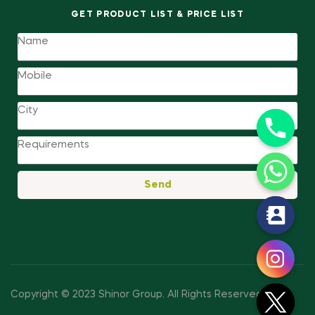
GET PRODUCT LIST & PRICE LIST
Send
y
t
a
h
c
Copyright © 2023 Shinor Group
.
All Rights Reserved.
e