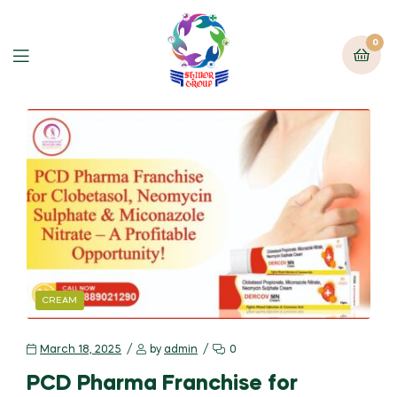
0
CREAM
March 18, 2025
by
admin
0
PCD Pharma Franchise for