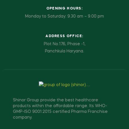
OPENING HOURS:
Monday to Saturday: 9.30 am – 9.00 pm
ADDRESS OFFICE:
Plot No.176, Phase -1,
Panchkula Haryana.
Shinor Group provide the best healthcare
products within the affordable range. Its WHO-
GMP-ISO 9001:2015 certified Pharma Franchise
company.