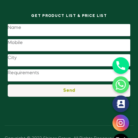
GET PRODUCT LIST & PRICE LIST
Send
y
t
a
h
c