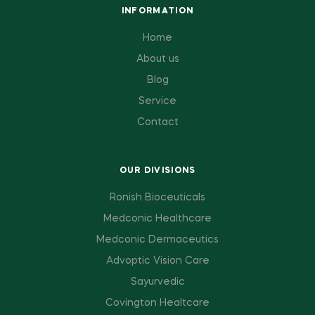
INFORMATION
Home
About us
Blog
Service
Contact
OUR DIVISIONS
Ronish Bioceuticals
Medconic Healthcare
Medconic Dermaceutics
Advoptic Vision Care
Sayurvedic
Covington Healtcare