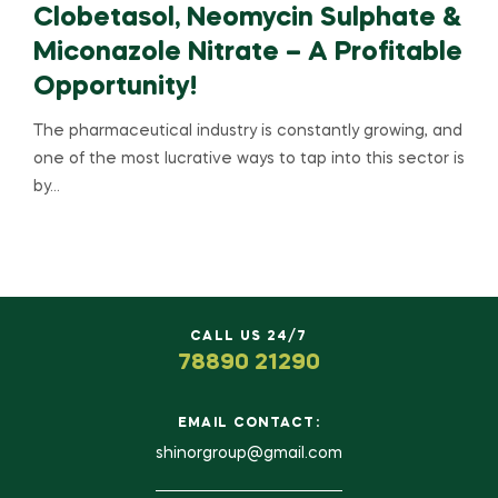
Clobetasol, Neomycin Sulphate &
Miconazole Nitrate – A Profitable
Opportunity!
The pharmaceutical industry is constantly growing, and
one of the most lucrative ways to tap into this sector is
by…
CALL US 24/7
78890 21290
EMAIL CONTACT:
shinorgroup@gmail.com