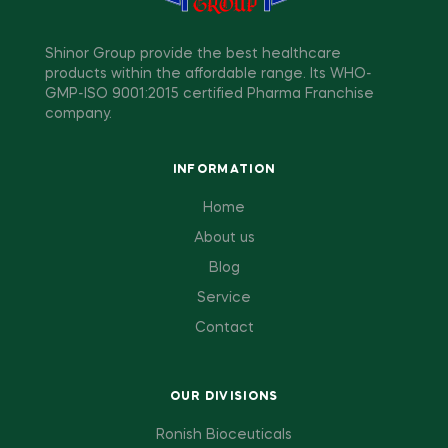
Shinor Group provide the best healthcare
products within the affordable range. Its WHO-
GMP-ISO 9001:2015 certified Pharma Franchise
company.
INFORMATION
Home
About us
Blog
Service
Contact
OUR DIVISIONS
Ronish Bioceuticals