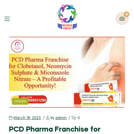
0
CREAM
March 18, 2025
by
admin
0
PCD Pharma Franchise for