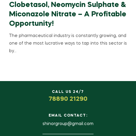
Clobetasol, Neomycin Sulphate &
Miconazole Nitrate – A Profitable
Opportunity!
The pharmaceutical industry is constantly growing, and
one of the most lucrative ways to tap into this sector is
by…
CALL US 24/7
78890 21290
EMAIL CONTACT:
shinorgroup@gmail.com