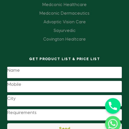
Medconic Healthcare
Medconic Dermaceutics
Advoptic Vision Care
Sayurvedic
Covington Healtcare
GET PRODUCT LIST & PRICE LIST
Send