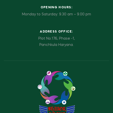
OPENING HOURS:
Monday to Saturday: 9.30 am – 9.00 pm
ADDRESS OFFICE:
Plot No.176, Phase -1,
Panchkula Haryana.