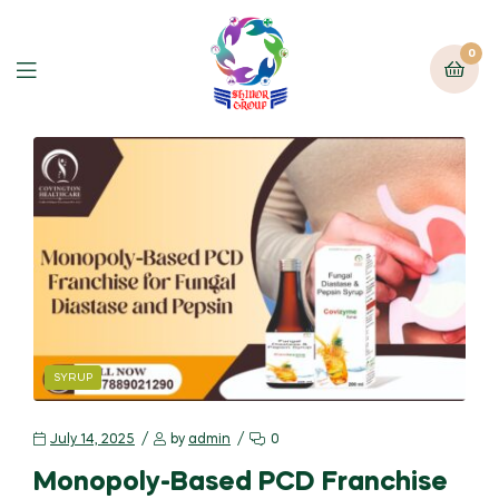
0
SYRUP
July 14, 2025
by
admin
0
Monopoly-Based PCD Franchise