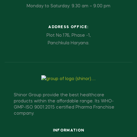
Monday to Saturday: 9.30 am – 9.00 pm
ADDRESS OFFICE:
Plot No.176, Phase -1,
Panchkula Haryana.
Shinor Group provide the best healthcare
products within the affordable range. Its WHO-
GMP-ISO 9001:2015 certified Pharma Franchise
company.
INFORMATION