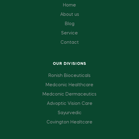
Home
About us
Blog
Service
Contact
OUR DIVISIONS
Ronish Bioceuticals
Medconic Healthcare
Medconic Dermaceutics
Advoptic Vision Care
Sayurvedic
Covington Healtcare