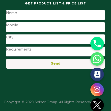
GET PRODUCT LIST & PRICE LIST
Send
y
t
a
h
c
Copyright © 2023 Shinor Group
.
All Rights Reserved.
e