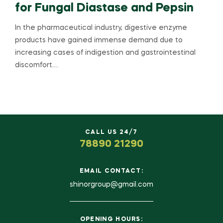
for Fungal Diastase and Pepsin
In the pharmaceutical industry, digestive enzyme
products have gained immense demand due to
increasing cases of indigestion and gastrointestinal
discomfort.…
CALL US 24/7
78890 21290
EMAIL CONTACT:
shinorgroup@gmail.com
OPENING HOURS: