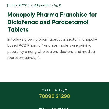
July 19, 2025
by
admin
0
Monopoly Pharma Franchise for
Diclofenac and Paracetamol
Tablets
In today’s growing pharmaceutical sector, monopoly-
based PCD Pharma franchise models are gaining
popularity among wholesalers, doctors, and medical
representatives. If…
CALL US 24/7
78890 21290