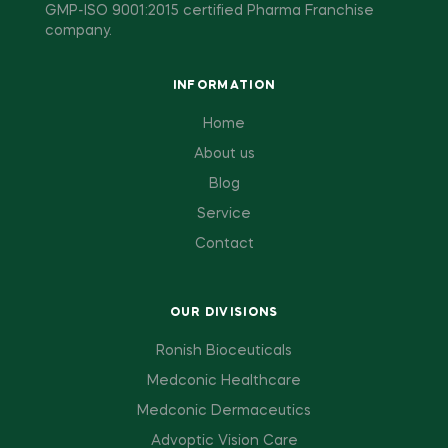
GMP-ISO 9001:2015 certified Pharma Franchise
company.
INFORMATION
Home
About us
Blog
Service
Contact
OUR DIVISIONS
Ronish Bioceuticals
Medconic Healthcare
Medconic Dermaceutics
Advoptic Vision Care