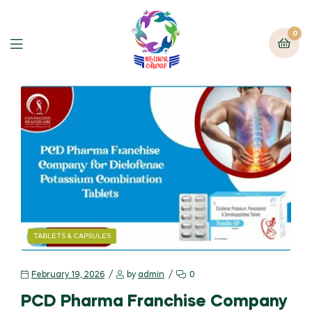
0
TABLETS & CAPSULES
February 19, 2026
by
admin
0
PCD Pharma Franchise Company