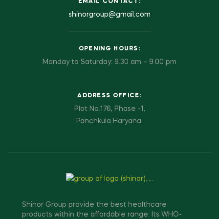
EMAIL CONTACT:
shinorgroup@gmail.com
OPENING HOURS:
Monday to Saturday: 9.30 am – 9.00 pm
ADDRESS OFFICE:
Plot No.176, Phase -1,
Panchkula Haryana.
Shinor Group provide the best healthcare
products within the affordable range. Its WHO-