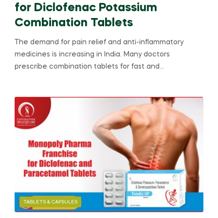
for Diclofenac Potassium
Combination Tablets
The demand for pain relief and anti-inflammatory
medicines is increasing in India. Many doctors
prescribe combination tablets for fast and…
TABLETS & CAPSULES