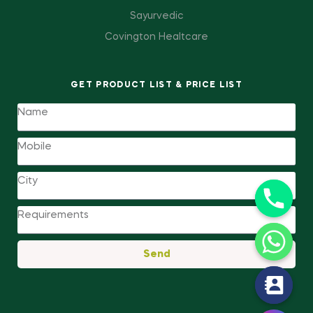
Sayurvedic
Covington Healtcare
GET PRODUCT LIST & PRICE LIST
Send
y
t