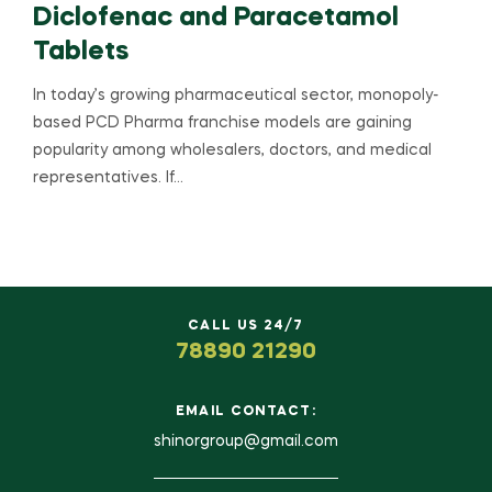
Diclofenac and Paracetamol
Tablets
In today’s growing pharmaceutical sector, monopoly-
based PCD Pharma franchise models are gaining
popularity among wholesalers, doctors, and medical
representatives. If…
CALL US 24/7
78890 21290
EMAIL CONTACT:
shinorgroup@gmail.com