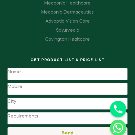
Medconic Healthcare
Medconic Dermaceutics
Advoptic Vision Care
Sayurvedic
Covington Healtcare
GET PRODUCT LIST & PRICE LIST
Send