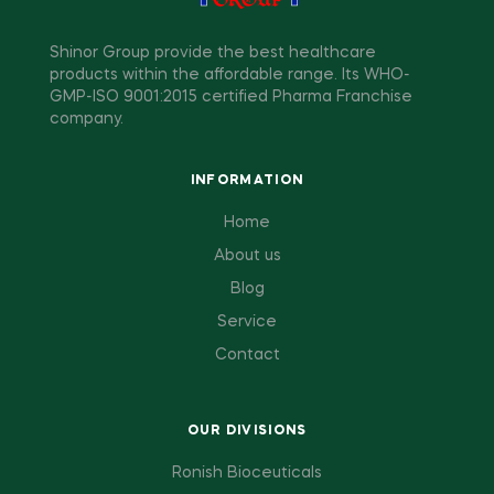
Shinor Group provide the best healthcare
products within the affordable range. Its WHO-
GMP-ISO 9001:2015 certified Pharma Franchise
company.
INFORMATION
Home
About us
Blog
Service
Contact
OUR DIVISIONS
Ronish Bioceuticals