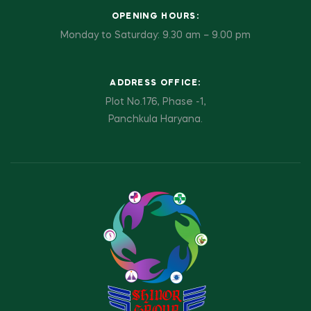
OPENING HOURS:
Monday to Saturday: 9.30 am – 9.00 pm
ADDRESS OFFICE:
Plot No.176, Phase -1,
Panchkula Haryana.