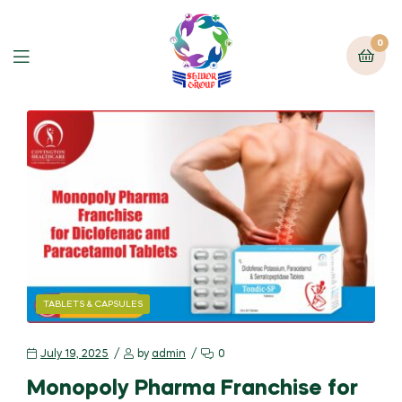
0
TABLETS & CAPSULES
July 19, 2025
by
admin
0
Monopoly Pharma Franchise for